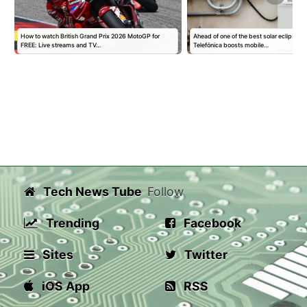
How to watch British Grand Prix 2026 MotoGP for
Ahead of one of the best solar eclipses i
FREE: Live streams and TV…
Telefónica boosts mobile…
Tech News Tube
Follow
Trending
Facebook
Sites
Twitter
iOS App
RSS