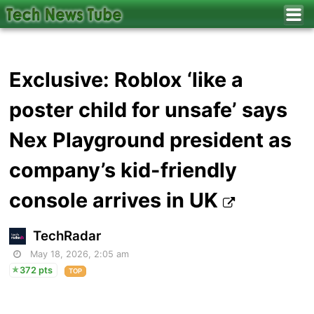
Exclusive: Roblox ‘like a
poster child for unsafe’ says
Nex Playground president as
company’s kid-friendly
console arrives in UK
TechRadar
May 18, 2026, 2:05 am
372 pts
TOP