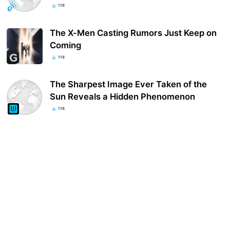
118
The X-Men Casting Rumors Just Keep on
Coming
118
The Sharpest Image Ever Taken of the
Sun Reveals a Hidden Phenomenon
116