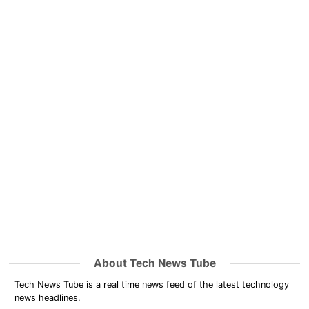
About Tech News Tube
Tech News Tube is a real time news feed of the latest technology
news headlines.