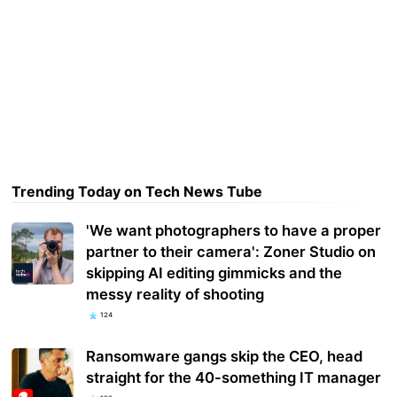
Trending Today on Tech News Tube
'We want photographers to have a proper
partner to their camera': Zoner Studio on
skipping AI editing gimmicks and the
messy reality of shooting
124
Ransomware gangs skip the CEO, head
straight for the 40-something IT manager