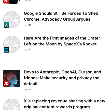
123
Google Should Still Be Forced To Shed
Chrome, Advocacy Group Argues
121
Here Are the First Images of the Crater
Left on the Moon by SpaceX’s Rocket
120
Devs to Anthropic, OpenAI, Cursor, and
friends: Make security and privacy the
default
120
X is replacing revenue sharing with a new
original content rewards program