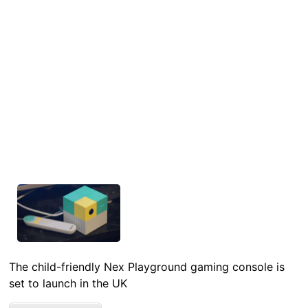
The child-friendly Nex Playground gaming console is
set to launch in the UK