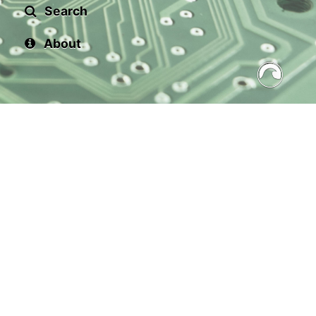
Search
About