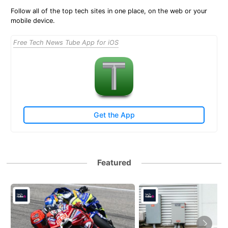
Follow all of the top tech sites in one place, on the web or your
mobile device.
Free Tech News Tube App for iOS
Get the App
Featured