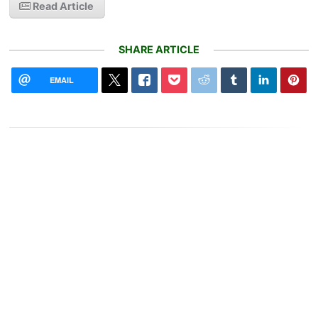
Read Article
SHARE ARTICLE
EMAIL