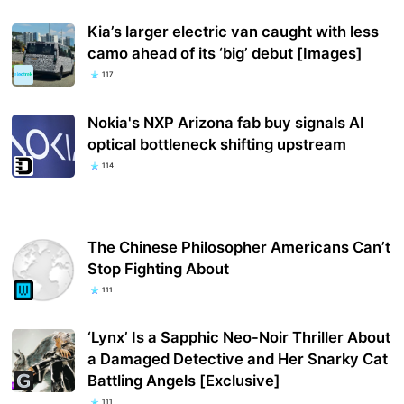
Kia’s larger electric van caught with less
camo ahead of its ‘big’ debut [Images]
117
Nokia's NXP Arizona fab buy signals AI
optical bottleneck shifting upstream
114
The Chinese Philosopher Americans Can’t
Stop Fighting About
111
‘Lynx’ Is a Sapphic Neo-Noir Thriller About
a Damaged Detective and Her Snarky Cat
Battling Angels [Exclusive]
111