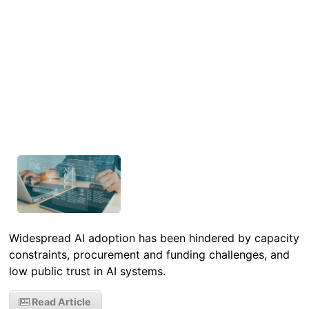
Widespread AI adoption has been hindered by capacity
constraints, procurement and funding challenges, and
low public trust in AI systems.
Read Article