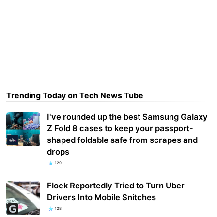
Trending Today on Tech News Tube
I've rounded up the best Samsung Galaxy
Z Fold 8 cases to keep your passport-
shaped foldable safe from scrapes and
drops
129
Flock Reportedly Tried to Turn Uber
Drivers Into Mobile Snitches
128