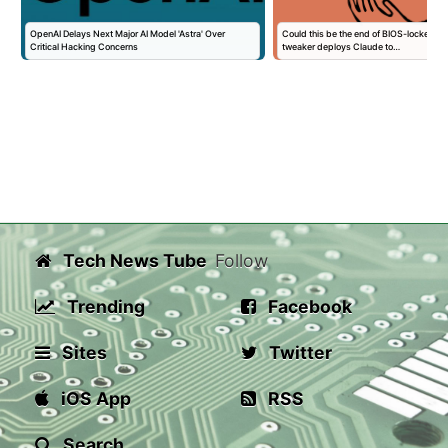
OpenAI Delays Next Major AI Model 'Astra' Over
Could this be the end of BIOS-locked la
Critical Hacking Concerns
tweaker deploys Claude to…
Tech News Tube
Follow
Trending
Facebook
Sites
Twitter
iOS App
RSS
Search