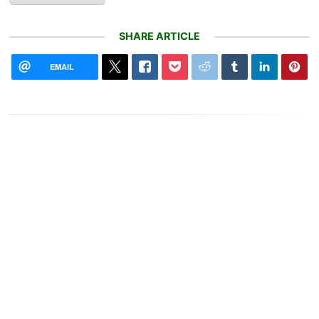
SHARE ARTICLE
EMAIL