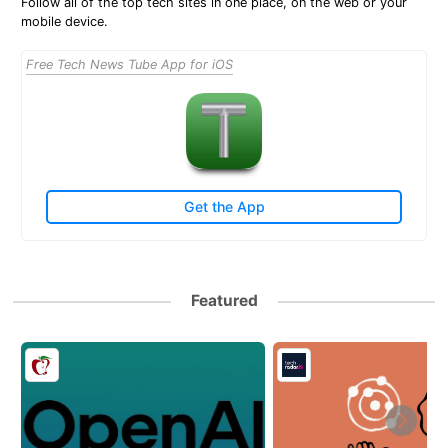
Follow all of the top tech sites in one place, on the web or your
mobile device.
Free Tech News Tube App for iOS
Get the App
Featured