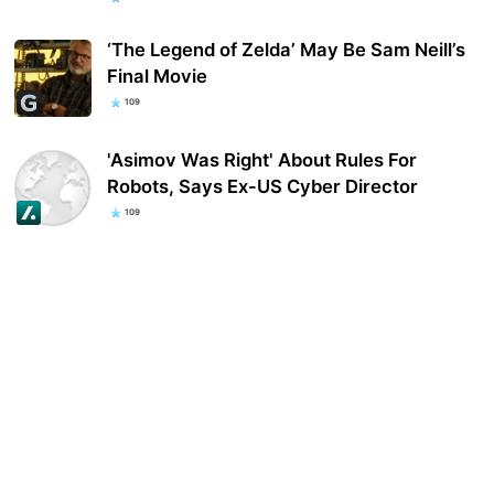
‘The Legend of Zelda’ May Be Sam Neill’s
Final Movie
109
'Asimov Was Right' About Rules For
Robots, Says Ex-US Cyber Director
109