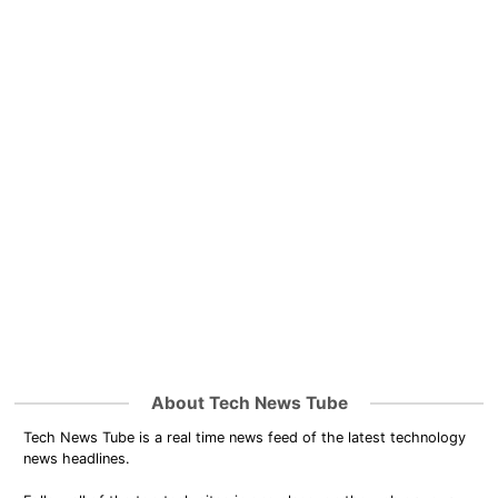
About Tech News Tube
Tech News Tube is a real time news feed of the latest technology
news headlines.