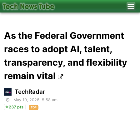
As the Federal Government
races to adopt AI, talent,
transparency, and flexibility
remain vital
TechRadar
May 19, 2026, 5:58 am
237 pts
TOP