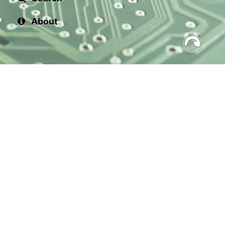
About