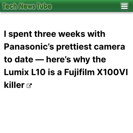
I spent three weeks with
Panasonic’s prettiest camera
to date — here’s why the
Lumix L10 is a Fujifilm X100VI
killer