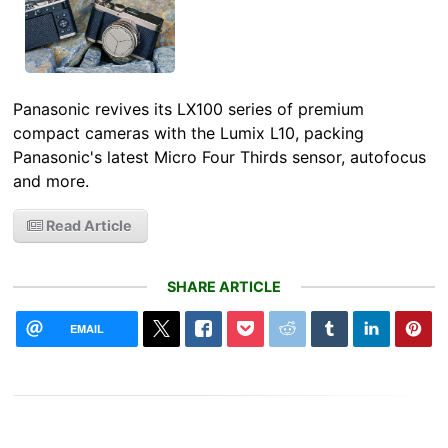
Panasonic revives its LX100 series of premium
compact cameras with the Lumix L10, packing
Panasonic's latest Micro Four Thirds sensor, autofocus
and more.
Read Article
SHARE ARTICLE
EMAIL