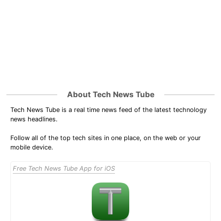
About Tech News Tube
Tech News Tube is a real time news feed of the latest technology
news headlines.
Follow all of the top tech sites in one place, on the web or your
mobile device.
Free Tech News Tube App for iOS