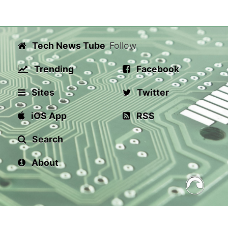
Tech News Tube
Follow
Trending
Facebook
Sites
Twitter
iOS App
RSS
Search
About