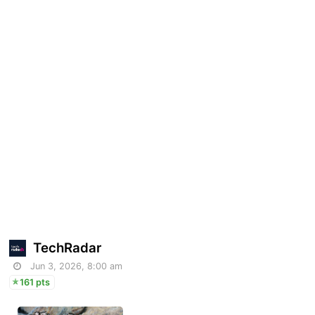
TechRadar
Jun 3, 2026, 8:00 am
161 pts