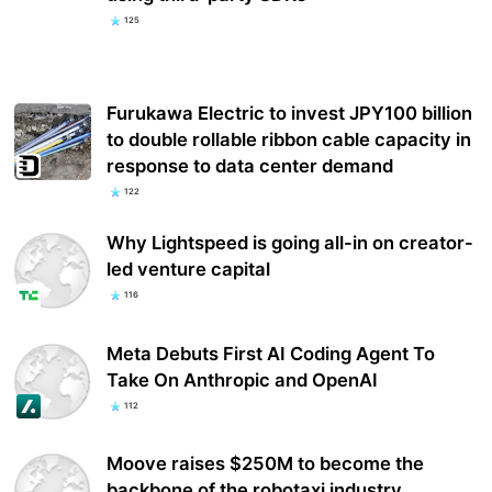
125
Furukawa Electric to invest JPY100 billion
to double rollable ribbon cable capacity in
response to data center demand
122
Why Lightspeed is going all-in on creator-
led venture capital
116
Meta Debuts First AI Coding Agent To
Take On Anthropic and OpenAI
112
Moove raises $250M to become the
backbone of the robotaxi industry