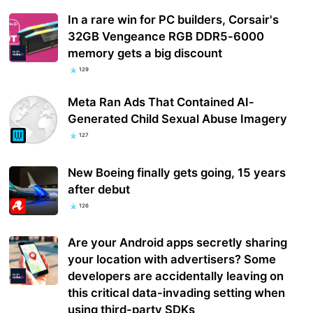
In a rare win for PC builders, Corsair's
32GB Vengeance RGB DDR5-6000
memory gets a big discount
129
Meta Ran Ads That Contained AI-
Generated Child Sexual Abuse Imagery
127
New Boeing finally gets going, 15 years
after debut
126
Are your Android apps secretly sharing
your location with advertisers? Some
developers are accidentally leaving on
this critical data-invading setting when
using third-party SDKs