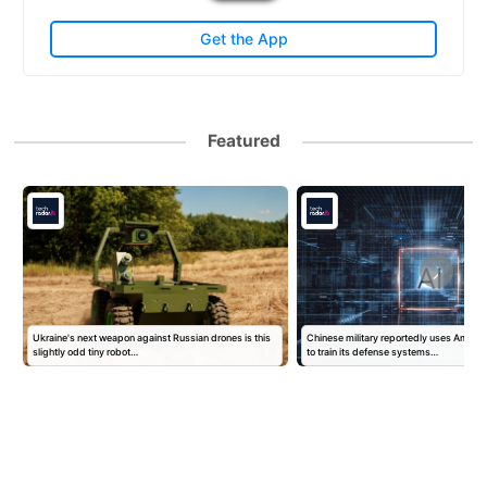
Get the App
Featured
Ukraine's next weapon against Russian drones is this
Chinese military reportedly uses Ameri
slightly odd tiny robot…
to train its defense systems…