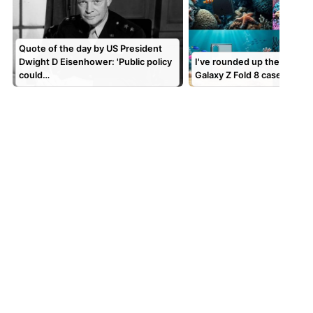
Quote of the day by US President
Dwight D Eisenhower: 'Public policy
I've rounded up the best 
could…
Galaxy Z Fold 8 cases to k