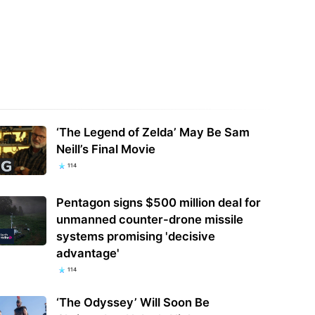
r system controllers don't
We called the GMKtec K8 Plus an
ng on the internet, says ex-NSA
'understated mini PC that delivers
f after…
far more…
‘The Legend of Zelda’ May Be Sam
Neill’s Final Movie
114
Pentagon signs $500 million deal for
unmanned counter-drone missile
systems promising 'decisive
advantage'
114
‘The Odyssey’ Will Soon Be