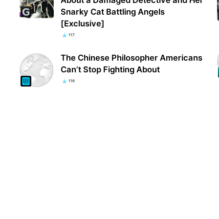
Snarky Cat Battling Angels
[Exclusive]
117
The Chinese Philosopher Americans
Can’t Stop Fighting About
116