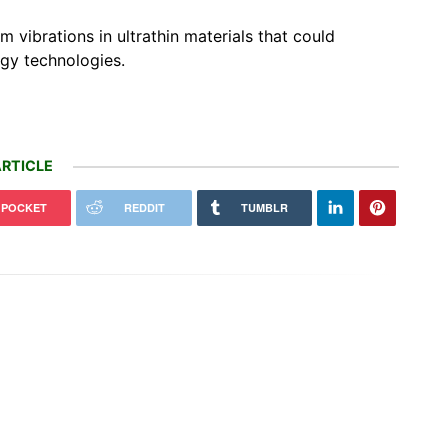
vibrations in ultrathin materials that could
gy technologies.
RTICLE
POCKET
REDDIT
TUMBLR