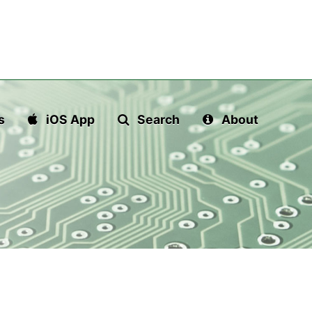
s
iOS App
Search
About