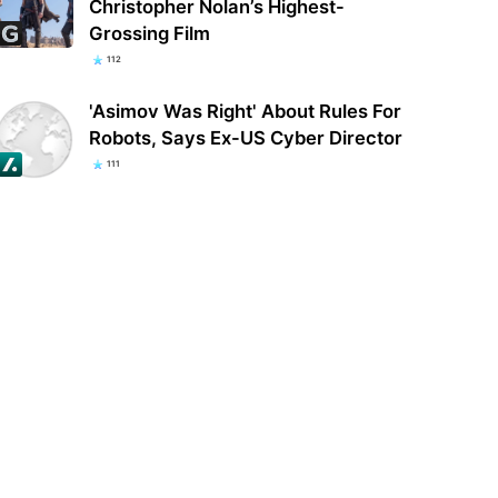
Christopher Nolan’s Highest-
Grossing Film
112
'Asimov Was Right' About Rules For
Robots, Says Ex-US Cyber Director
111