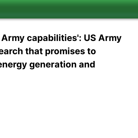
e Army capabilities': US Army
earch that promises to
e energy generation and