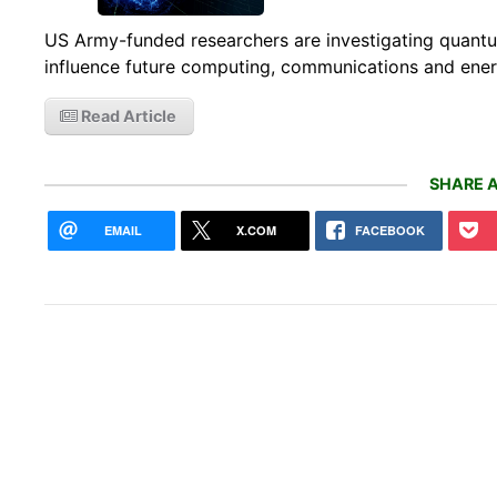
US Army-funded researchers are investigating quantum 
influence future computing, communications and ener
Read Article
SHARE A
EMAIL
X.COM
FACEBOOK