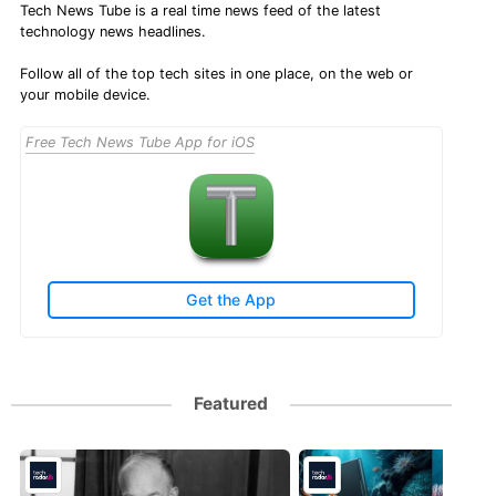
Tech News Tube is a real time news feed of the latest
technology news headlines.
Follow all of the top tech sites in one place, on the web or
your mobile device.
Free Tech News Tube App for iOS
Get the App
Featured