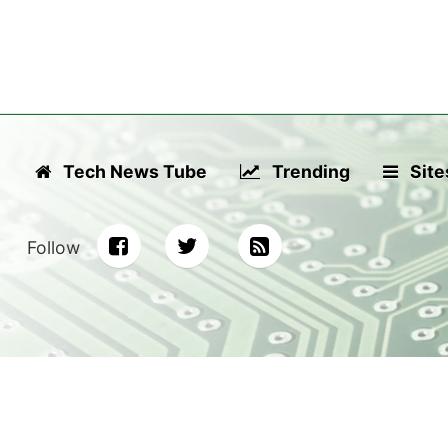
Tech News Tube
Trending
Site
Follow