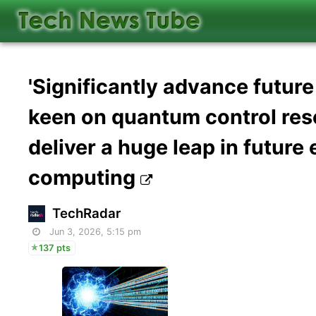
'Significantly advance futur
keen on quantum control res
deliver a huge leap in futur
computing
TechRadar
Jun 3, 2026, 5:15 pm
137 pts