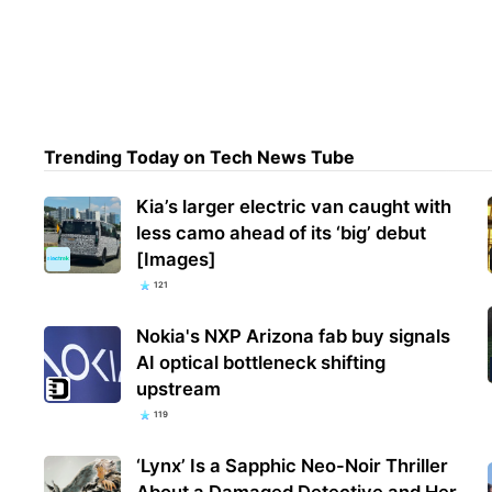
Wate
belo
chie
Trending Today on Tech News Tube
Kia’s larger electric van caught with
less camo ahead of its ‘big’ debut
[Images]
121
Nokia's NXP Arizona fab buy signals
AI optical bottleneck shifting
upstream
119
‘Lynx’ Is a Sapphic Neo-Noir Thriller
About a Damaged Detective and Her