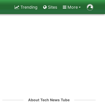
Trending
Sites
More
About Tech News Tube