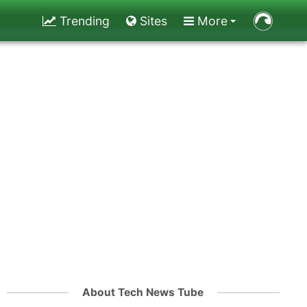
Trending
Sites
More
About Tech News Tube