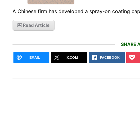
A Chinese firm has developed a spray-on coating cap
Read Article
SHARE A
EMAIL
X.COM
FACEBOOK