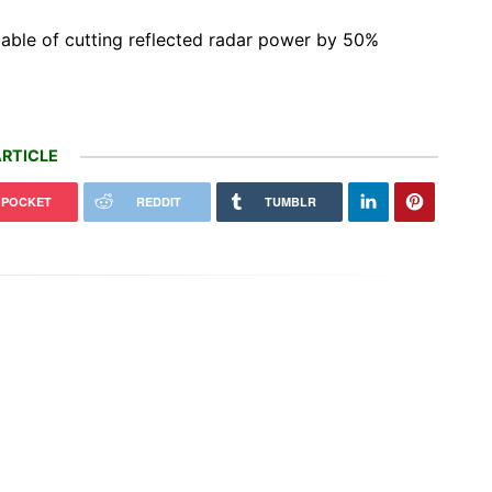
able of cutting reflected radar power by 50%
RTICLE
POCKET
REDDIT
TUMBLR