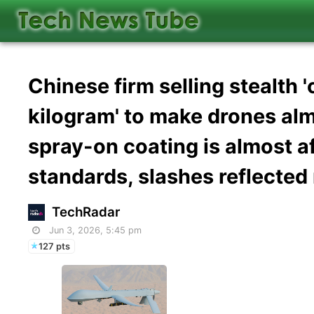
Chinese firm selling stealth 
kilogram' to make drones alm
spray-on coating is almost a
standards, slashes reflecte
TechRadar
Jun 3, 2026, 5:45 pm
127 pts