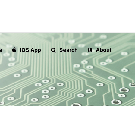
s
iOS App
Search
About