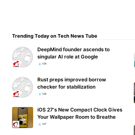
Open
'Ast
Con
Trending Today on Tech News Tube
DeepMind founder ascends to
singular AI role at Google
129
Rust preps improved borrow
checker for stabilization
128
iOS 27's New Compact Clock Gives
Your Wallpaper Room to Breathe
127