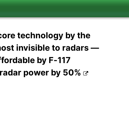
'core technology by the
ost invisible to radars —
ffordable by F-117
d radar power by 50%