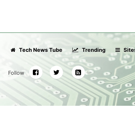
Tech News Tube
Trending
Site
Follow