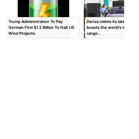
Trump Administration To Pay
Denza claims its latest Z9S
German Firm $1.2 Billion To Halt US
boasts the world’s longest 
Wind Projects
range…