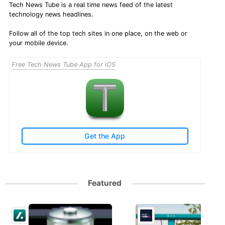
Tech News Tube is a real time news feed of the latest
technology news headlines.
Follow all of the top tech sites in one place, on the web or
your mobile device.
Free Tech News Tube App for iOS
Get the App
Featured