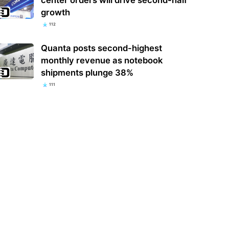
growth
112
Quanta posts second-highest
monthly revenue as notebook
shipments plunge 38%
111