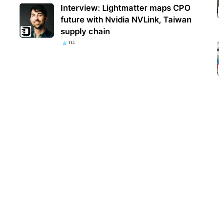
Interview: Lightmatter maps CPO
future with Nvidia NVLink, Taiwan
supply chain
114