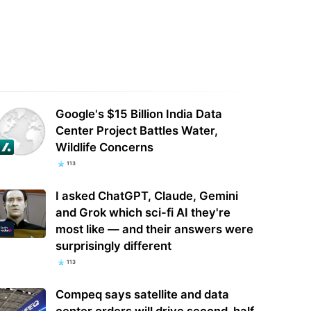
AI Delays Next Major AI Model
Could this be the end of BIOS-
ra' Over Critical Hacking
locked laptops? AI tweaker deploys
cerns
Claude to…
Google's $15 Billion India Data
Center Project Battles Water,
Wildlife Concerns
113
I asked ChatGPT, Claude, Gemini
and Grok which sci-fi AI they're
most like — and their answers were
surprisingly different
113
Compeq says satellite and data
center orders will drive second-half