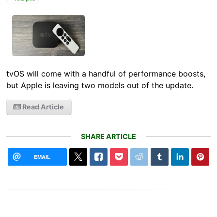
tvOS will come with a handful of performance boosts,
but Apple is leaving two models out of the update.
Read Article
SHARE ARTICLE
EMAIL