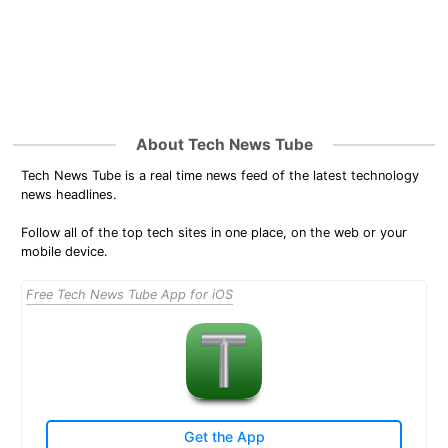
About Tech News Tube
Tech News Tube is a real time news feed of the latest technology
news headlines.
Follow all of the top tech sites in one place, on the web or your
mobile device.
Free Tech News Tube App for iOS
Get the App