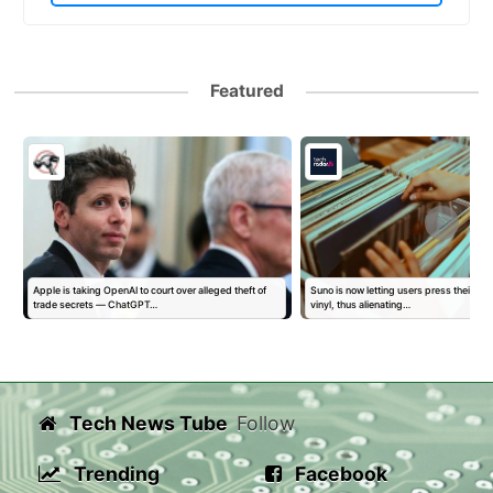
Featured
Apple is taking OpenAI to court over alleged theft of
Suno is now letting users press their AI 
trade secrets — ChatGPT…
vinyl, thus alienating…
Tech News Tube
Follow
Trending
Facebook