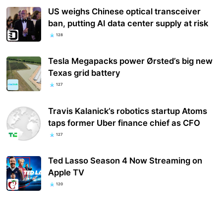
US weighs Chinese optical transceiver
ban, putting AI data center supply at risk
128
Tesla Megapacks power Ørsted’s big new
Texas grid battery
127
Travis Kalanick’s robotics startup Atoms
taps former Uber finance chief as CFO
127
Ted Lasso Season 4 Now Streaming on
Apple TV
120