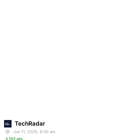
TechRadar
Jun 11, 2026, 8:00 am
152 pts