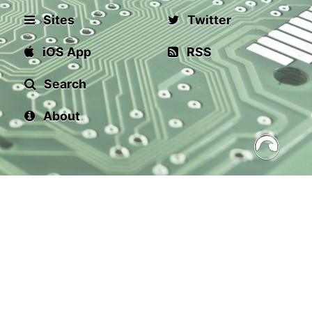
Sites
Twitter
iOS App
RSS
Search
About