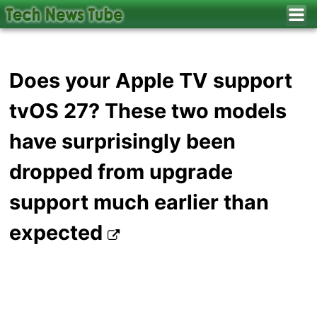
Does your Apple TV support
tvOS 27? These two models
have surprisingly been
dropped from upgrade
support much earlier than
expected