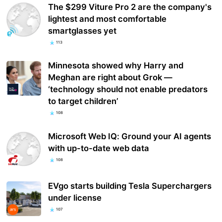
The $299 Viture Pro 2 are the company's
lightest and most comfortable
smartglasses yet
113
Minnesota showed why Harry and
Meghan are right about Grok —
‘technology should not enable predators
to target children’
108
Microsoft Web IQ: Ground your AI agents
with up-to-date web data
108
EVgo starts building Tesla Superchargers
under license
107