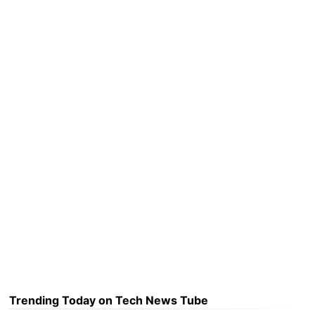
Trending Today on Tech News Tube