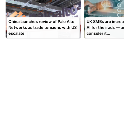
China launches review of Palo Alto
UK SMBs are increasingly t
Networks as trade tensions with US
AI for their ads — and man
escalate
consider it…