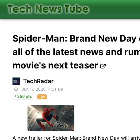
Spider-Man: Brand New Day of
all of the latest news and r
movie's next teaser
TechRadar
Jun 17, 2026, 4:31 am
356 pts
TOP
A new trailer for Spider-Man: Brand New Day will arri