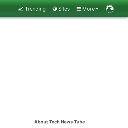
Trending
Sites
More
About Tech News Tube