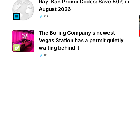
Ray-Ban Promo Codes: Save 50% in
August 2026
124
The Boring Company’s newest
Vegas Station has a permit quietly
waiting behind it
121