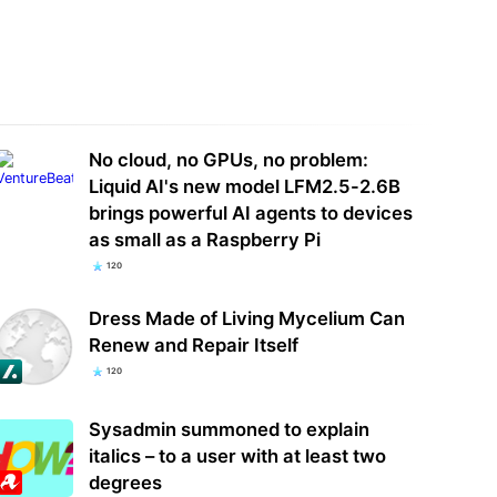
a launches mysterious probe
Analysis: SpaceX's Nvidia exclusivity
 security of Palo Alto Networks'
isn't a knock on AMD — it's a land
ucts
grab…
No cloud, no GPUs, no problem:
Liquid AI's new model LFM2.5-2.6B
brings powerful AI agents to devices
as small as a Raspberry Pi
120
Dress Made of Living Mycelium Can
Renew and Repair Itself
120
Sysadmin summoned to explain
italics – to a user with at least two
degrees