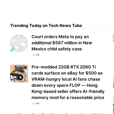
Chin
into
Trending Today on Tech News Tube
prod
Court orders Meta to pay an
additional $567 million in New
Mexico child safety case
128
Pre-modded 22GB RTX 2080 Ti
cards surface on eBay for $500 as
VRAM-hungry local AI fans chase
down every spare FLOP — Hong
Kong-based seller offers AI-friendly
memory mod for a reasonable price
124