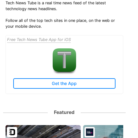
Tech News Tube is a real time news feed of the latest
technology news headlines.
Follow all of the top tech sites in one place, on the web or
your mobile device.
Free Tech News Tube App for iOS
Get the App
Featured