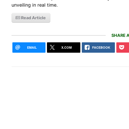
unveiling in real time.
Read Article
SHARE A
EMAIL
X.COM
FACEBOOK