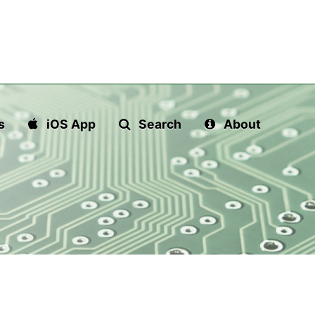
s
iOS App
Search
About