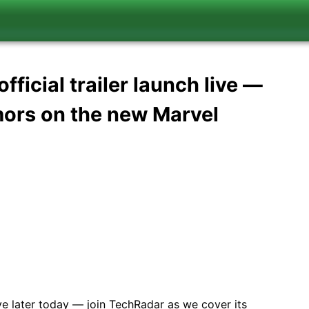
ficial trailer launch live —
umors on the new Marvel
ve later today — join TechRadar as we cover its