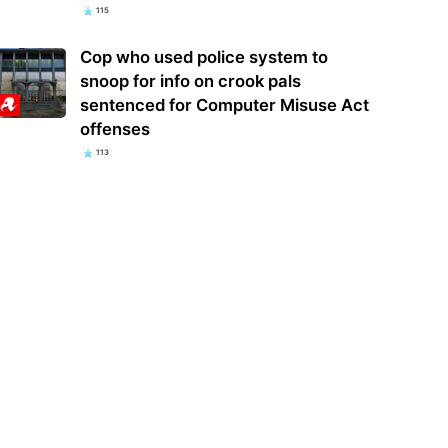
115
Cop who used police system to
snoop for info on crook pals
sentenced for Computer Misuse Act
offenses
113