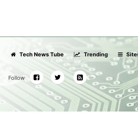
Tech News Tube
Trending
Site
Follow