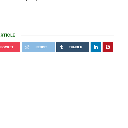
RTICLE
POCKET
REDDIT
TUMBLR