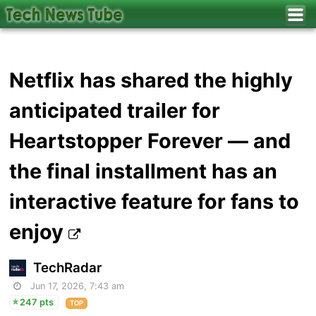
Netflix has shared the highly
anticipated trailer for
Heartstopper Forever — and
the final installment has an
interactive feature for fans to
enjoy
TechRadar
Jun 17, 2026, 7:43 am
247 pts
TOP