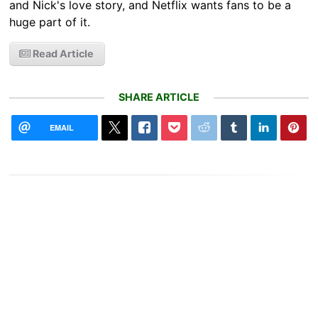
and Nick's love story, and Netflix wants fans to be a
huge part of it.
Read Article
SHARE ARTICLE
EMAIL