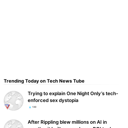
Trending Today on Tech News Tube
Trying to explain One Night Only’s tech-
enforced sex dystopia
130
After Rippling blew millions on AI in