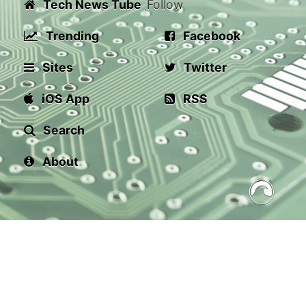
Tech News Tube
Follow
Trending
Facebook
Sites
Twitter
iOS App
RSS
Search
About