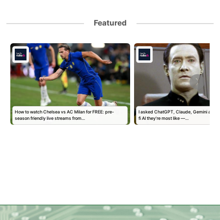
Featured
How to watch Chelsea vs AC Milan for FREE: pre-
I asked ChatGPT, Claude, Gemini and G
season friendly live streams from…
fi AI they're most like —…