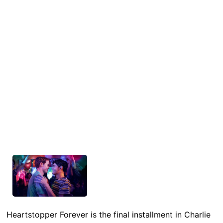
Heartstopper Forever is the final installment in Charlie