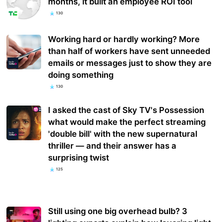
months, it built an employee ROI tool
130
Working hard or hardly working? More
than half of workers have sent unneeded
emails or messages just to show they are
doing something
130
I asked the cast of Sky TV's Possession
what would make the perfect streaming
'double bill' with the new supernatural
thriller — and their answer has a
surprising twist
125
Still using one big overhead bulb? 3