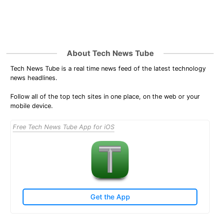
About Tech News Tube
Tech News Tube is a real time news feed of the latest technology
news headlines.
Follow all of the top tech sites in one place, on the web or your
mobile device.
Free Tech News Tube App for iOS
Get the App