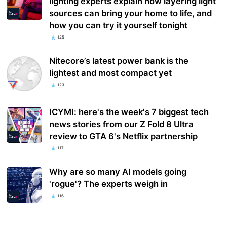
lighting experts explain how layering light
sources can bring your home to life, and
how you can try it yourself tonight
125
Nitecore’s latest power bank is the
lightest and most compact yet
123
ICYMI: here's the week's 7 biggest tech
news stories from our Z Fold 8 Ultra
review to GTA 6's Netflix partnership
117
Why are so many AI models going
'rogue'? The experts weigh in
116