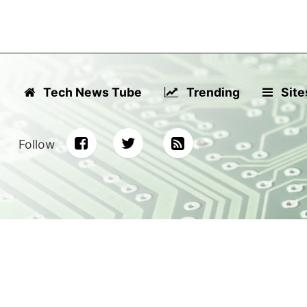
Tech News Tube
Trending
Site
Follow