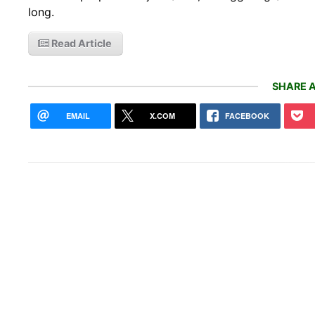
long.
Read Article
SHARE A
EMAIL
X.COM
FACEBOOK