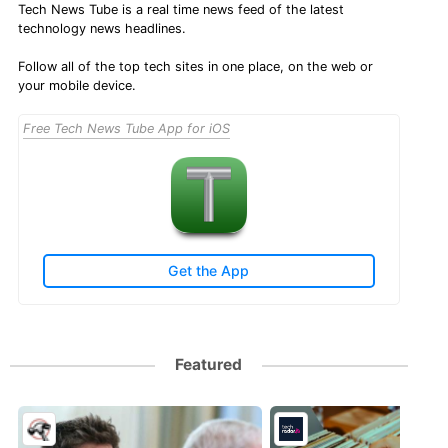
Tech News Tube is a real time news feed of the latest
technology news headlines.
Follow all of the top tech sites in one place, on the web or
your mobile device.
Free Tech News Tube App for iOS
Get the App
Featured