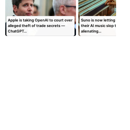
Apple is taking OpenAI to court over
Suno is now letting users 
alleged theft of trade secrets —
their AI music slop to vinyl,
ChatGPT…
alienating…