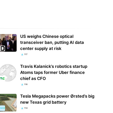
ntz's new Dolby Atmos AV
ivers bring up to 7.4.4 channels
BMW Blasts Its Cars' Internal
urround…
Screens With Aggressive Ads
US weighs Chinese optical
transceiver ban, putting AI data
center supply at risk
117
Travis Kalanick’s robotics startup
Atoms taps former Uber finance
chief as CFO
116
Tesla Megapacks power Ørsted’s big
new Texas grid battery
114