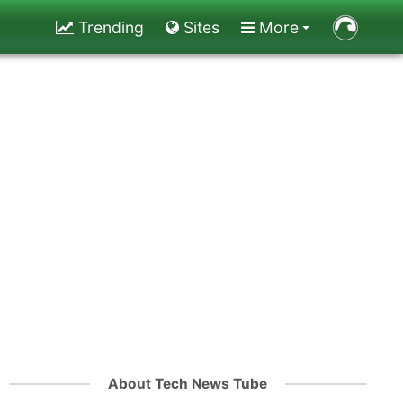
Trending
Sites
More
About Tech News Tube