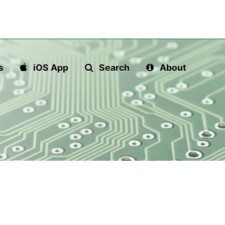
s
iOS App
Search
About