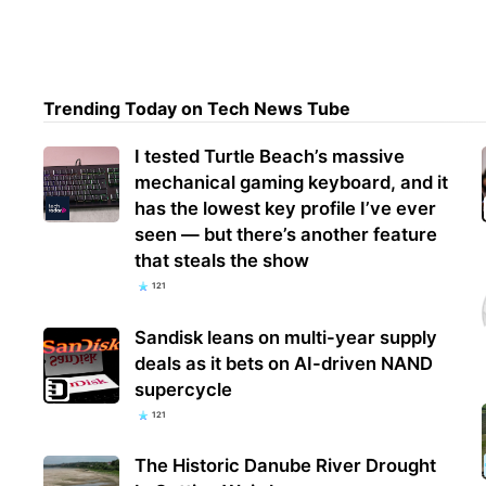
Mara
rece
Trending Today on Tech News Tube
of s
I tested Turtle Beach’s massive
mechanical gaming keyboard, and it
has the lowest key profile I’ve ever
seen — but there’s another feature
that steals the show
121
Sandisk leans on multi-year supply
deals as it bets on AI-driven NAND
supercycle
121
The Historic Danube River Drought