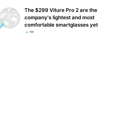
The $299 Viture Pro 2 are the
company's lightest and most
comfortable smartglasses yet
108