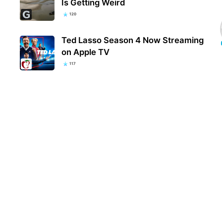
Is Getting Weird
120
Ted Lasso Season 4 Now Streaming
on Apple TV
117