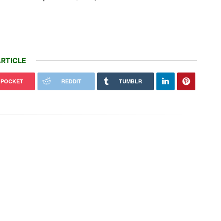
RTICLE
POCKET
REDDIT
TUMBLR