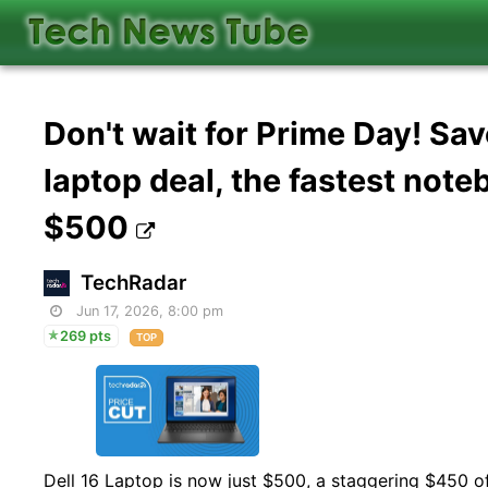
Don't wait for Prime Day! Sa
laptop deal, the fastest not
$500
TechRadar
Jun 17, 2026, 8:00 pm
269 pts
TOP
Dell 16 Laptop is now just $500, a staggering $450 of