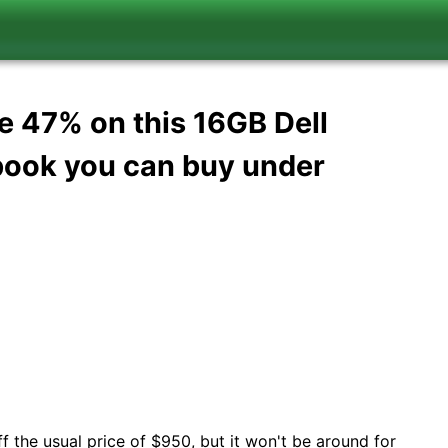
ve 47% on this 16GB Dell
ebook you can buy under
f the usual price of $950, but it won't be around for