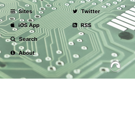
Sites
Twitter
iOS App
RSS
Search
About