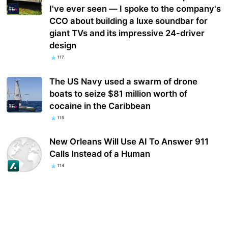
I've ever seen — I spoke to the company's
CCO about building a luxe soundbar for
giant TVs and its impressive 24-driver
design
117
The US Navy used a swarm of drone
boats to seize $81 million worth of
cocaine in the Caribbean
115
New Orleans Will Use AI To Answer 911
Calls Instead of a Human
114