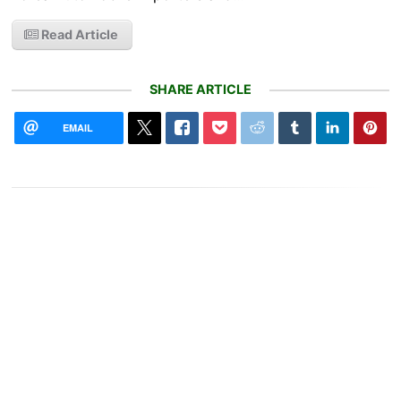
Read Article
SHARE ARTICLE
EMAIL