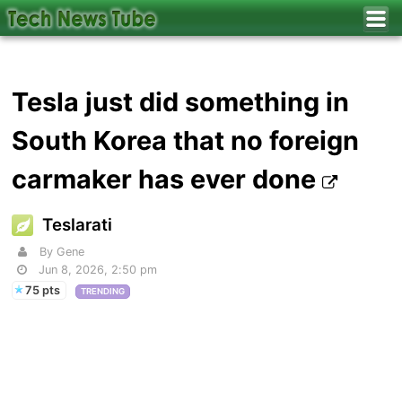
Tesla just did something in
South Korea that no foreign
carmaker has ever done
Teslarati
By Gene
Jun 8, 2026, 2:50 pm
75 pts
TRENDING