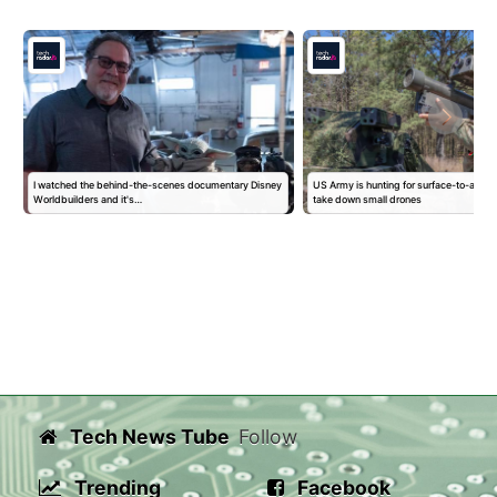
I watched the behind-the-scenes documentary Disney
US Army is hunting for surface-to-air mis
Worldbuilders and it's…
take down small drones
Tech News Tube
Follow
Trending
Facebook