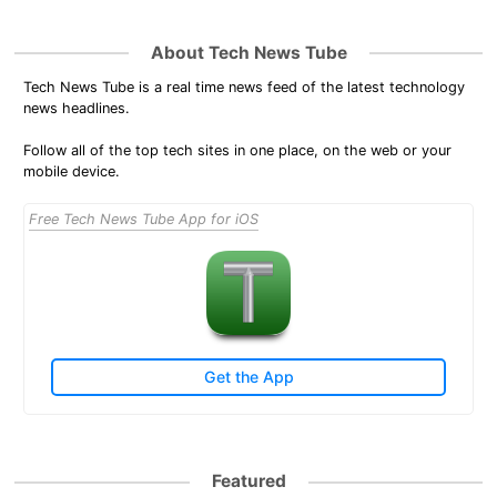
About Tech News Tube
Tech News Tube is a real time news feed of the latest technology
news headlines.
Follow all of the top tech sites in one place, on the web or your
mobile device.
Free Tech News Tube App for iOS
Get the App
Featured