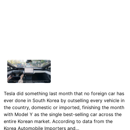
Tesla did something last month that no foreign car has
ever done in South Korea by outselling every vehicle in
the country, domestic or imported, finishing the month
with Model Y as the single best-selling car across the
entire Korean market. According to data from the
Korea Automobile Importers and…