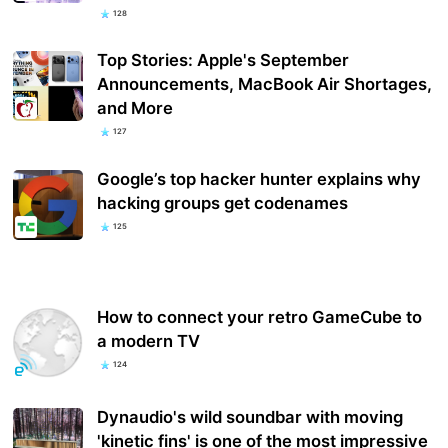
128
Top Stories: Apple's September
Announcements, MacBook Air Shortages,
and More
127
Google’s top hacker hunter explains why
hacking groups get codenames
125
How to connect your retro GameCube to
a modern TV
124
Dynaudio's wild soundbar with moving
'kinetic fins' is one of the most impressive