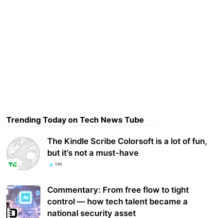
Trending Today on Tech News Tube
The Kindle Scribe Colorsoft is a lot of fun,
but it’s not a must-have
130
Commentary: From free flow to tight
control — how tech talent became a
national security asset