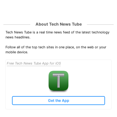
About Tech News Tube
Tech News Tube is a real time news feed of the latest technology
news headlines.
Follow all of the top tech sites in one place, on the web or your
mobile device.
Free Tech News Tube App for iOS
Get the App