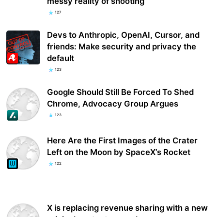
messy reality of shooting
127
Devs to Anthropic, OpenAI, Cursor, and
friends: Make security and privacy the
default
123
Google Should Still Be Forced To Shed
Chrome, Advocacy Group Argues
123
Here Are the First Images of the Crater
Left on the Moon by SpaceX’s Rocket
122
X is replacing revenue sharing with a new