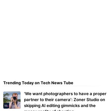
Trending Today on Tech News Tube
'We want photographers to have a proper
partner to their camera': Zoner Studio on
skipping AI editing gimmicks and the