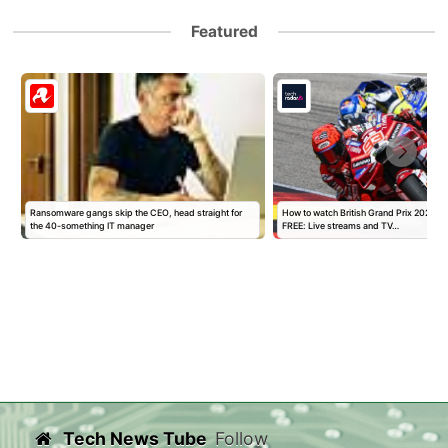
Featured
y
Ransomware gangs skip the CEO, head straight for
How to watch British Grand Prix 2026 M
the 40-something IT manager
FREE: Live streams and TV…
Tech News Tube
Follow