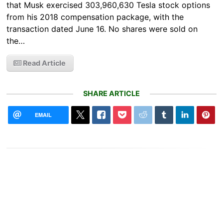
that Musk exercised 303,960,630 Tesla stock options
from his 2018 compensation package, with the
transaction dated June 16. No shares were sold on
the…
Read Article
SHARE ARTICLE
EMAIL