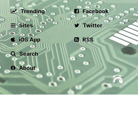
Trending
Facebook
Sites
Twitter
iOS App
RSS
Search
About