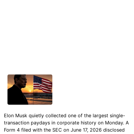
Elon Musk quietly collected one of the largest single-
transaction paydays in corporate history on Monday. A
Form 4 filed with the SEC on June 17, 2026 disclosed