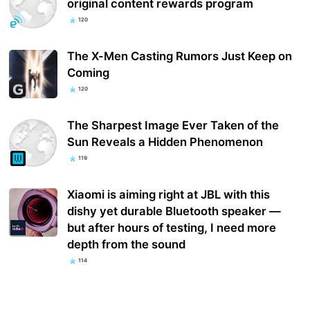
original content rewards program
120
The X-Men Casting Rumors Just Keep on
Coming
120
The Sharpest Image Ever Taken of the
Sun Reveals a Hidden Phenomenon
119
Xiaomi is aiming right at JBL with this
dishy yet durable Bluetooth speaker —
but after hours of testing, I need more
depth from the sound
114