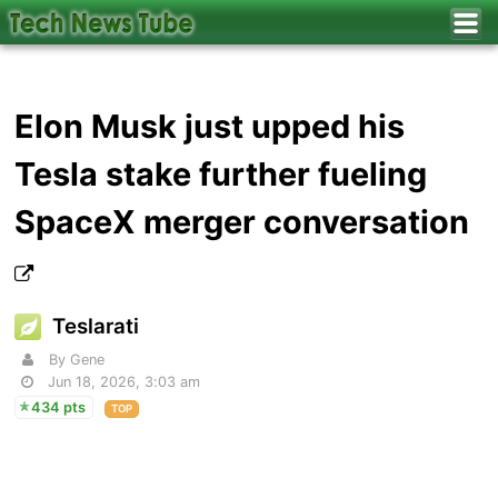
Elon Musk just upped his
Tesla stake further fueling
SpaceX merger conversation
Teslarati
By Gene
Jun 18, 2026, 3:03 am
434 pts
TOP