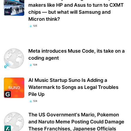
makers like HP and Asus to turn to CXMT
chips — but what will Samsung and
Micron think?
125
Meta introduces Muse Code, its take on a
coding agent
124
AI Music Startup Suno Is Adding a
Watermark to Songs as Legal Troubles
Pile Up
124
The US Government's Mario, Pokemon
and Naruto Meme Posting Could Damage
These Franchises, Japanese Officials