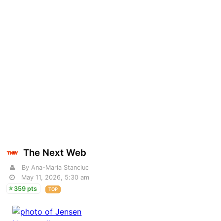
The Next Web
By Ana-Maria Stanciuc
May 11, 2026, 5:30 am
359 pts
TOP