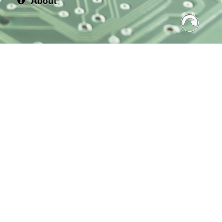
About