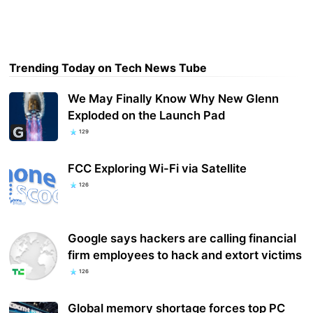
Trending Today on Tech News Tube
We May Finally Know Why New Glenn
Exploded on the Launch Pad
129
FCC Exploring Wi-Fi via Satellite
126
Google says hackers are calling financial
firm employees to hack and extort victims
126
Global memory shortage forces top PC