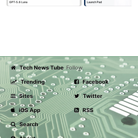
GPT-5.6 Luna
Launch Pad
Tech News Tube
Follow
Trending
Facebook
Sites
Twitter
iOS App
RSS
Search