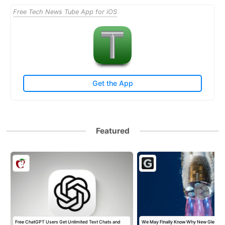
Free Tech News Tube App for iOS
Get the App
Featured
t
Free ChatGPT Users Get Unlimited Text Chats and
We May Finally Know Why New Glenn Ex