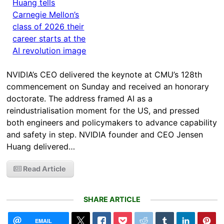
NVIDIA’s CEO delivered the keynote at CMU’s 128th
commencement on Sunday and received an honorary
doctorate. The address framed AI as a
reindustrialisation moment for the US, and pressed
both engineers and policymakers to advance capability
and safety in step. NVIDIA founder and CEO Jensen
Huang delivered…
Read Article
SHARE ARTICLE
EMAIL