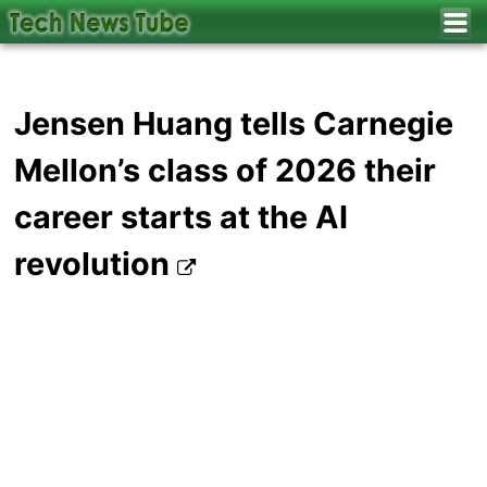
Jensen Huang tells Carnegie
Mellon’s class of 2026 their
career starts at the AI
revolution