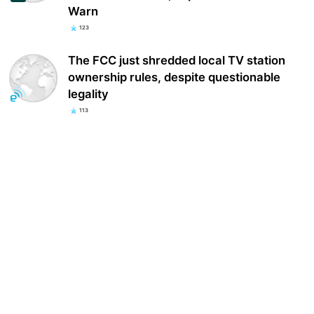
Warn
123
The FCC just shredded local TV station
ownership rules, despite questionable
legality
113