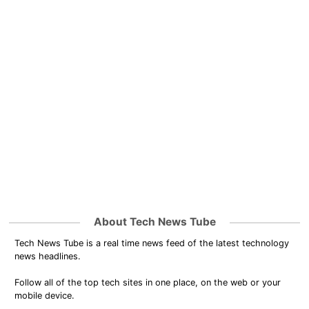
About Tech News Tube
Tech News Tube is a real time news feed of the latest technology
news headlines.
Follow all of the top tech sites in one place, on the web or your
mobile device.