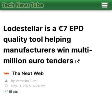
Lodestellar is a €7 EPD
quality tool helping
manufacturers win multi-
million euro tenders
The Next Web
By Veronika Furs
May 11, 2026, 4:24 pm
115 pts