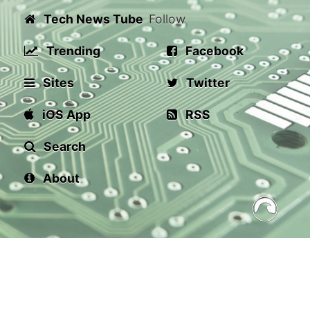
Tech News Tube
Follow
Trending
Facebook
Sites
Twitter
iOS App
RSS
Search
About