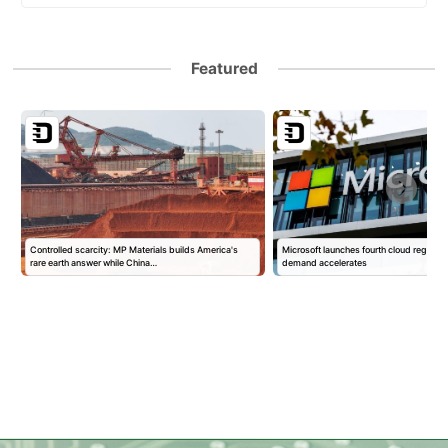
Featured
Controlled scarcity: MP Materials builds America's
Microsoft launches fourth cloud region in
rare earth answer while China…
demand accelerates