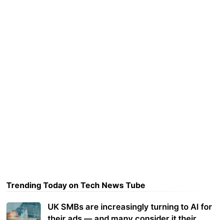
Trending Today on Tech News Tube
UK SMBs are increasingly turning to AI for
their ads — and many consider it their