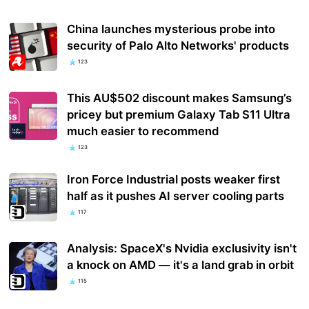
China launches mysterious probe into
security of Palo Alto Networks' products
123
This AU$502 discount makes Samsung’s
pricey but premium Galaxy Tab S11 Ultra
much easier to recommend
123
Iron Force Industrial posts weaker first
half as it pushes AI server cooling parts
117
Analysis: SpaceX's Nvidia exclusivity isn't
a knock on AMD — it's a land grab in orbit
115