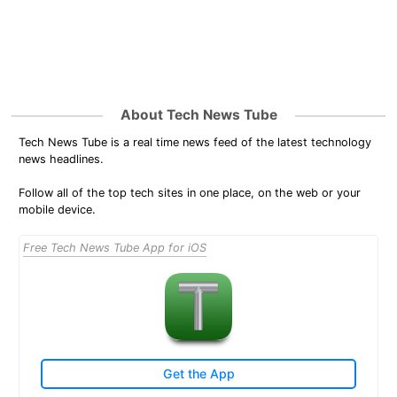
About Tech News Tube
Tech News Tube is a real time news feed of the latest technology
news headlines.
Follow all of the top tech sites in one place, on the web or your
mobile device.
Free Tech News Tube App for iOS
Get the App