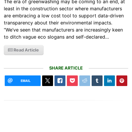
The era of greenwashing may be coming to an end, at
least in the construction sector where manufacturers
are embracing a low cost tool to support data-driven
transparency about their environmental impacts.
“We’ve seen that manufacturers are increasingly keen
to ditch vague eco slogans and self-declared…
Read Article
SHARE ARTICLE
EMAIL