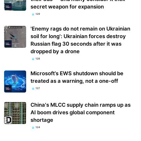
secret weapon for expansion
129
'Enemy rags do not remain on Ukrainian
soil for long': Ukrainian forces destroy
Russian flag 30 seconds after it was
dropped by a drone
128
Microsoft’s EWS shutdown should be
treated as a warning, not a one-off
127
China's MLCC supply chain ramps up as
AI boom drives global component
shortage
124