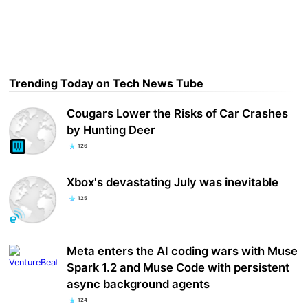
Trending Today on Tech News Tube
Cougars Lower the Risks of Car Crashes
by Hunting Deer
126
Xbox's devastating July was inevitable
125
Meta enters the AI coding wars with Muse
Spark 1.2 and Muse Code with persistent
async background agents
124