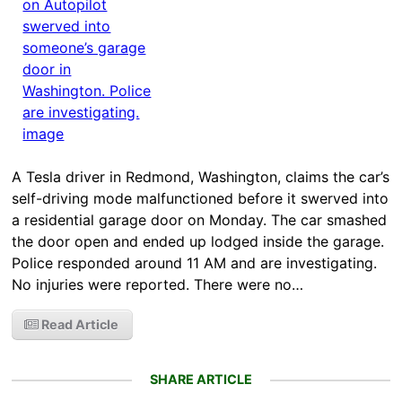
A Tesla driver in Redmond, Washington, claims the car’s
self-driving mode malfunctioned before it swerved into
a residential garage door on Monday. The car smashed
the door open and ended up lodged inside the garage.
Police responded around 11 AM and are investigating.
No injuries were reported. There were no…
Read Article
SHARE ARTICLE