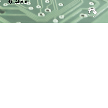
About