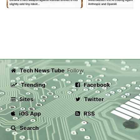
slightly odd tiny robot…
Anthropic and OpenAI
Tech News Tube
Follow
Trending
Facebook
Sites
Twitter
iOS App
RSS
Search