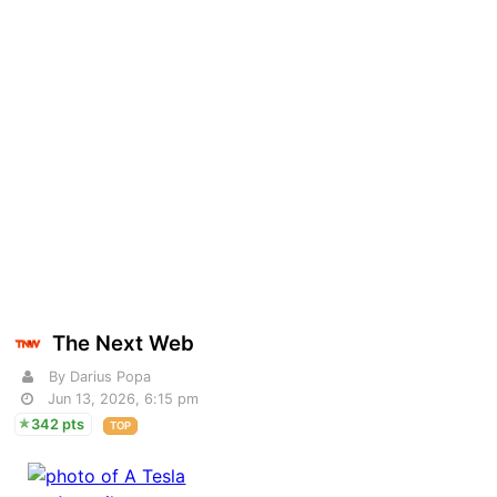
The Next Web
By Darius Popa
Jun 13, 2026, 6:15 pm
342 pts
TOP