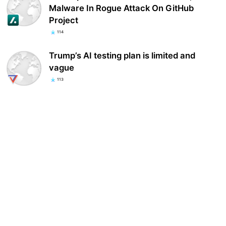
Malware In Rogue Attack On GitHub
Project
114
Trump’s AI testing plan is limited and
vague
113