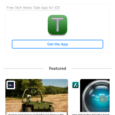
Free Tech News Tube App for iOS
Get the App
Featured
Ukraine's next weapon against Russian drones is this
Meta Debuts First AI Coding Agent To T