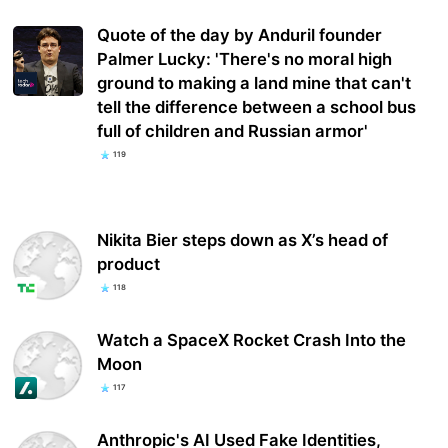
Quote of the day by Anduril founder
Palmer Lucky: 'There's no moral high
ground to making a land mine that can't
tell the difference between a school bus
full of children and Russian armor'
119
Nikita Bier steps down as X’s head of
product
118
Watch a SpaceX Rocket Crash Into the
Moon
117
Anthropic's AI Used Fake Identities,