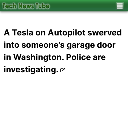
A Tesla on Autopilot swerved
into someone’s garage door
in Washington. Police are
investigating.