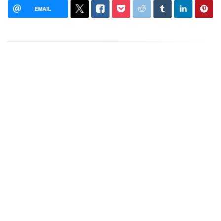
EMAIL