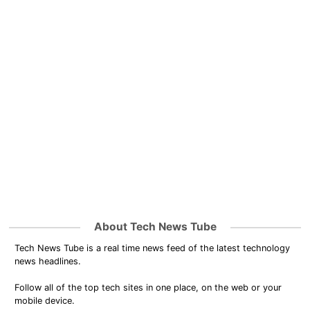
About Tech News Tube
Tech News Tube is a real time news feed of the latest technology
news headlines.
Follow all of the top tech sites in one place, on the web or your
mobile device.