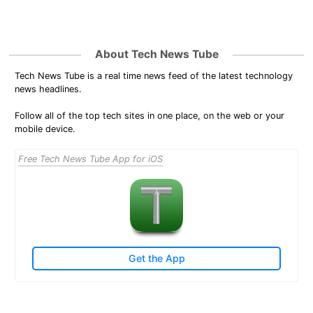
About Tech News Tube
Tech News Tube is a real time news feed of the latest technology
news headlines.
Follow all of the top tech sites in one place, on the web or your
mobile device.
Free Tech News Tube App for iOS
Get the App