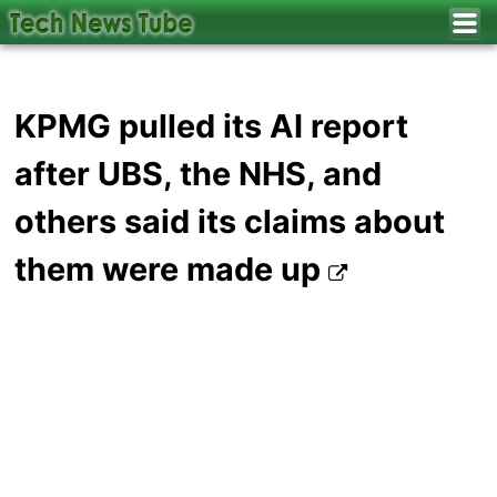
KPMG pulled its AI report
after UBS, the NHS, and
others said its claims about
them were made up