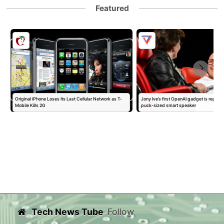
Featured
Original iPhone Loses Its Last Cellular Network as T-
Jony Ive’s first OpenAI gadget is report
Mobile Kills 2G
puck-sized smart speaker
Tech News Tube
Follow