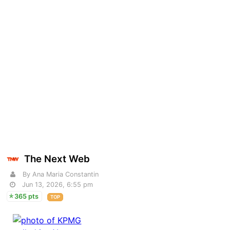
The Next Web
By Ana Maria Constantin
Jun 13, 2026, 6:55 pm
365 pts
TOP