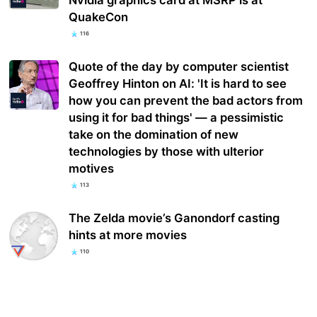
Nvidia graphics card at MSRP is at
QuakeCon
116
Quote of the day by computer scientist
Geoffrey Hinton on AI: 'It is hard to see
how you can prevent the bad actors from
using it for bad things' — a pessimistic
take on the domination of new
technologies by those with ulterior
motives
113
The Zelda movie’s Ganondorf casting
hints at more movies
110