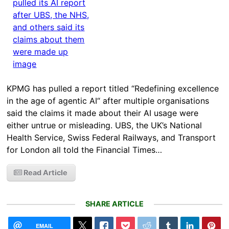
KPMG has pulled a report titled “Redefining excellence
in the age of agentic AI“ after multiple organisations
said the claims it made about their AI usage were
either untrue or misleading. UBS, the UK’s National
Health Service, Swiss Federal Railways, and Transport
for London all told the Financial Times…
Read Article
SHARE ARTICLE
EMAIL