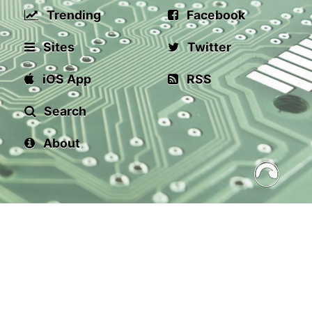
Trending
Facebook
Sites
Twitter
iOS App
RSS
Search
About