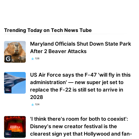
Trending Today on Tech News Tube
Maryland Officials Shut Down State Park
After 2 Beaver Attacks
126
US Air Force says the F-47 'will fly in this
administration' — new super jet set to
replace the F-22 is still set to arrive in
2028
124
'I think there's room for both to coexist':
Disney's new creator festival is the
clearest sign yet that Hollywood and fan-