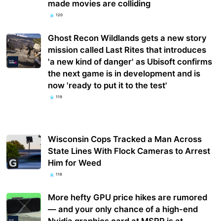
made movies are colliding
120
Ghost Recon Wildlands gets a new story
mission called Last Rites that introduces
'a new kind of danger' as Ubisoft confirms
the next game is in development and is
now 'ready to put it to the test'
119
Wisconsin Cops Tracked a Man Across
State Lines With Flock Cameras to Arrest
Him for Weed
118
More hefty GPU price hikes are rumored
— and your only chance of a high-end