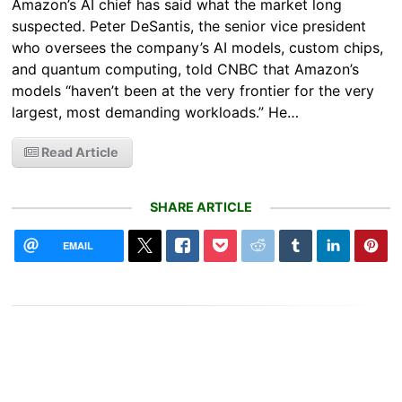
Amazon’s AI chief has said what the market long
suspected. Peter DeSantis, the senior vice president
who oversees the company’s AI models, custom chips,
and quantum computing, told CNBC that Amazon’s
models “haven’t been at the very frontier for the very
largest, most demanding workloads.” He…
Read Article
SHARE ARTICLE
EMAIL