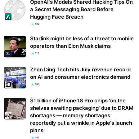
OpenAI's Models Shared Hacking Tips On
a Secret Messaging Board Before
Hugging Face Breach
122
Starlink might be less of a threat to mobile
operators than Elon Musk claims
110
Zhen Ding Tech hits July revenue record
on AI and consumer electronics demand
108
$1 billion of iPhone 18 Pro chips 'on the
shelves awaiting packaging' due to DRAM
shortages — memory shortages
reportedly put a wrinkle in Apple's launch
plans
107