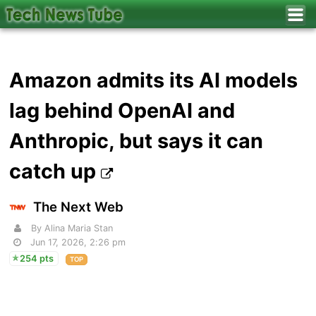
Amazon admits its AI models
lag behind OpenAI and
Anthropic, but says it can
catch up
The Next Web
By Alina Maria Stan
Jun 17, 2026, 2:26 pm
254 pts
TOP