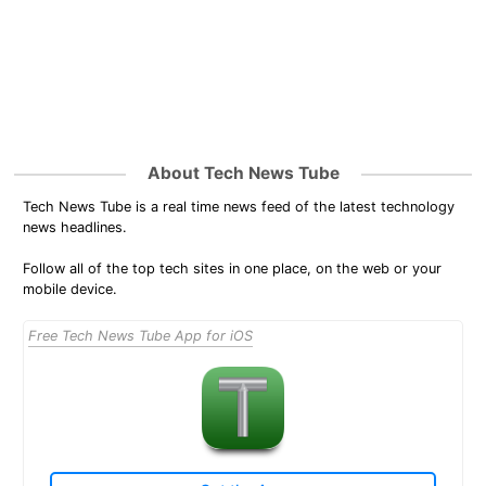
About Tech News Tube
Tech News Tube is a real time news feed of the latest technology
news headlines.
Follow all of the top tech sites in one place, on the web or your
mobile device.
Free Tech News Tube App for iOS