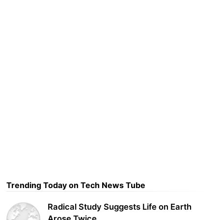
Trending Today on Tech News Tube
Radical Study Suggests Life on Earth
Arose Twice