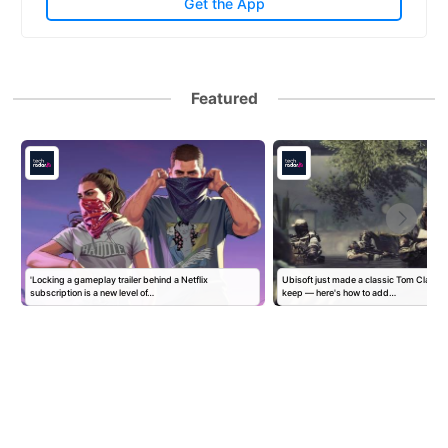
Get the App
Featured
'Locking a gameplay trailer behind a Netflix
Ubisoft just made a classic Tom Clancy
subscription is a new level of…
keep — here's how to add…