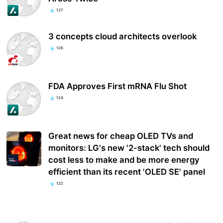
127
3 concepts cloud architects overlook
126
FDA Approves First mRNA Flu Shot
124
Great news for cheap OLED TVs and
monitors: LG's new '2-stack' tech should
cost less to make and be more energy
efficient than its recent 'OLED SE' panel
122