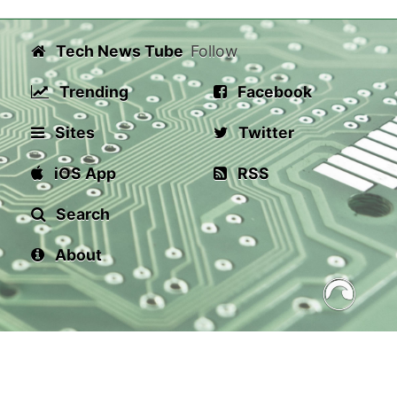
Tech News Tube
Follow
Trending
Facebook
Sites
Twitter
iOS App
RSS
Search
About