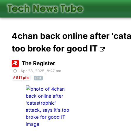
4chan back online after 'catas
too broke for good IT
The Register
Apr 28, 2025, 8:27 am
511 pts
HOT