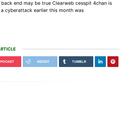
d back end may be true Clearweb cesspit 4chan is
a cyberattack earlier this month was
RTICLE
POCKET
REDDIT
TUMBLR