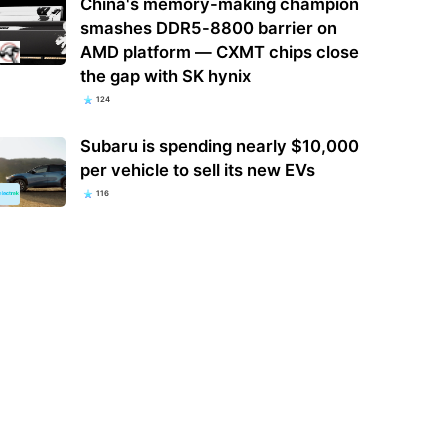
China's memory-making champion
smashes DDR5-8800 barrier on
AMD platform — CXMT chips close
the gap with SK hynix
124
Subaru is spending nearly $10,000
per vehicle to sell its new EVs
116