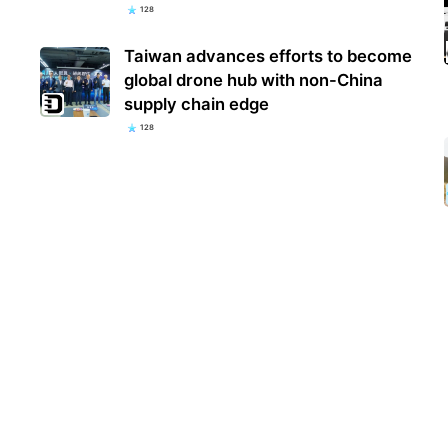
128
Taiwan advances efforts to become
global drone hub with non-China
supply chain edge
128