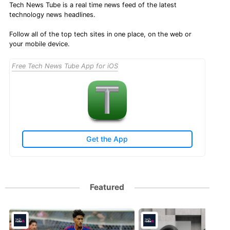
Tech News Tube is a real time news feed of the latest
technology news headlines.
Follow all of the top tech sites in one place, on the web or
your mobile device.
Free Tech News Tube App for iOS
Get the App
Featured