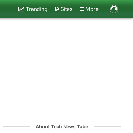
Trending
Sites
More
About Tech News Tube