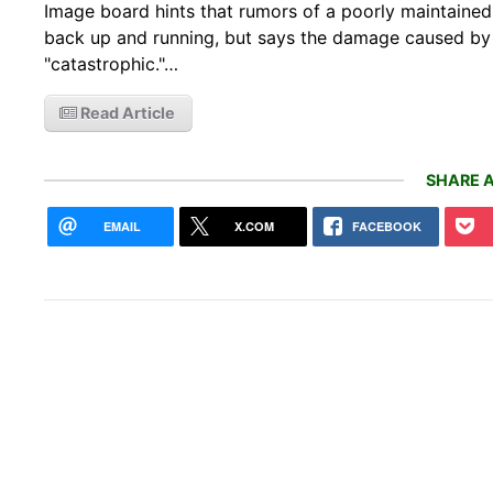
Image board hints that rumors of a poorly maintaine
back up and running, but says the damage caused by 
"catastrophic."…
Read Article
SHARE A
EMAIL
X.COM
FACEBOOK