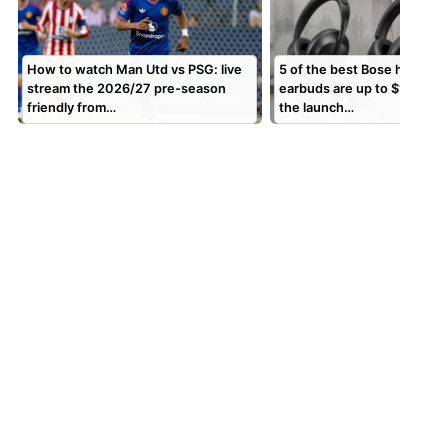
How to watch Man Utd vs PSG: live
5 of the best Bose headph
stream the 2026/27 pre-season
earbuds are up to $130 off
friendly from…
the launch…