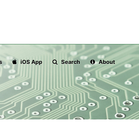
s
iOS App
Search
About