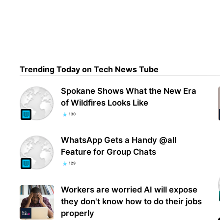
NASA
lapt
sam
Trending Today on Tech News Tube
Spokane Shows What the New Era
of Wildfires Looks Like
130
WhatsApp Gets a Handy @all
Feature for Group Chats
129
Workers are worried AI will expose
they don't know how to do their jobs
properly