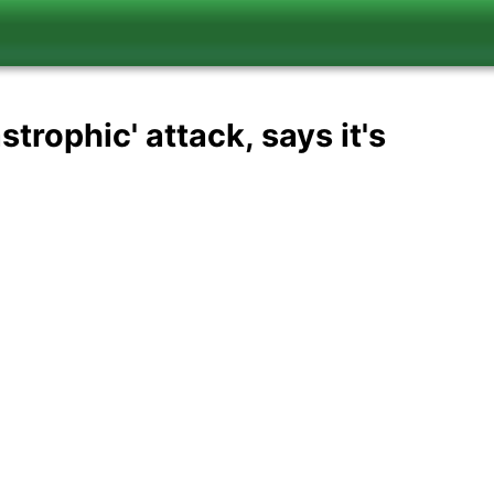
trophic' attack, says it's