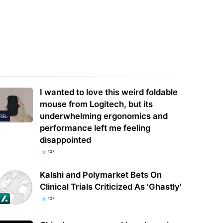
 modded space station's
ops so everyone could use the
Why are so many AI models going
e charger —…
'rogue'? The experts weigh in
I wanted to love this weird foldable
mouse from Logitech, but its
underwhelming ergonomics and
performance left me feeling
disappointed
127
Kalshi and Polymarket Bets On
Clinical Trials Criticized As 'Ghastly'
127