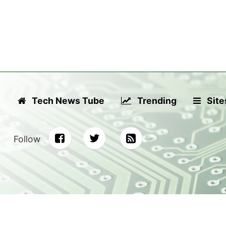
Tech News Tube
Trending
Site
Follow