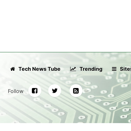
Tech News Tube
Trending
Site
Follow