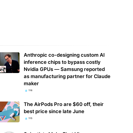
dmin summoned to explain
UK SMBs are increasingly turning to
cs – to a user with at least two
AI for their ads — and many
rees
consider it…
Anthropic co-designing custom AI
inference chips to bypass costly
Nvidia GPUs — Samsung reported
as manufacturing partner for Claude
maker
116
The AirPods Pro are $60 off, their
best price since late June
115