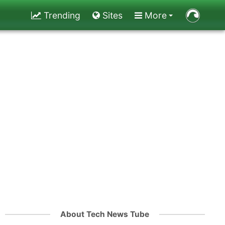
Trending
Sites
More
About Tech News Tube