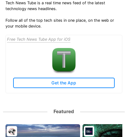
Tech News Tube is a real time news feed of the latest
technology news headlines.
Follow all of the top tech sites in one place, on the web or
your mobile device.
Free Tech News Tube App for iOS
Get the App
Featured