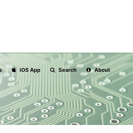
s
iOS App
Search
About