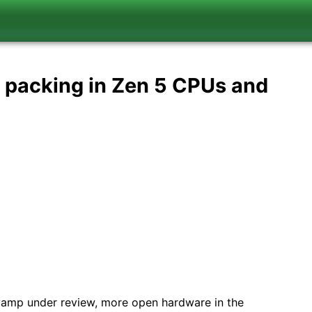
, packing in Zen 5 CPUs and
vamp under review, more open hardware in the