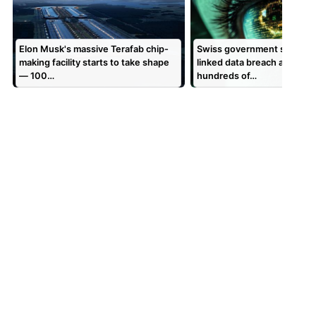
Elon Musk's massive Terafab chip-
Swiss government says Sh
making facility starts to take shape
linked data breach affecte
— 100…
hundreds of…