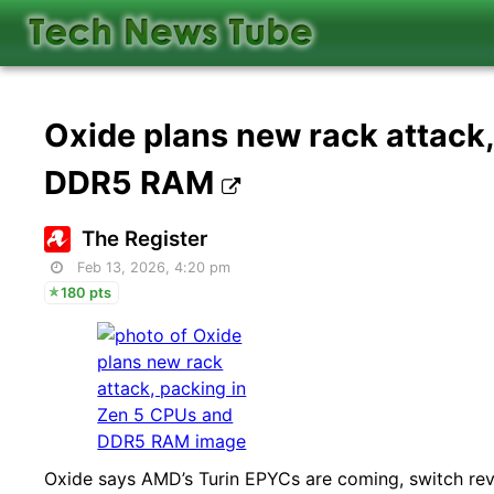
Oxide plans new rack attack
DDR5 RAM
The Register
Feb 13, 2026, 4:20 pm
180 pts
Oxide says AMD’s Turin EPYCs are coming, switch re