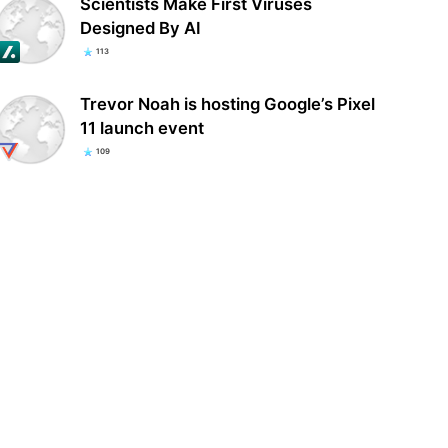
Scientists Make First Viruses
Designed By AI
113
Trevor Noah is hosting Google’s Pixel
11 launch event
109