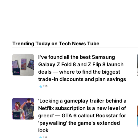
Sysa
itali
deg
Trending Today on Tech News Tube
I've found all the best Samsung
Galaxy Z Fold 8 and Z Flip 8 launch
deals — where to find the biggest
trade-in discounts and plan savings
125
'Locking a gameplay trailer behind a
Netflix subscription is a new level of
greed' — GTA 6 callout Rockstar for
'paywalling' the game's extended
look
121