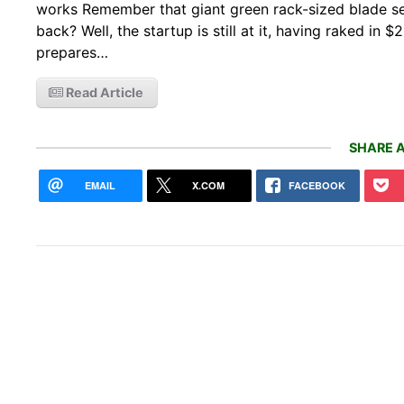
works Remember that giant green rack-sized blade s
back? Well, the startup is still at it, having raked in 
prepares…
Read Article
SHARE A
EMAIL
X.COM
FACEBOOK