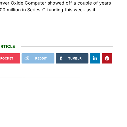
erver Oxide Computer showed off a couple of years
$200 million in Series-C funding this week as it
RTICLE
POCKET
REDDIT
TUMBLR