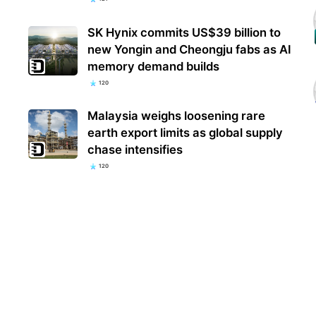
SK Hynix commits US$39 billion to
new Yongin and Cheongju fabs as AI
memory demand builds
120
Malaysia weighs loosening rare
earth export limits as global supply
chase intensifies
120