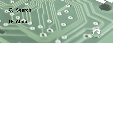
Search
About