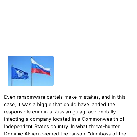
Even ransomware cartels make mistakes, and in this
case, it was a biggie that could have landed the
responsible crim in a Russian gulag: accidentally
infecting a company located in a Commonwealth of
Independent States country. In what threat-hunter
Dominic Alvieri deemed the ransom “dumbass of the