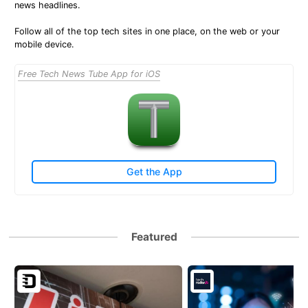
news headlines.
Follow all of the top tech sites in one place, on the web or your
mobile device.
Free Tech News Tube App for iOS
Get the App
Featured