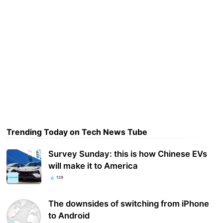
Trending Today on Tech News Tube
Survey Sunday: this is how Chinese EVs
will make it to America
129
The downsides of switching from iPhone
to Android