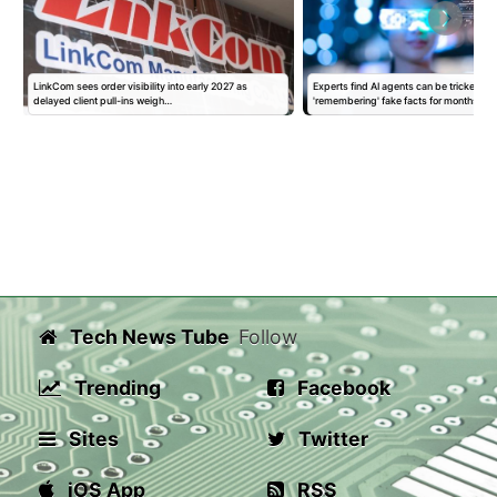
LinkCom sees order visibility into early 2027 as
Experts find AI agents can be tricked int
delayed client pull-ins weigh…
'remembering' fake facts for months…
Tech News Tube
Follow
Trending
Facebook
Sites
Twitter
iOS App
RSS