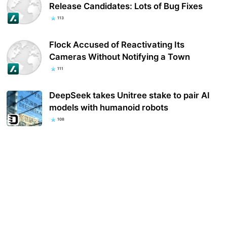
Release Candidates: Lots of Bug Fixes
113
Flock Accused of Reactivating Its
Cameras Without Notifying a Town
111
DeepSeek takes Unitree stake to pair AI
models with humanoid robots
108