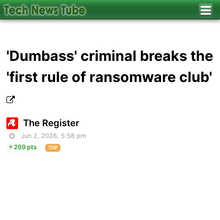
'Dumbass' criminal breaks the
'first rule of ransomware club'
The Register
Jun 2, 2026, 5:58 pm
269 pts
TOP