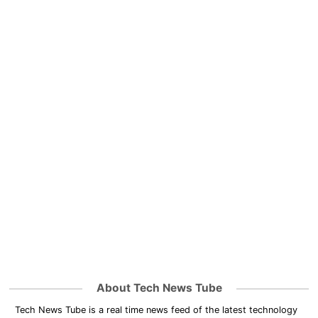
About Tech News Tube
Tech News Tube is a real time news feed of the latest technology