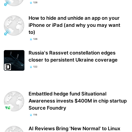
128
How to hide and unhide an app on your
iPhone or iPad (and why you may want
to)
126
Russia's Rassvet constellation edges
closer to persistent Ukraine coverage
122
Embattled hedge fund Situational
Awareness invests $400M in chip startup
Source Foundry
116
AI Reviews Bring 'New Normal' to Linux