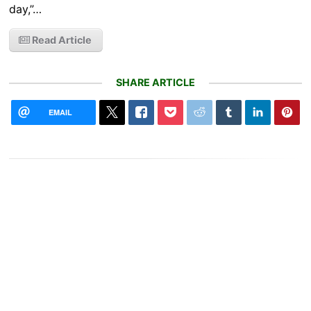
day,”…
Read Article
SHARE ARTICLE
EMAIL