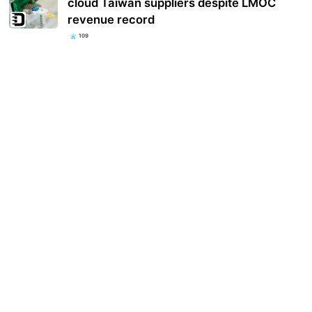
cloud Taiwan suppliers despite LMOC
revenue record
109