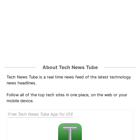
About Tech News Tube
Tech News Tube is a real time news feed of the latest technology
news headlines.
Follow all of the top tech sites in one place, on the web or your
mobile device.
Free Tech News Tube App for iOS