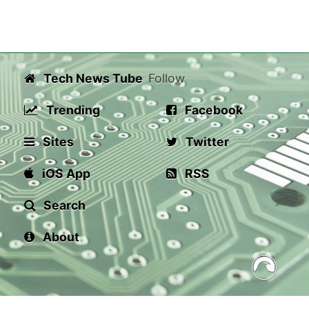
Tech News Tube
Follow
Trending
Facebook
Sites
Twitter
iOS App
RSS
Search
About