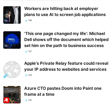
Workers are hitting back at employer
plans to use AI to screen job applications
128
'This one page changed my life': Michael
Dell shows off the document which helped
set him on the path to business success
127
Apple's Private Relay feature could reveal
your IP address to websites and services
124
Azure CTO pastes Doom into Paint one
frame at a time
116