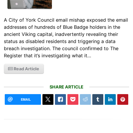
A City of York Council email mishap exposed the email
addresses of hundreds of Blue Badge holders in the
ancient Viking capital, inadvertently revealing their
status as disabled residents and triggering a data
breach investigation. The council confirmed to The
Register that it’s investigating what it…
Read Article
SHARE ARTICLE
EMAIL