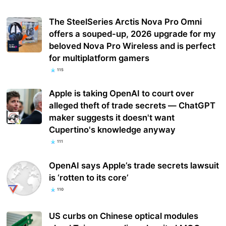
The SteelSeries Arctis Nova Pro Omni
offers a souped-up, 2026 upgrade for my
beloved Nova Pro Wireless and is perfect
for multiplatform gamers
115
Apple is taking OpenAI to court over
alleged theft of trade secrets — ChatGPT
maker suggests it doesn't want
Cupertino's knowledge anyway
111
OpenAI says Apple’s trade secrets lawsuit
is ‘rotten to its core’
110
US curbs on Chinese optical modules