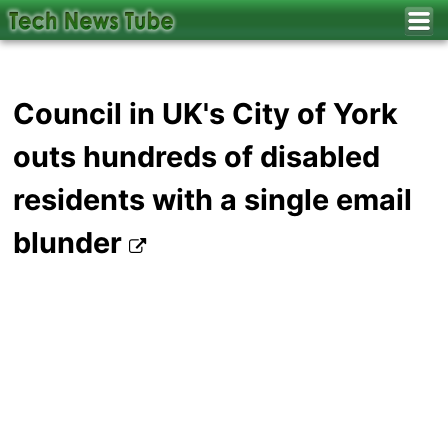
Council in UK's City of York
outs hundreds of disabled
residents with a single email
blunder