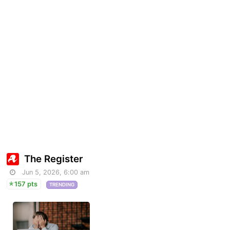
The Register
Jun 5, 2026, 6:00 am
157 pts
TRENDING