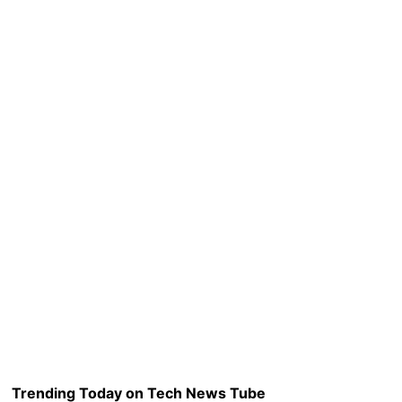
Trending Today on Tech News Tube