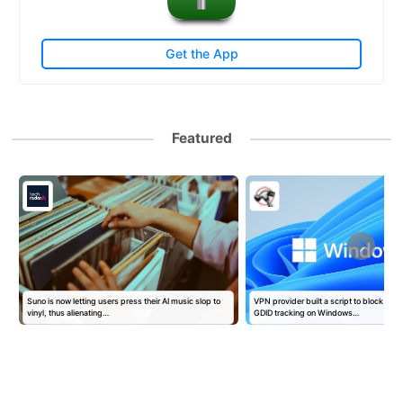
Get the App
Featured
s
Suno is now letting users press their AI music slop to
VPN provider built a script to block Mic
vinyl, thus alienating…
GDID tracking on Windows…