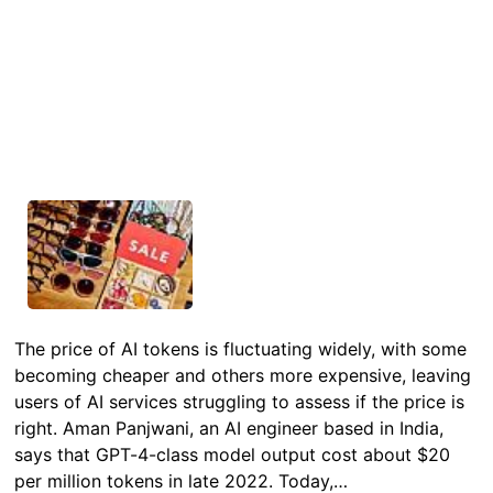
The price of AI tokens is fluctuating widely, with some
becoming cheaper and others more expensive, leaving
users of AI services struggling to assess if the price is
right. Aman Panjwani, an AI engineer based in India,
says that GPT-4-class model output cost about $20
per million tokens in late 2022. Today,…