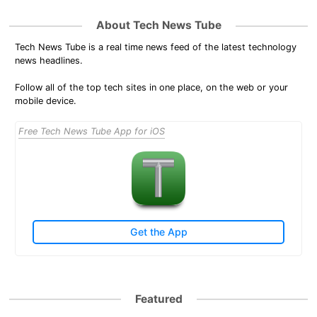
About Tech News Tube
Tech News Tube is a real time news feed of the latest technology
news headlines.
Follow all of the top tech sites in one place, on the web or your
mobile device.
Free Tech News Tube App for iOS
Get the App
Featured