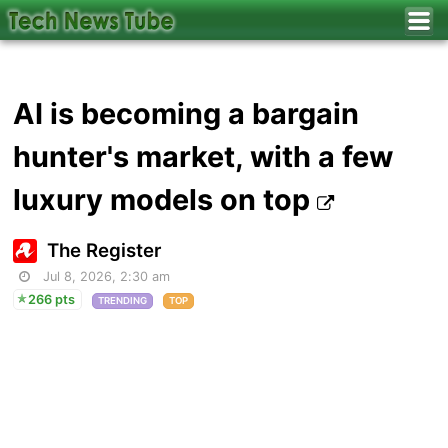
AI is becoming a bargain
hunter's market, with a few
luxury models on top
The Register
Jul 8, 2026, 2:30 am
266 pts
TRENDING
TOP