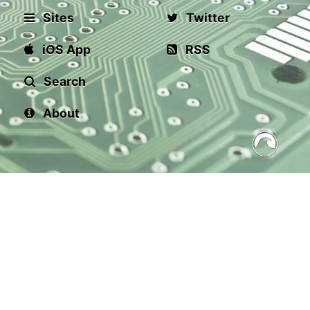
Sites
Twitter
iOS App
RSS
Search
About