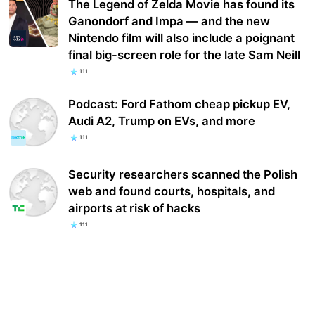
The Legend of Zelda Movie has found its
Ganondorf and Impa — and the new
Nintendo film will also include a poignant
final big-screen role for the late Sam Neill
111
Podcast: Ford Fathom cheap pickup EV,
Audi A2, Trump on EVs, and more
111
Security researchers scanned the Polish
web and found courts, hospitals, and
airports at risk of hacks
111