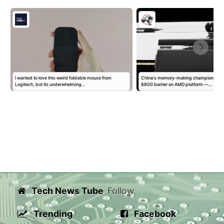
I wanted to love this weird foldable mouse from
China's memory-making champion sm
Logitech, but its underwhelming…
8800 barrier on AMD platform —…
Tech News Tube
Follow
Trending
Facebook