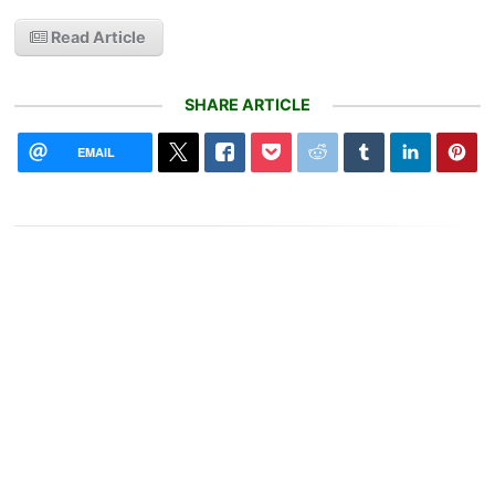
Read Article
SHARE ARTICLE
EMAIL