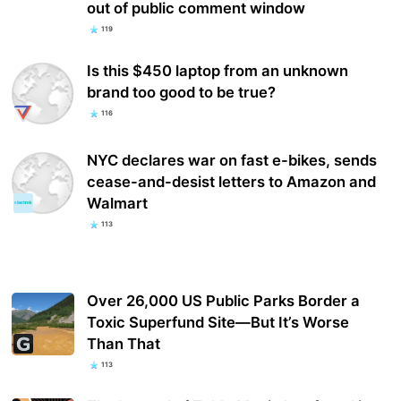
out of public comment window
119
Is this $450 laptop from an unknown
brand too good to be true?
116
NYC declares war on fast e-bikes, sends
cease-and-desist letters to Amazon and
Walmart
113
Over 26,000 US Public Parks Border a
Toxic Superfund Site—But It’s Worse
Than That
113