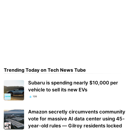
Trending Today on Tech News Tube
Subaru is spending nearly $10,000 per
vehicle to sell its new EVs
126
Amazon secretly circumvents community
vote for massive AI data center using 45-
year-old rules — Gilroy residents locked