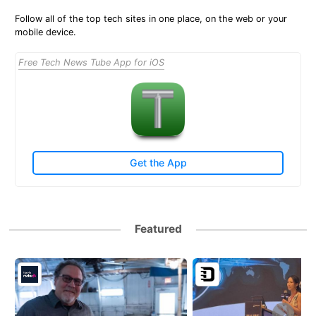
Follow all of the top tech sites in one place, on the web or your
mobile device.
Free Tech News Tube App for iOS
Get the App
Featured