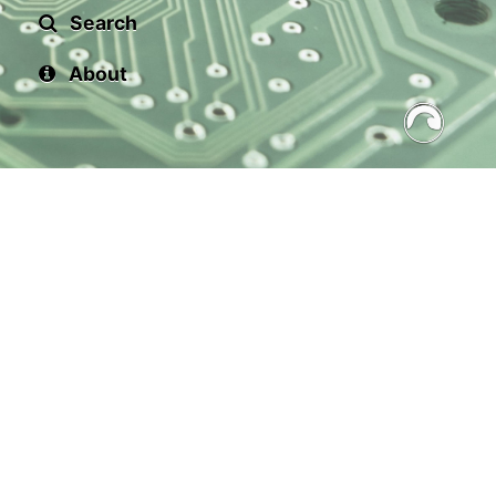
Search
About