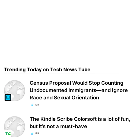
Trending Today on Tech News Tube
Census Proposal Would Stop Counting
Undocumented Immigrants—and Ignore
Race and Sexual Orientation
128
The Kindle Scribe Colorsoft is a lot of fun,
but it’s not a must-have
125