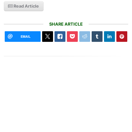
Read Article
SHARE ARTICLE
EMAIL