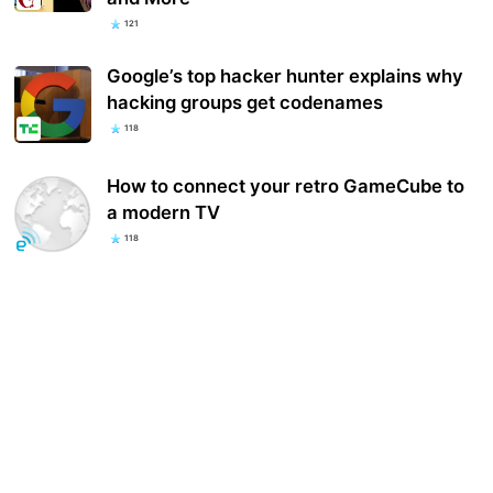
121
Google’s top hacker hunter explains why
hacking groups get codenames
118
How to connect your retro GameCube to
a modern TV
118