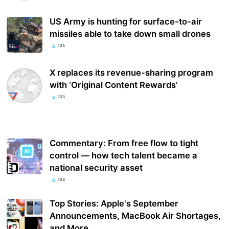
US Army is hunting for surface-to-air
missiles able to take down small drones
125
X replaces its revenue-sharing program
with ‘Original Content Rewards’
123
Commentary: From free flow to tight
control — how tech talent became a
national security asset
123
Top Stories: Apple's September
Announcements, MacBook Air Shortages,
and More