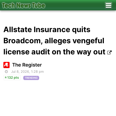
Allstate Insurance quits
Broadcom, alleges vengeful
license audit on the way out
The Register
Jul 8, 2026, 1:28 pm
132 pts
TRENDING