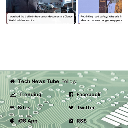
I watched the behind-the-scenes documentary Disney
Rethinking road safety: Why existing sa
Worldbuilders and it's…
standards can no longer keep pace…
Tech News Tube
Follow
Trending
Facebook
Sites
Twitter
iOS App
RSS