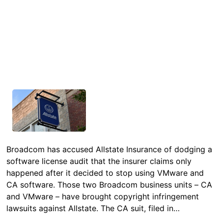
Broadcom has accused Allstate Insurance of dodging a
software license audit that the insurer claims only
happened after it decided to stop using VMware and
CA software. Those two Broadcom business units – CA
and VMware – have brought copyright infringement
lawsuits against Allstate. The CA suit, filed in…