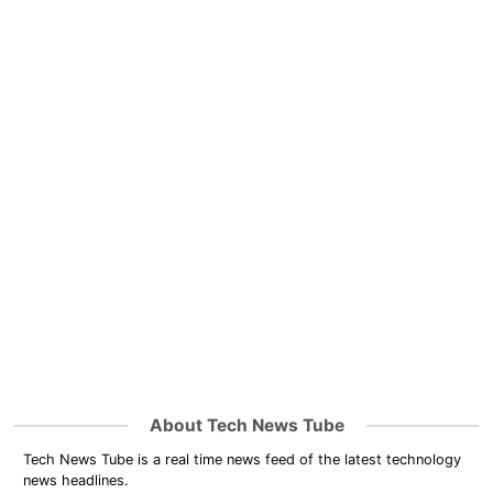
About Tech News Tube
Tech News Tube is a real time news feed of the latest technology
news headlines.