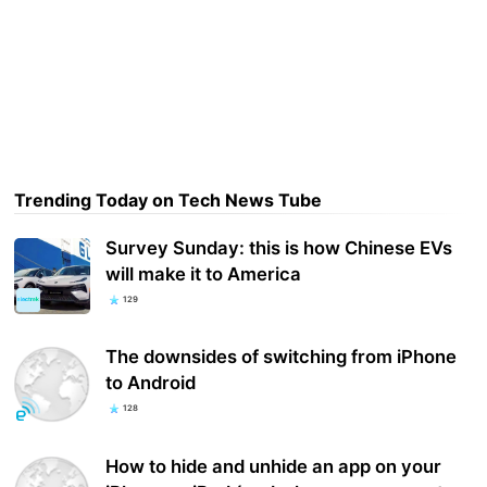
Trending Today on Tech News Tube
Survey Sunday: this is how Chinese EVs
will make it to America
129
The downsides of switching from iPhone
to Android
128
How to hide and unhide an app on your