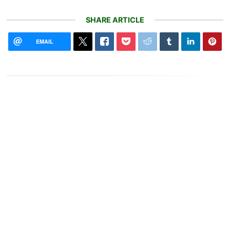
SHARE ARTICLE
EMAIL