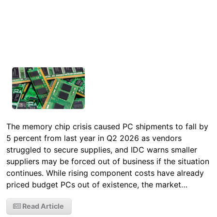
The memory chip crisis caused PC shipments to fall by
5 percent from last year in Q2 2026 as vendors
struggled to secure supplies, and IDC warns smaller
suppliers may be forced out of business if the situation
continues. While rising component costs have already
priced budget PCs out of existence, the market…
Read Article