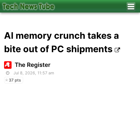
AI memory crunch takes a
bite out of PC shipments
The Register
Jul 8, 2026, 11:57 am
37 pts