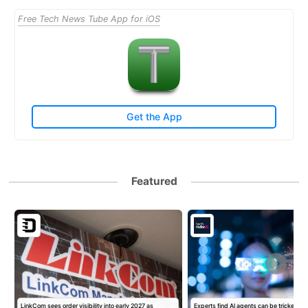
Free Tech News Tube App for iOS
Get the App
Featured
LinkCom sees order visibility into early 2027 as
Experts find AI agents can be tricked int