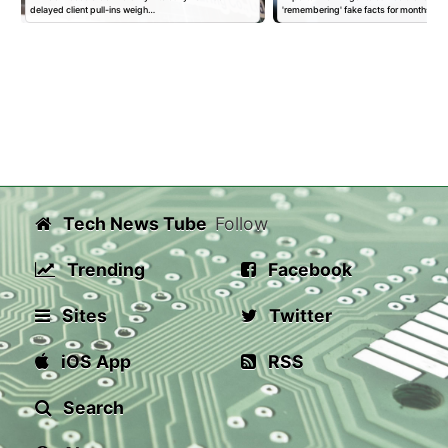
delayed client pull-ins weigh…
'remembering' fake facts for months…
Tech News Tube
Follow
Trending
Facebook
Sites
Twitter
iOS App
RSS
Search