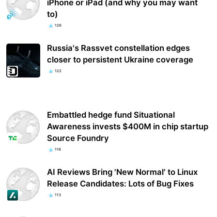
iPhone or iPad (and why you may want
to)
126
Russia's Rassvet constellation edges
closer to persistent Ukraine coverage
122
Embattled hedge fund Situational
Awareness invests $400M in chip startup
Source Foundry
116
AI Reviews Bring 'New Normal' to Linux
Release Candidates: Lots of Bug Fixes
113