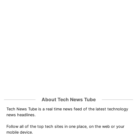
About Tech News Tube
Tech News Tube is a real time news feed of the latest technology
news headlines.
Follow all of the top tech sites in one place, on the web or your
mobile device.