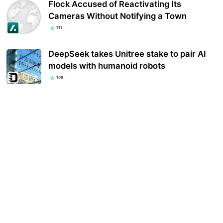
Flock Accused of Reactivating Its
Cameras Without Notifying a Town
111
DeepSeek takes Unitree stake to pair AI
models with humanoid robots
108