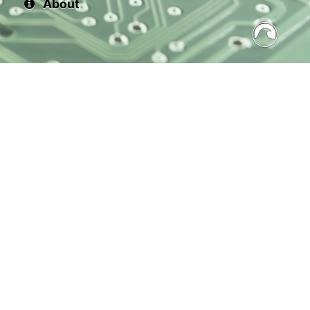
About