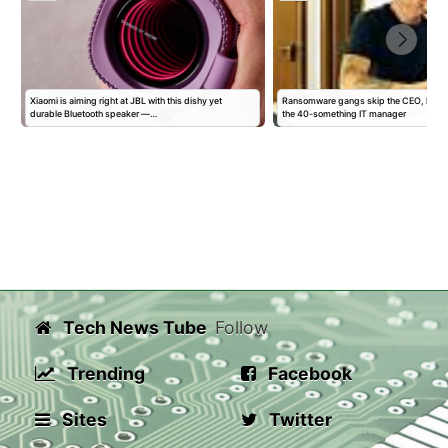
Xiaomi is aiming right at JBL with this dishy yet
Ransomware gangs skip the CEO, head s
durable Bluetooth speaker —…
the 40-something IT manager
Tech News Tube
Follow
Trending
Facebook
Sites
Twitter