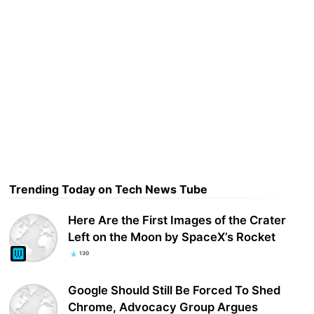
Trending Today on Tech News Tube
Here Are the First Images of the Crater
Left on the Moon by SpaceX’s Rocket
130
Google Should Still Be Forced To Shed
Chrome, Advocacy Group Argues