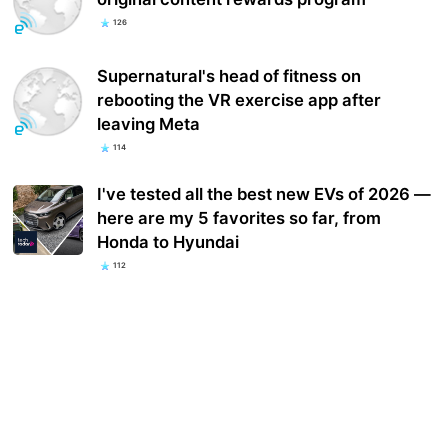
126
Supernatural's head of fitness on
rebooting the VR exercise app after
leaving Meta
114
I've tested all the best new EVs of 2026 —
here are my 5 favorites so far, from
Honda to Hyundai
112