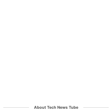
About Tech News Tube