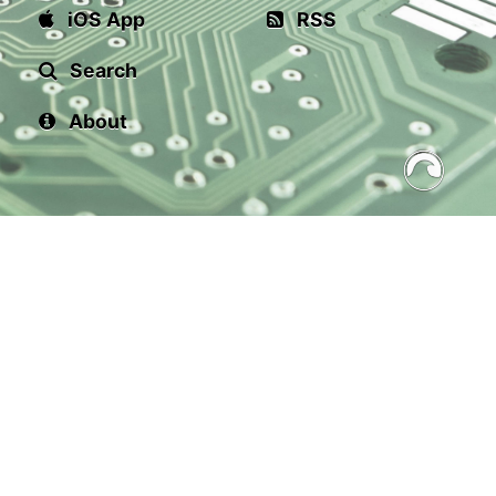
iOS App
RSS
Search
About