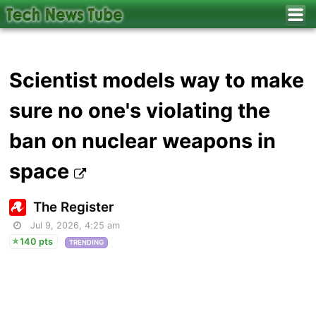
Scientist models way to make
sure no one's violating the
ban on nuclear weapons in
space
The Register
Jul 9, 2026, 4:25 am
140 pts
TRENDING