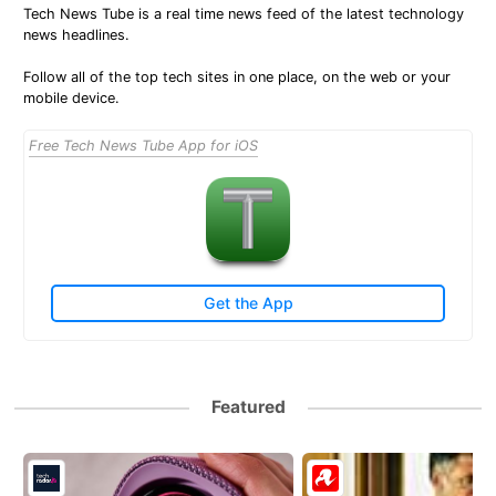
Tech News Tube is a real time news feed of the latest technology
news headlines.
Follow all of the top tech sites in one place, on the web or your
mobile device.
Free Tech News Tube App for iOS
Get the App
Featured