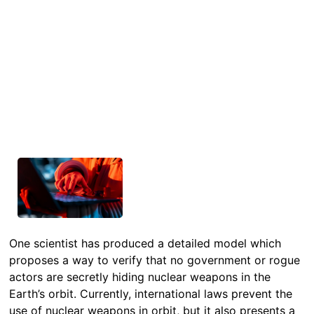
One scientist has produced a detailed model which
proposes a way to verify that no government or rogue
actors are secretly hiding nuclear weapons in the
Earth’s orbit. Currently, international laws prevent the
use of nuclear weapons in orbit, but it also presents a