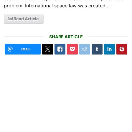
problem. International space law was created…
Read Article
SHARE ARTICLE
EMAIL