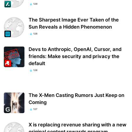
129
The Sharpest Image Ever Taken of the
Sun Reveals a Hidden Phenomenon
128
Devs to Anthropic, OpenAI, Cursor, and
friends: Make security and privacy the
default
128
The X-Men Casting Rumors Just Keep on
Coming
127
X is replacing revenue sharing with a new
original content rewards program