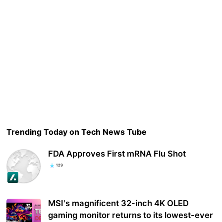
Trending Today on Tech News Tube
FDA Approves First mRNA Flu Shot
129
MSI's magnificent 32-inch 4K OLED
gaming monitor returns to its lowest-ever