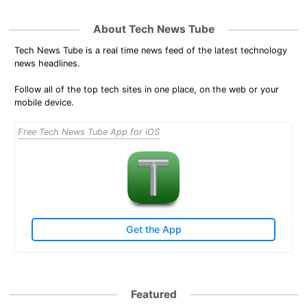
About Tech News Tube
Tech News Tube is a real time news feed of the latest technology
news headlines.
Follow all of the top tech sites in one place, on the web or your
mobile device.
Free Tech News Tube App for iOS
Get the App
Featured