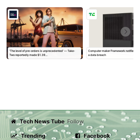
'The level of pre-orders is unprecedented' — Take-
Computer maker Framework notifies ‘all
Two reportedly made $1.39…
a data breach
Tech News Tube
Follow
Trending
Facebook