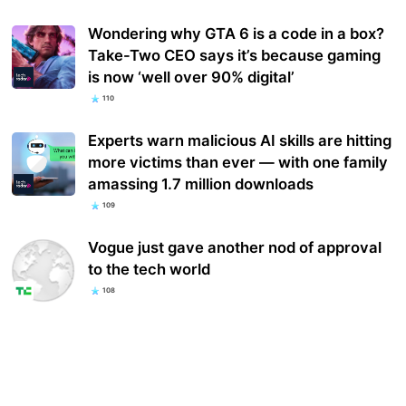
Wondering why GTA 6 is a code in a box?
Take-Two CEO says it’s because gaming
is now ‘well over 90% digital’
110
Experts warn malicious AI skills are hitting
more victims than ever — with one family
amassing 1.7 million downloads
109
Vogue just gave another nod of approval
to the tech world
108