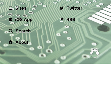
Sites
Twitter
iOS App
RSS
Search
About