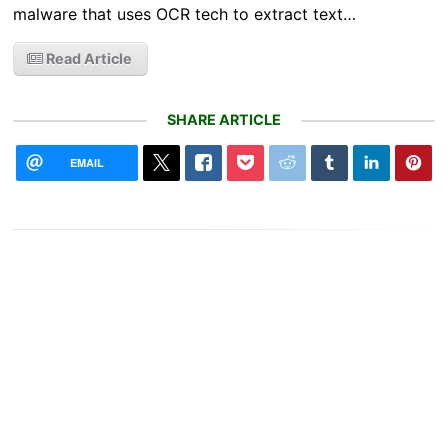
malware that uses OCR tech to extract text…
Read Article
SHARE ARTICLE
EMAIL