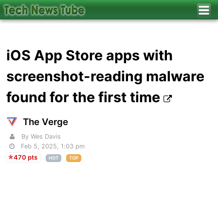
iOS App Store apps with
screenshot-reading malware
found for the first time
The Verge
By Wes Davis
Feb 5, 2025, 1:03 pm
470 pts
HOT
TOP