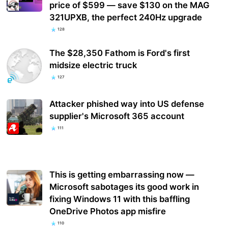
price of $599 — save $130 on the MAG
321UPXB, the perfect 240Hz upgrade
128
The $28,350 Fathom is Ford's first
midsize electric truck
127
Attacker phished way into US defense
supplier's Microsoft 365 account
111
This is getting embarrassing now —
Microsoft sabotages its good work in
fixing Windows 11 with this baffling
OneDrive Photos app misfire
110