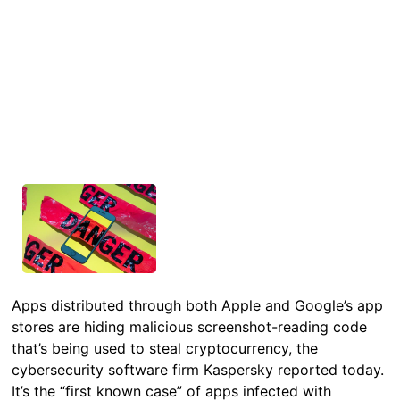
Apps distributed through both Apple and Google’s app
stores are hiding malicious screenshot-reading code
that’s being used to steal cryptocurrency, the
cybersecurity software firm Kaspersky reported today.
It’s the “first known case” of apps infected with