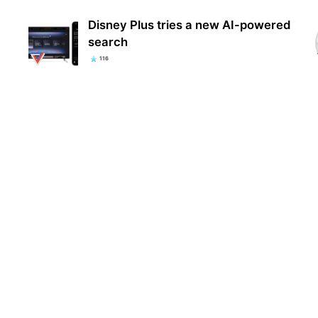
Disney Plus tries a new AI-powered
search
116