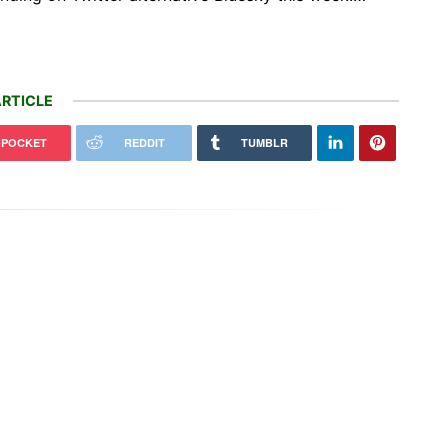
RTICLE
POCKET
REDDIT
TUMBLR