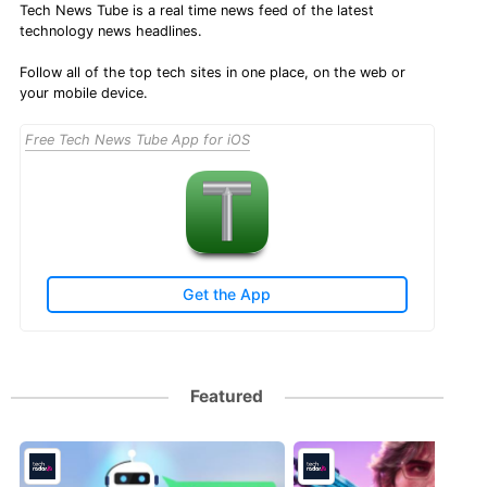
Tech News Tube is a real time news feed of the latest
technology news headlines.
Follow all of the top tech sites in one place, on the web or
your mobile device.
Free Tech News Tube App for iOS
Get the App
Featured