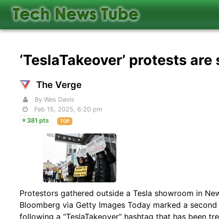
‘TeslaTakeover’ protests are
The Verge
By Wes Davis
Feb 15, 2025, 6:20 pm
381 pts
TOP
Protestors gathered outside a Tesla showroom in New 
Bloomberg via Getty Images Today marked a second 
following a “TeslaTakeover” hashtag that has been tre