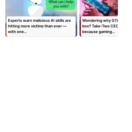
Experts warn malicious AI skills are
Wondering why GTA 6 is a c
hitting more victims than ever —
box? Take-Two CEO says it’
with one…
because gaming…