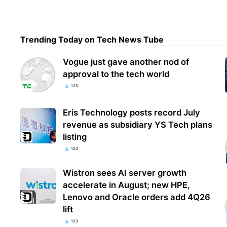
Ubis
Trending Today on Tech News Tube
Clan
how 
Vogue just gave another nod of
approval to the tech world
125
Eris Technology posts record July
revenue as subsidiary YS Tech plans
listing
123
Wistron sees AI server growth
accelerate in August; new HPE,
Lenovo and Oracle orders add 4Q26
lift
123