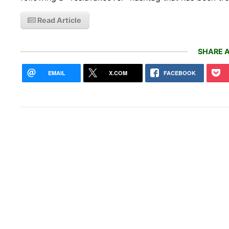
Read Article
SHARE A
EMAIL
X.COM
FACEBOOK