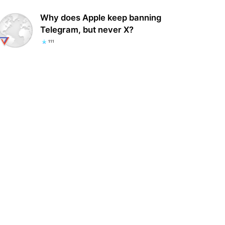
Why does Apple keep banning
Telegram, but never X?
111