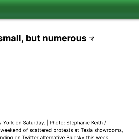
 small, but numerous
York on Saturday. | Photo: Stephanie Keith /
weekend of scattered protests at Tesla showrooms,
nding on Twitter alternative Bluesky this week.…