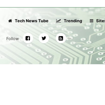
Tech News Tube
Trending
Site
Follow