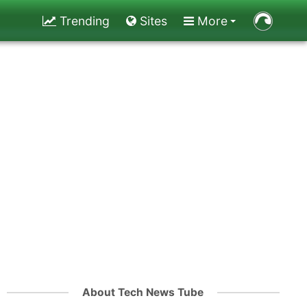
Trending
Sites
More
About Tech News Tube