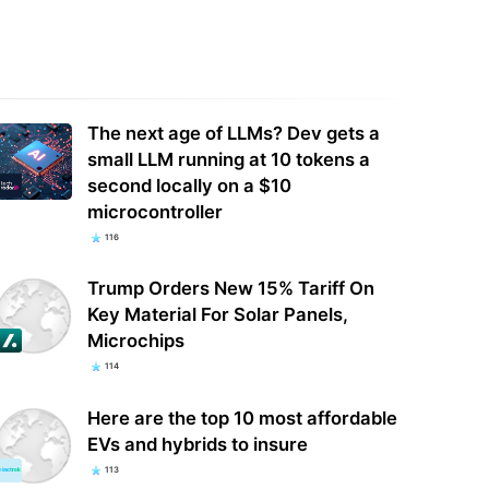
oft just made a classic Tom
Nvidia sells RTX 50-series GPUs at
cy game free to keep — here's
MSRP during QuakeCon 2026 —
to add…
graphics cards…
The next age of LLMs? Dev gets a
small LLM running at 10 tokens a
second locally on a $10
microcontroller
116
Trump Orders New 15% Tariff On
Key Material For Solar Panels,
Microchips
114
Here are the top 10 most affordable
EVs and hybrids to insure
113