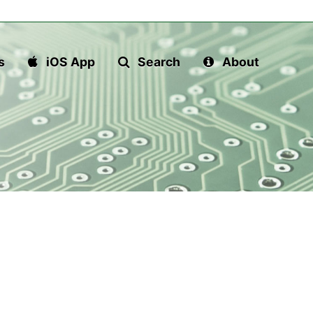
s
iOS App
Search
About