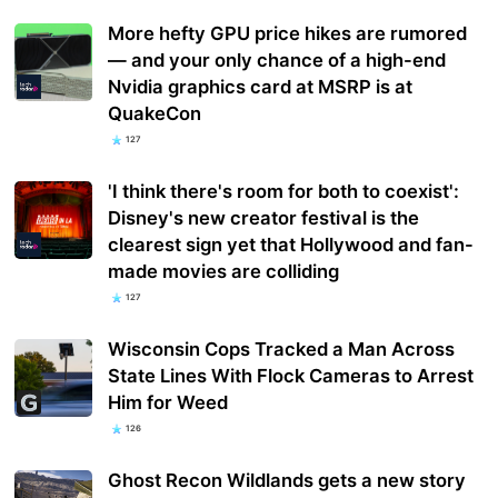
More hefty GPU price hikes are rumored
— and your only chance of a high-end
Nvidia graphics card at MSRP is at
QuakeCon
127
'I think there's room for both to coexist':
Disney's new creator festival is the
clearest sign yet that Hollywood and fan-
made movies are colliding
127
Wisconsin Cops Tracked a Man Across
State Lines With Flock Cameras to Arrest
Him for Weed
126
Ghost Recon Wildlands gets a new story