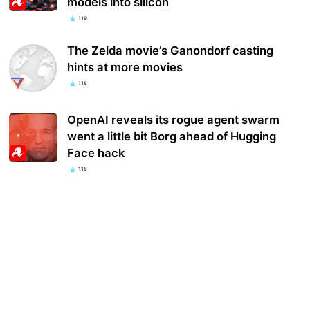
models into silicon
119
The Zelda movie’s Ganondorf casting
hints at more movies
118
OpenAI reveals its rogue agent swarm
went a little bit Borg ahead of Hugging
Face hack
115