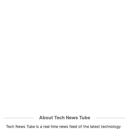
About Tech News Tube
Tech News Tube is a real time news feed of the latest technology