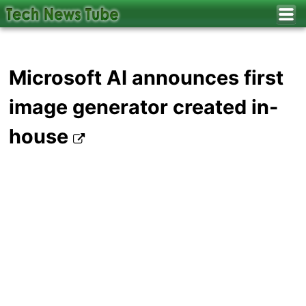
Microsoft AI announces first
image generator created in-
house