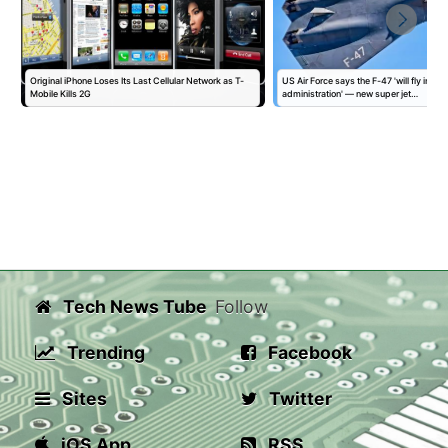
Original iPhone Loses Its Last Cellular Network as T-
US Air Force says the F-47 'will fly in this
Mobile Kills 2G
administration' — new super jet…
Tech News Tube
Follow
Trending
Facebook
Sites
Twitter
iOS App
RSS