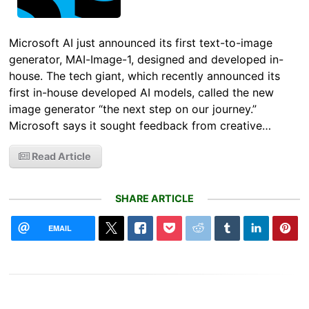
Microsoft AI just announced its first text-to-image
generator, MAI-Image-1, designed and developed in-
house. The tech giant, which recently announced its
first in-house developed AI models, called the new
image generator “the next step on our journey.”
Microsoft says it sought feedback from creative…
Read Article
SHARE ARTICLE
EMAIL