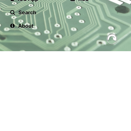
Search
About