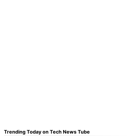
Trending Today on Tech News Tube