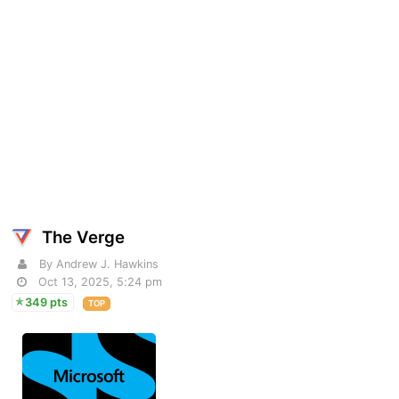
The Verge
By Andrew J. Hawkins
Oct 13, 2025, 5:24 pm
349 pts
TOP