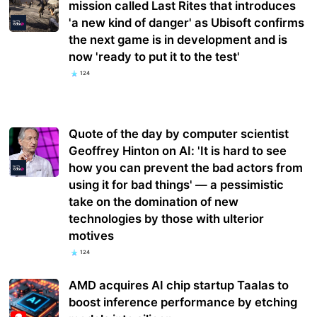
mission called Last Rites that introduces
'a new kind of danger' as Ubisoft confirms
the next game is in development and is
now 'ready to put it to the test'
124
Quote of the day by computer scientist
Geoffrey Hinton on AI: 'It is hard to see
how you can prevent the bad actors from
using it for bad things' — a pessimistic
take on the domination of new
technologies by those with ulterior
motives
124
AMD acquires AI chip startup Taalas to
boost inference performance by etching