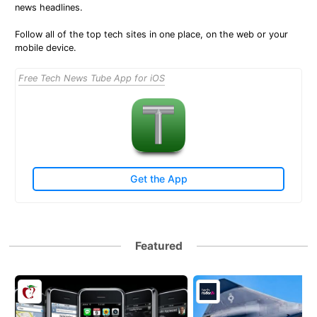
news headlines.
Follow all of the top tech sites in one place, on the web or your
mobile device.
Free Tech News Tube App for iOS
Get the App
Featured