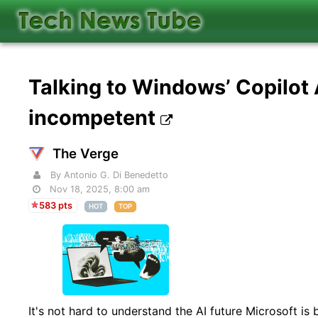
Talking to Windows’ Copilot
incompetent
The Verge
By Antonio G. Di Benedetto
Nov 18, 2025, 8:00 am
583 pts
HOT
TOP
It's not hard to understand the AI future Microsoft is