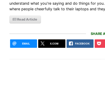
understand what you're saying and do things for you. It
where people cheerfully talk to their laptops and the
Read Article
SHARE A
EMAIL
X.COM
FACEBOOK