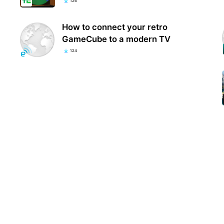
126
How to connect your retro
GameCube to a modern TV
124