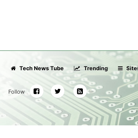
Tech News Tube
Trending
Site
Follow