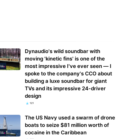
 Police Officers Fired,
New drone system which could spot
stigated, or Arrested for
wildfires before they get out of
sing Flock Camera…
control…
Dynaudio's wild soundbar with
moving 'kinetic fins' is one of the
most impressive I've ever seen — I
spoke to the company's CCO about
building a luxe soundbar for giant
TVs and its impressive 24-driver
design
121
The US Navy used a swarm of drone
boats to seize $81 million worth of
cocaine in the Caribbean