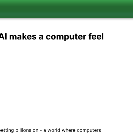
 AI makes a computer feel
 betting billions on - a world where computers