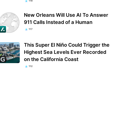
118
New Orleans Will Use AI To Answer
911 Calls Instead of a Human
117
This Super El Niño Could Trigger the
Highest Sea Levels Ever Recorded
on the California Coast
112