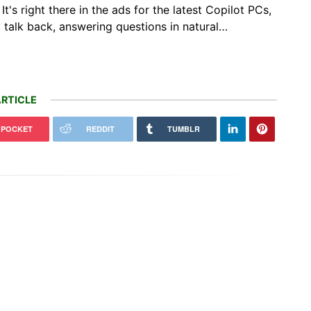
's right there in the ads for the latest Copilot PCs,
y talk back, answering questions in natural…
RTICLE
POCKET
REDDIT
TUMBLR