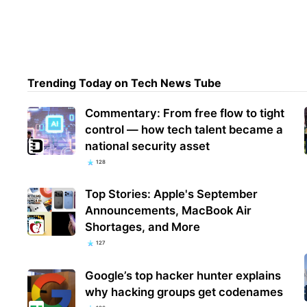
More
Inve
Misu
Trending Today on Tech News Tube
Commentary: From free flow to tight
control — how tech talent became a
national security asset
128
Top Stories: Apple's September
Announcements, MacBook Air
Shortages, and More
127
Google’s top hacker hunter explains
why hacking groups get codenames