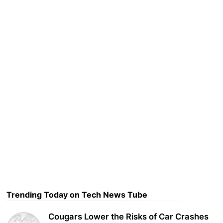
Trending Today on Tech News Tube
Cougars Lower the Risks of Car Crashes