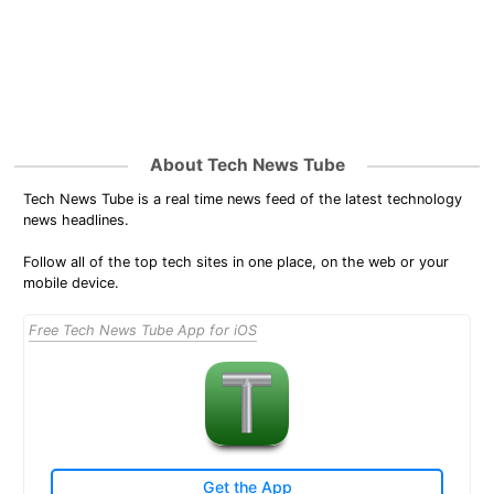
About Tech News Tube
Tech News Tube is a real time news feed of the latest technology
news headlines.
Follow all of the top tech sites in one place, on the web or your
mobile device.
Free Tech News Tube App for iOS
Get the App