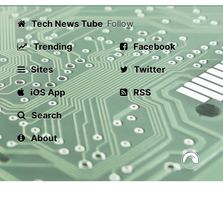
Tech News Tube
Follow
Trending
Facebook
Sites
Twitter
iOS App
RSS
Search
About