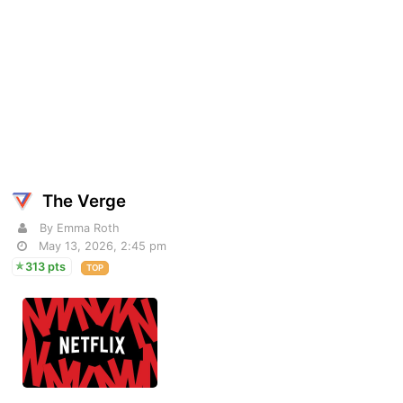
The Verge
By Emma Roth
May 13, 2026, 2:45 pm
313 pts
TOP