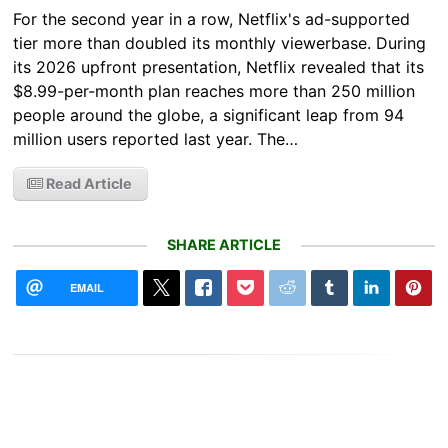
For the second year in a row, Netflix's ad-supported
tier more than doubled its monthly viewerbase. During
its 2026 upfront presentation, Netflix revealed that its
$8.99-per-month plan reaches more than 250 million
people around the globe, a significant leap from 94
million users reported last year. The…
Read Article
SHARE ARTICLE
EMAIL