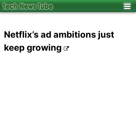
Netflix’s ad ambitions just
keep growing