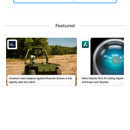
Featured
Ukraine's next weapon against Russian drones is this
Meta Debuts First AI Coding Agent To T
slightly odd tiny robot…
Anthropic and OpenAI