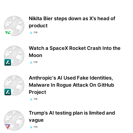
Nikita Bier steps down as X’s head of
product
119
Watch a SpaceX Rocket Crash Into the
Moon
119
Anthropic's AI Used Fake Identities,
Malware In Rogue Attack On GitHub
Project
116
Trump’s AI testing plan is limited and
vague
114