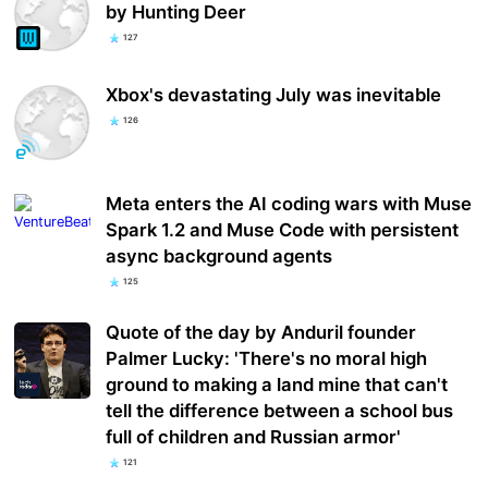
by Hunting Deer
127
Xbox's devastating July was inevitable
126
Meta enters the AI coding wars with Muse
Spark 1.2 and Muse Code with persistent
async background agents
125
Quote of the day by Anduril founder
Palmer Lucky: 'There's no moral high
ground to making a land mine that can't
tell the difference between a school bus
full of children and Russian armor'
121