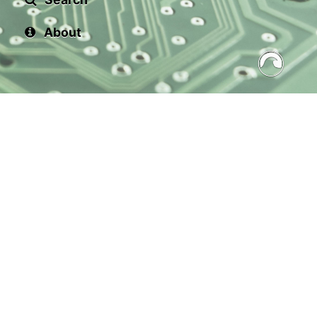
About