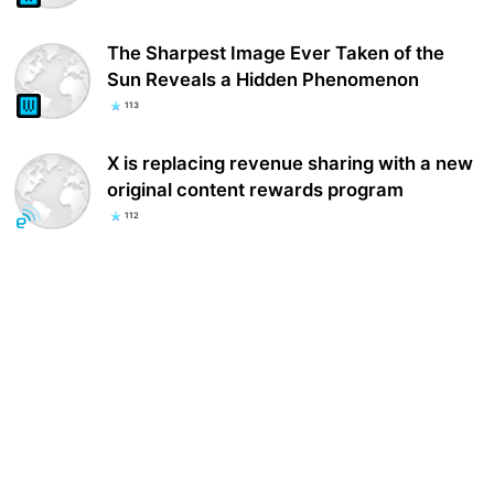
The Sharpest Image Ever Taken of the
Sun Reveals a Hidden Phenomenon
113
X is replacing revenue sharing with a new
original content rewards program
112