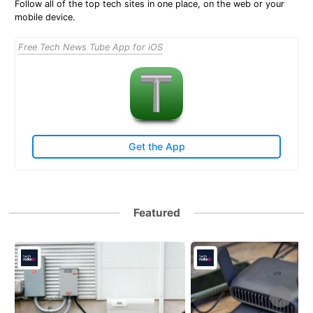
Follow all of the top tech sites in one place, on the web or your
mobile device.
Free Tech News Tube App for iOS
Get the App
Featured