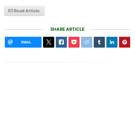
Read Article
SHARE ARTICLE
EMAIL