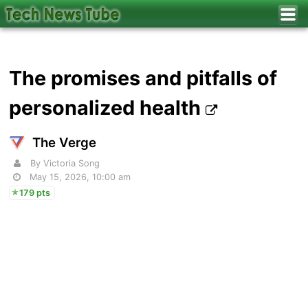
The promises and pitfalls of
personalized health
The Verge
By Victoria Song
May 15, 2026, 10:00 am
179 pts