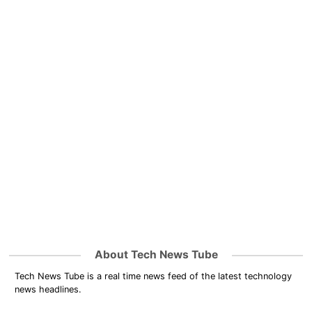
About Tech News Tube
Tech News Tube is a real time news feed of the latest technology
news headlines.