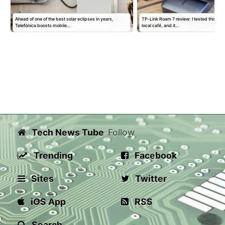
Ahead of one of the best solar eclipses in years,
TP-Link Roam 7 review: I tested this trav
Telefónica boosts mobile…
local café, and it…
Tech News Tube
Follow
Trending
Facebook
Sites
Twitter
iOS App
RSS
Search