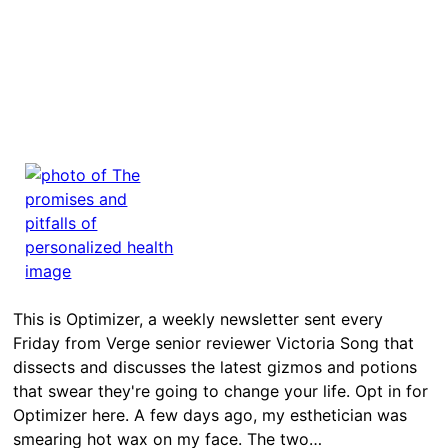
This is Optimizer, a weekly newsletter sent every
Friday from Verge senior reviewer Victoria Song that
dissects and discusses the latest gizmos and potions
that swear they're going to change your life. Opt in for
Optimizer here. A few days ago, my esthetician was
smearing hot wax on my face. The two…