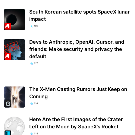
South Korean satellite spots SpaceX lunar
impact
125
Devs to Anthropic, OpenAI, Cursor, and
friends: Make security and privacy the
default
117
The X-Men Casting Rumors Just Keep on
Coming
116
Here Are the First Images of the Crater
Left on the Moon by SpaceX’s Rocket
115