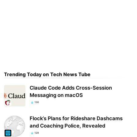
Trending Today on Tech News Tube
Claude Code Adds Cross-Session
Messaging on macOS
130
Flock’s Plans for Rideshare Dashcams
and Coaching Police, Revealed
128