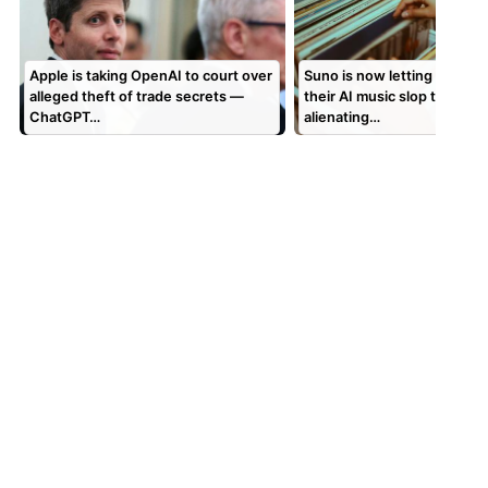
Apple is taking OpenAI to court over
Suno is now letting users 
alleged theft of trade secrets —
their AI music slop to vinyl,
ChatGPT…
alienating…