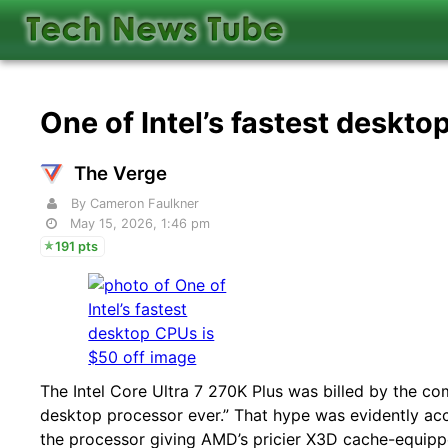
One of Intel’s fastest deskto
The Verge
By Cameron Faulkner
May 15, 2026, 1:46 pm
191 pts
The Intel Core Ultra 7 270K Plus was billed by the co
desktop processor ever.” That hype was evidently 
the processor giving AMD’s pricier X3D cache-equipp