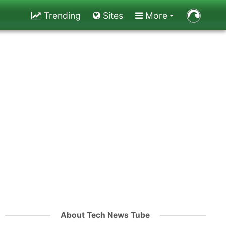
Trending
Sites
More
About Tech News Tube