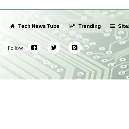
Tech News Tube
Trending
Site
Follow