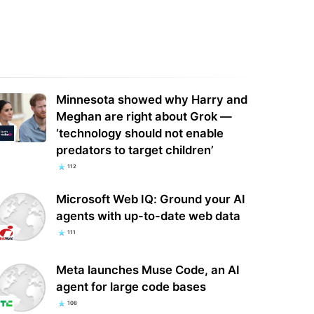
ife with the Walter Boys season
Marantz's new Dolby Atmos AV
ding explained: Is George alive,
receivers bring up to 7.4.4 channels
…
of surround…
Minnesota showed why Harry and
Meghan are right about Grok —
‘technology should not enable
predators to target children’
112
Microsoft Web IQ: Ground your AI
agents with up-to-date web data
111
Meta launches Muse Code, an AI
agent for large code bases
108