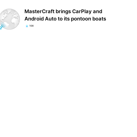
MasterCraft brings CarPlay and
Android Auto to its pontoon boats
108