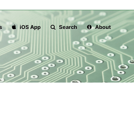
s
iOS App
Search
About