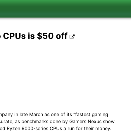
p CPUs is $50 off
mpany in late March as one of its “fastest gaming
accurate, as benchmarks done by Gamers Nexus show
ed Ryzen 9000-series CPUs a run for their money.