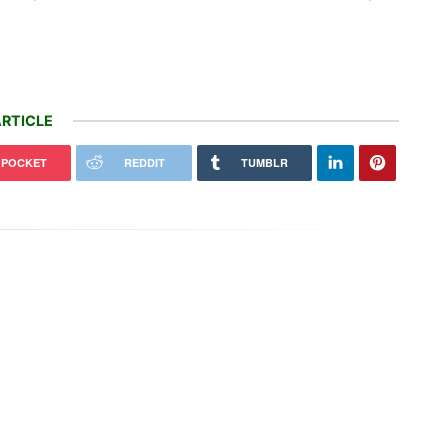
RTICLE
POCKET
REDDIT
TUMBLR