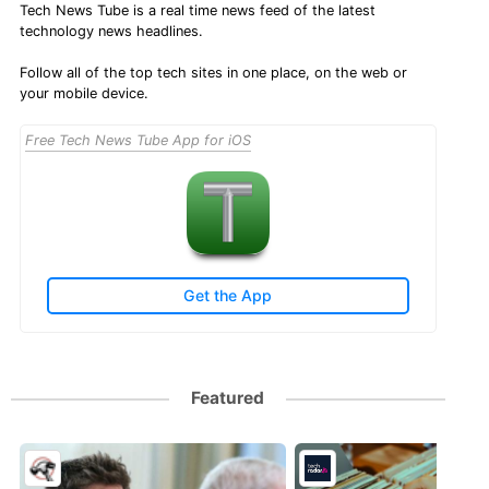
Tech News Tube is a real time news feed of the latest
technology news headlines.
Follow all of the top tech sites in one place, on the web or
your mobile device.
Free Tech News Tube App for iOS
Get the App
Featured