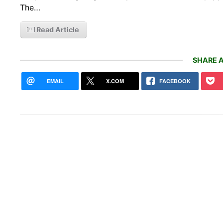
The…
Read Article
SHARE A
EMAIL
X.COM
FACEBOOK