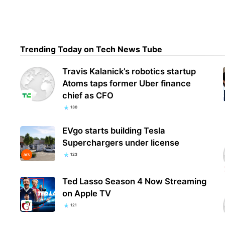
My L
3 en
Trending Today on Tech News Tube
are
Travis Kalanick’s robotics startup
Atoms taps former Uber finance
chief as CFO
130
EVgo starts building Tesla
Superchargers under license
123
Ted Lasso Season 4 Now Streaming
on Apple TV
121