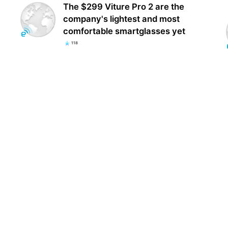
The $299 Viture Pro 2 are the
company's lightest and most
comfortable smartglasses yet
118