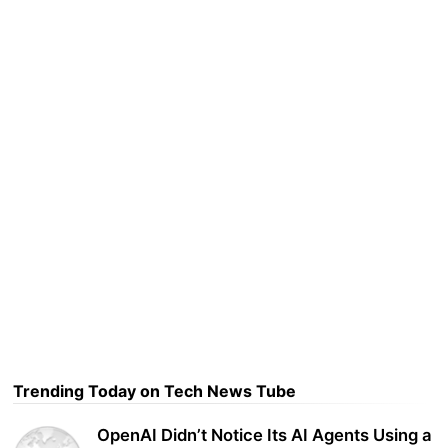
Trending Today on Tech News Tube
OpenAI Didn’t Notice Its AI Agents Using a