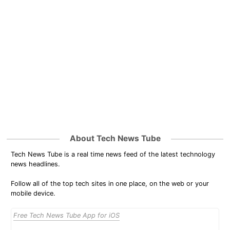
About Tech News Tube
Tech News Tube is a real time news feed of the latest technology
news headlines.
Follow all of the top tech sites in one place, on the web or your
mobile device.
Free Tech News Tube App for iOS