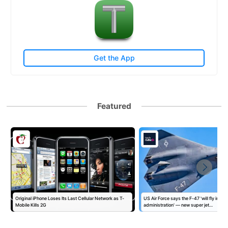
Get the App
Featured
Original iPhone Loses Its Last Cellular Network as T-
US Air Force says the F-47 'will fly in this
Mobile Kills 2G
administration' — new super jet…