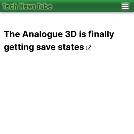
The Analogue 3D is finally
getting save states