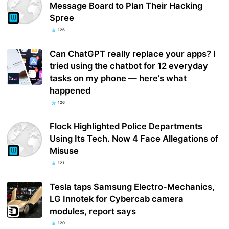
Message Board to Plan Their Hacking
Spree
126
Can ChatGPT really replace your apps? I
tried using the chatbot for 12 everyday
tasks on my phone — here’s what
happened
126
Flock Highlighted Police Departments
Using Its Tech. Now 4 Face Allegations of
Misuse
121
Tesla taps Samsung Electro-Mechanics,
LG Innotek for Cybercab camera
modules, report says
120