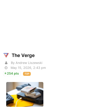
The Verge
By Andrew Liszewski
May 15, 2026, 2:43 pm
254 pts
TOP