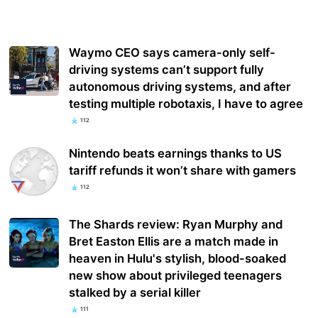
Waymo CEO says camera-only self-
driving systems can’t support fully
autonomous driving systems, and after
testing multiple robotaxis, I have to agree
112
Nintendo beats earnings thanks to US
tariff refunds it won’t share with gamers
112
The Shards review: Ryan Murphy and
Bret Easton Ellis are a match made in
heaven in Hulu's stylish, blood-soaked
new show about privileged teenagers
stalked by a serial killer
111