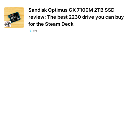
Sandisk Optimus GX 7100M 2TB SSD
review: The best 2230 drive you can buy
for the Steam Deck
110