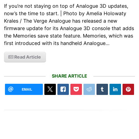
If you’re not staying on top of Analogue 3D updates,
now’s the time to start. | Photo by Amelia Holowaty
Krales / The Verge Analogue has released a new
firmware update for its Analogue 3D console that adds
the Memories save state feature. Memories, which was
first introduced with its handheld Analogue…
Read Article
SHARE ARTICLE
EMAIL