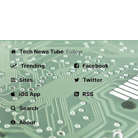
Tech News Tube
Follow
Trending
Facebook
Sites
Twitter
iOS App
RSS
Search
About