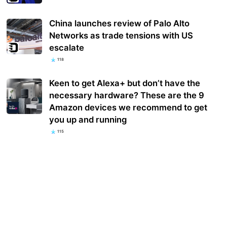
China launches review of Palo Alto
Networks as trade tensions with US
escalate
118
Keen to get Alexa+ but don’t have the
necessary hardware? These are the 9
Amazon devices we recommend to get
you up and running
115