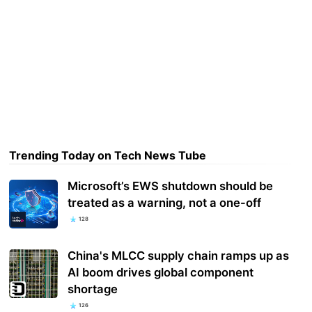
Trending Today on Tech News Tube
Microsoft’s EWS shutdown should be
treated as a warning, not a one-off
128
China's MLCC supply chain ramps up as
AI boom drives global component
shortage
126