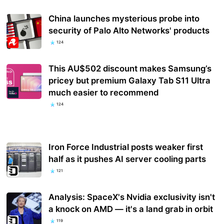
China launches mysterious probe into
security of Palo Alto Networks' products
124
This AU$502 discount makes Samsung’s
pricey but premium Galaxy Tab S11 Ultra
much easier to recommend
124
Iron Force Industrial posts weaker first
half as it pushes AI server cooling parts
121
Analysis: SpaceX's Nvidia exclusivity isn't
a knock on AMD — it's a land grab in orbit
119