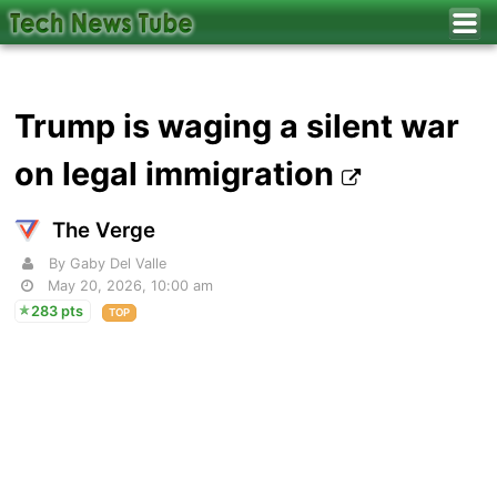
Trump is waging a silent war
on legal immigration
The Verge
By Gaby Del Valle
May 20, 2026, 10:00 am
283 pts
TOP