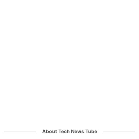
About Tech News Tube