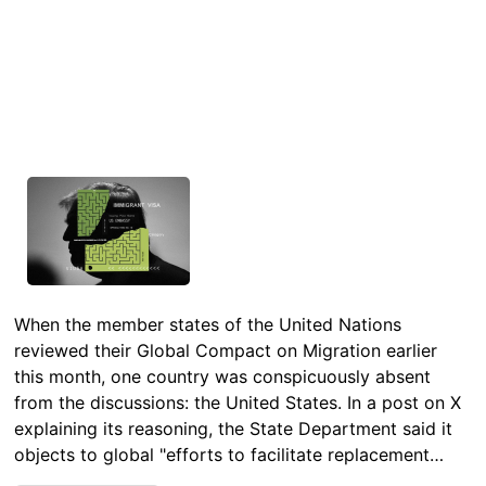
When the member states of the United Nations
reviewed their Global Compact on Migration earlier
this month, one country was conspicuously absent
from the discussions: the United States. In a post on X
explaining its reasoning, the State Department said it
objects to global "efforts to facilitate replacement…