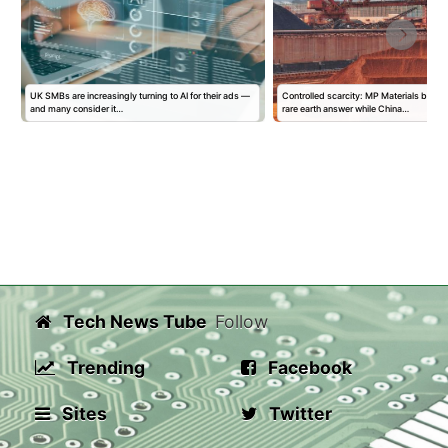
UK SMBs are increasingly turning to AI for their ads —
Controlled scarcity: MP Materials build
and many consider it…
rare earth answer while China…
Tech News Tube
Follow
Trending
Facebook
Sites
Twitter