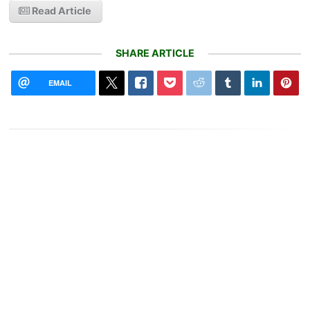
Read Article
SHARE ARTICLE
EMAIL