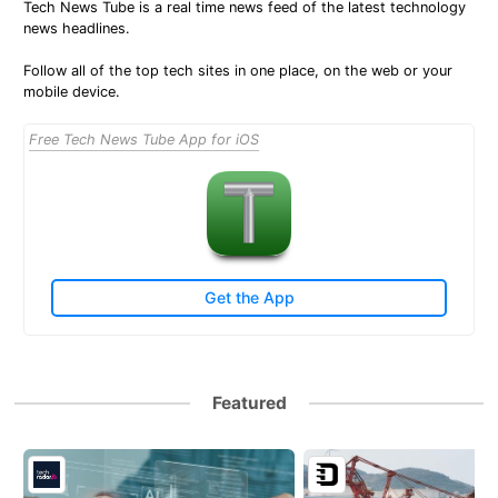
Tech News Tube is a real time news feed of the latest technology
news headlines.
Follow all of the top tech sites in one place, on the web or your
mobile device.
Free Tech News Tube App for iOS
Get the App
Featured