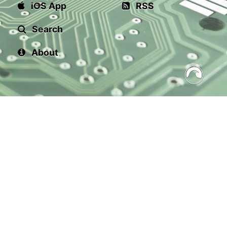
iOS App
RSS
Search
About