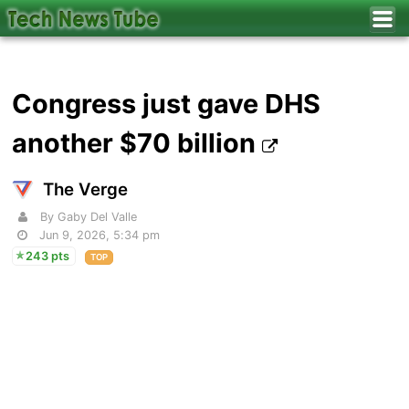
Congress just gave DHS
another $70 billion
The Verge
By Gaby Del Valle
Jun 9, 2026, 5:34 pm
243 pts
TOP