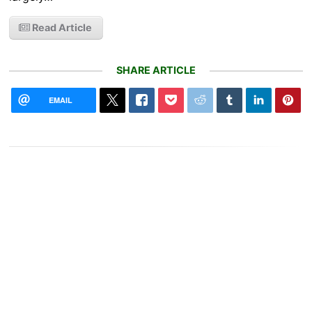
Read Article
SHARE ARTICLE
EMAIL