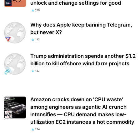
unlock and change settings for good
129
Why does Apple keep banning Telegram,
but never X?
127
Trump administration spends another $1.2
billion to kill offshore wind farm projects
127
Amazon cracks down on 'CPU waste'
among engineers as agentic AI crunch
intensifies — CPU demand makes low-
utilization EC2 instances a hot commodity
124