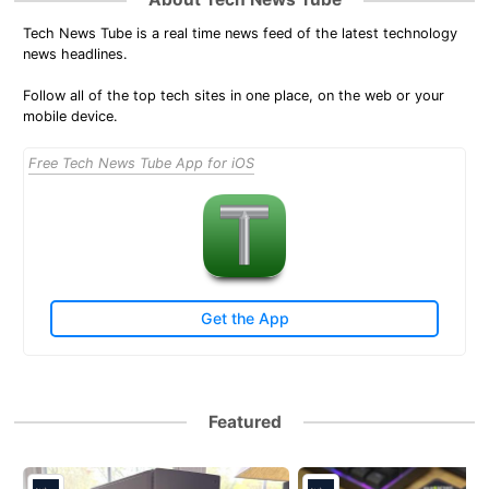
Tech News Tube is a real time news feed of the latest technology
news headlines.
Follow all of the top tech sites in one place, on the web or your
mobile device.
Free Tech News Tube App for iOS
Get the App
Featured