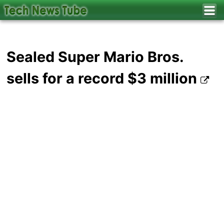
Sealed Super Mario Bros.
sells for a record $3 million