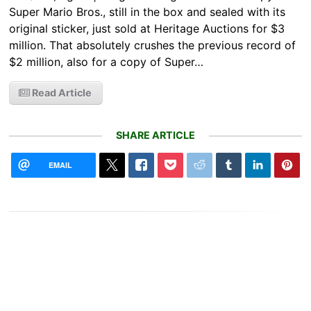
Super Mario Bros., still in the box and sealed with its
original sticker, just sold at Heritage Auctions for $3
million. That absolutely crushes the previous record of
$2 million, also for a copy of Super…
Read Article
SHARE ARTICLE
EMAIL