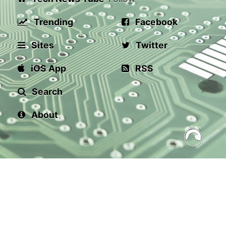
Trending
Facebook
Sites
Twitter
iOS App
RSS
Search
About