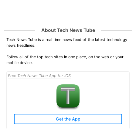
About Tech News Tube
Tech News Tube is a real time news feed of the latest technology
news headlines.
Follow all of the top tech sites in one place, on the web or your
mobile device.
Free Tech News Tube App for iOS
Get the App