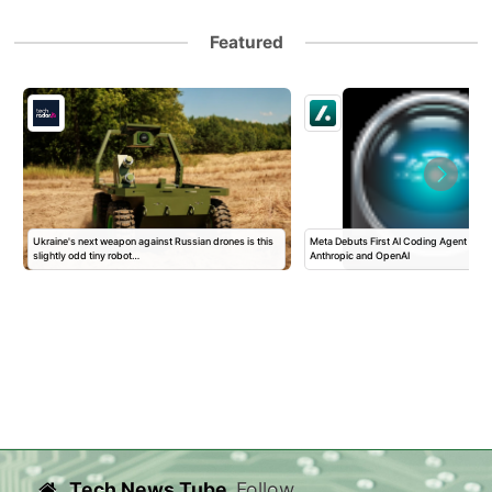
Featured
Ukraine's next weapon against Russian drones is this
Meta Debuts First AI Coding Agent To T
slightly odd tiny robot…
Anthropic and OpenAI
Tech News Tube
Follow