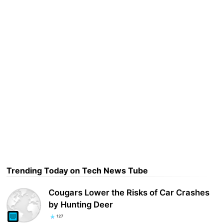
Trending Today on Tech News Tube
Cougars Lower the Risks of Car Crashes
by Hunting Deer
127