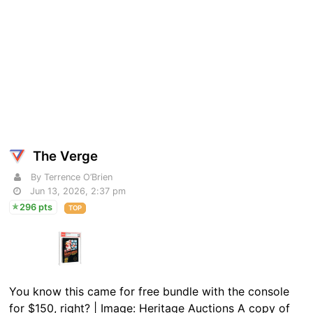
The Verge
By Terrence O’Brien
Jun 13, 2026, 2:37 pm
296 pts
TOP
You know this came for free bundle with the console
for $150, right? | Image: Heritage Auctions A copy of