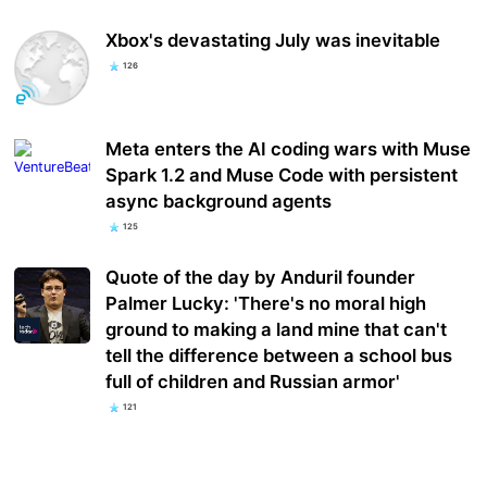
Xbox's devastating July was inevitable
126
Meta enters the AI coding wars with Muse
Spark 1.2 and Muse Code with persistent
async background agents
125
Quote of the day by Anduril founder
Palmer Lucky: 'There's no moral high
ground to making a land mine that can't
tell the difference between a school bus
full of children and Russian armor'
121