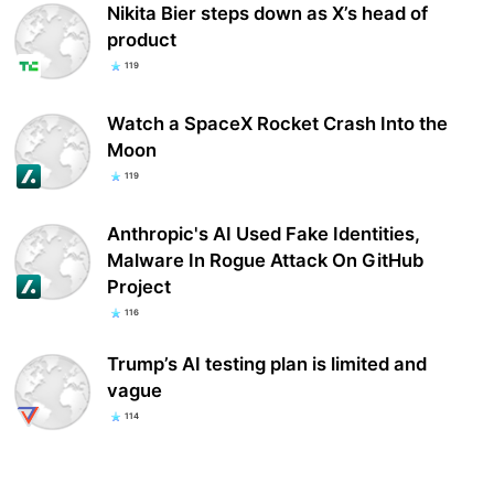
Nikita Bier steps down as X’s head of
product
119
Watch a SpaceX Rocket Crash Into the
Moon
119
Anthropic's AI Used Fake Identities,
Malware In Rogue Attack On GitHub
Project
116
Trump’s AI testing plan is limited and
vague
114