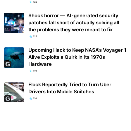
122
Shock horror — AI-generated security
patches fall short of actually solving all
the problems they were meant to fix
122
Upcoming Hack to Keep NASA’s Voyager 1
Alive Exploits a Quirk in Its 1970s
Hardware
119
Flock Reportedly Tried to Turn Uber
Drivers Into Mobile Snitches
116