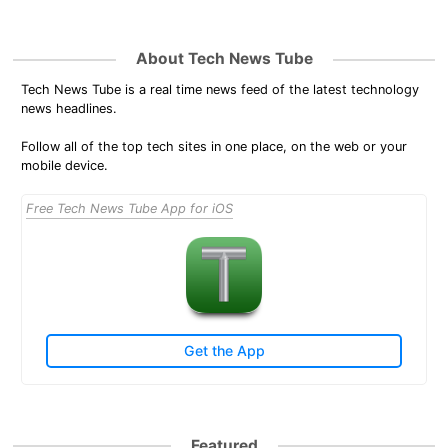
About Tech News Tube
Tech News Tube is a real time news feed of the latest technology
news headlines.
Follow all of the top tech sites in one place, on the web or your
mobile device.
Free Tech News Tube App for iOS
Get the App
Featured