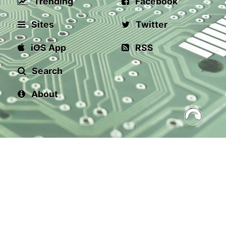
Trending
Facebook
Sites
Twitter
iOS App
RSS
Search
About