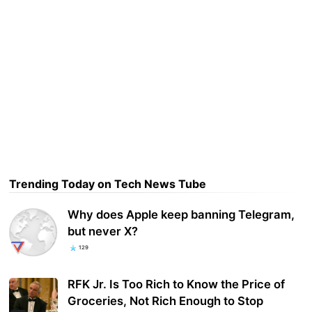
Trending Today on Tech News Tube
Why does Apple keep banning Telegram,
but never X?
129
RFK Jr. Is Too Rich to Know the Price of
Groceries, Not Rich Enough to Stop