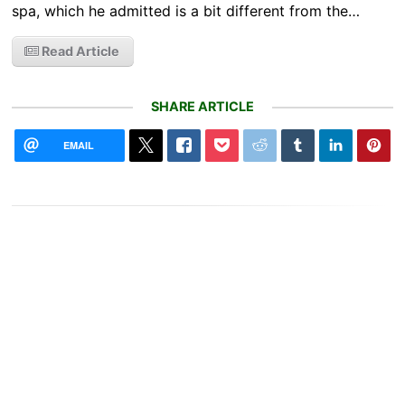
spa, which he admitted is a bit different from the…
Read Article
SHARE ARTICLE
EMAIL