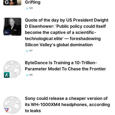
Grifting
129
Quote of the day by US President Dwight
D Eisenhower: 'Public policy could itself
become the captive of a scientific-
technological elite' — foreshadowing
Silicon Valley's global domination
127
ByteDance Is Training a 10-Trillion-
Parameter Model To Chase the Frontier
126
Sony could release a cheaper version of
its WH-1000XM4 headphones, according
to leaks