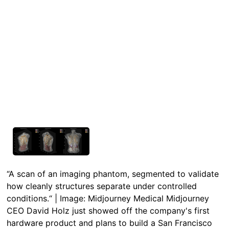
“A scan of an imaging phantom, segmented to validate
how cleanly structures separate under controlled
conditions.“ | Image: Midjourney Medical Midjourney
CEO David Holz just showed off the company's first
hardware product and plans to build a San Francisco