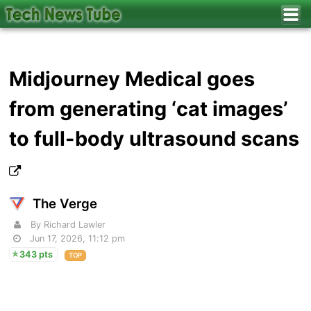
Midjourney Medical goes
from generating ‘cat images’
to full-body ultrasound scans
The Verge
By Richard Lawler
Jun 17, 2026, 11:12 pm
343 pts
TOP