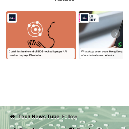
Could this be the end of BIOS-locked laptops? AI
WhatsApp scam costs Hong Kong man $
tweaker deploys Claude to…
after criminals used AI voice…
Tech News Tube
Follow