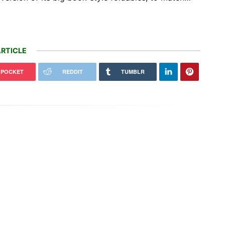
RTICLE
POCKET
REDDIT
TUMBLR