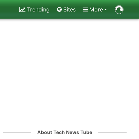
Trending
Sites
More
About Tech News Tube