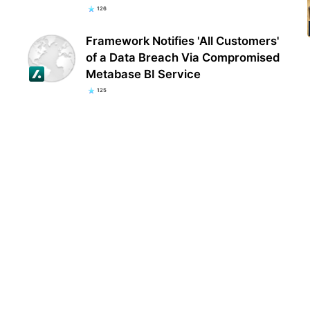
126
Framework Notifies 'All Customers'
of a Data Breach Via Compromised
Metabase BI Service
125