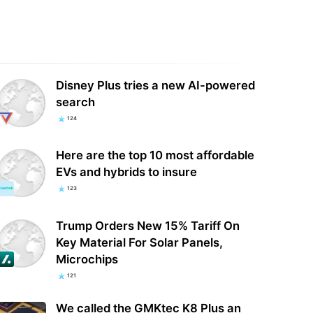
oft just made a classic Tom
Nvidia sells RTX 50-series GPUs at
cy game free to keep — here's
MSRP during QuakeCon 2026 —
to add…
graphics cards…
Disney Plus tries a new AI-powered
search
124
Here are the top 10 most affordable
EVs and hybrids to insure
123
Trump Orders New 15% Tariff On
Key Material For Solar Panels,
Microchips
121
We called the GMKtec K8 Plus an