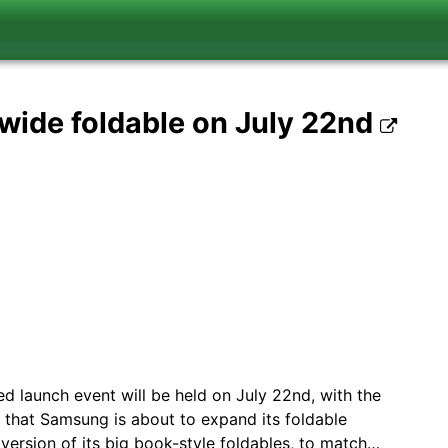
 wide foldable on July 22nd
 launch event will be held on July 22nd, with the
d that Samsung is about to expand its foldable
 version of its big book-style foldables, to match…