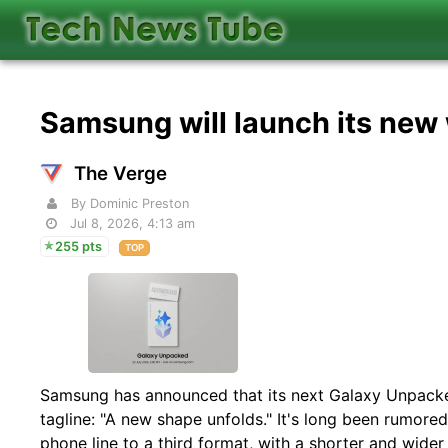
Samsung will launch its new
The Verge
By Dominic Preston
Jul 8, 2026, 4:13 am
255 pts
TOP
Samsung has announced that its next Galaxy Unpacked
tagline: "A new shape unfolds." It's long been rumore
phone line to a third format, with a shorter and wider