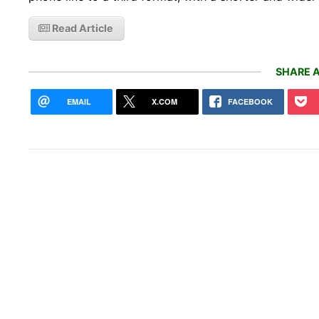
Read Article
SHARE A
EMAIL
X.COM
FACEBOOK