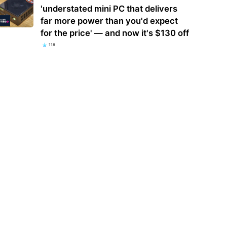
'understated mini PC that delivers
far more power than you'd expect
for the price' — and now it's $130 off
118