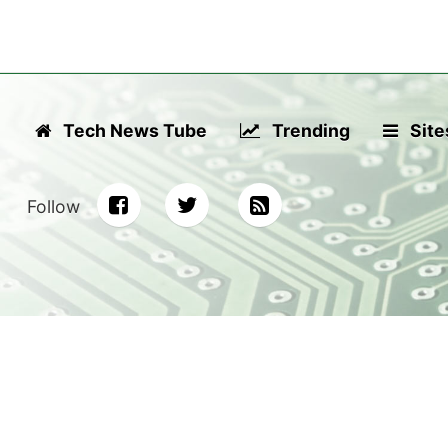
Tech News Tube
Trending
Site
Follow