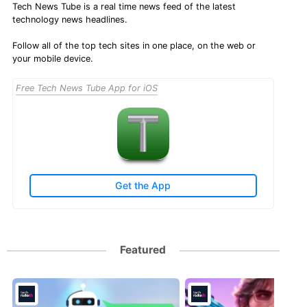
Tech News Tube is a real time news feed of the latest
technology news headlines.
Follow all of the top tech sites in one place, on the web or
your mobile device.
Free Tech News Tube App for iOS
Get the App
Featured