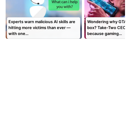
Experts warn malicious AI skills are
Wondering why GTA 6 is a c
hitting more victims than ever —
box? Take-Two CEO says it’
with one…
because gaming…