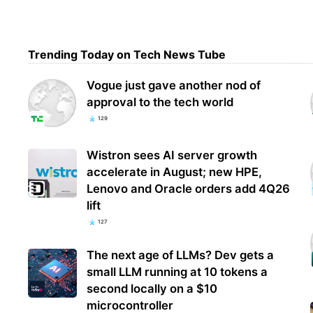
Ubis
Trending Today on Tech News Tube
Clan
how 
Vogue just gave another nod of
approval to the tech world
129
Wistron sees AI server growth
accelerate in August; new HPE,
Lenovo and Oracle orders add 4Q26
lift
127
The next age of LLMs? Dev gets a
small LLM running at 10 tokens a
second locally on a $10
microcontroller