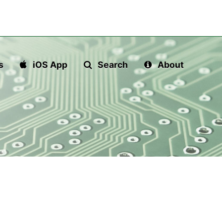
s
iOS App
Search
About