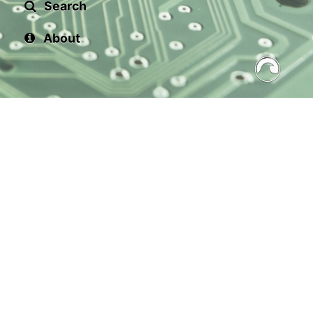
Search
About