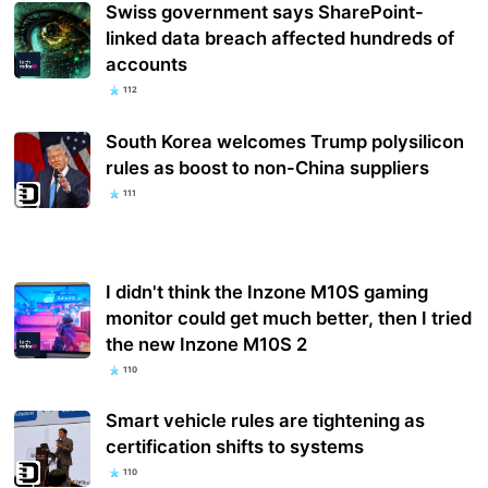
Swiss government says SharePoint-
linked data breach affected hundreds of
accounts
112
South Korea welcomes Trump polysilicon
rules as boost to non-China suppliers
111
I didn't think the Inzone M10S gaming
monitor could get much better, then I tried
the new Inzone M10S 2
110
Smart vehicle rules are tightening as
certification shifts to systems
110