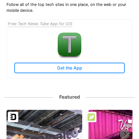
Follow all of the top tech sites in one place, on the web or your
mobile device.
Free Tech News Tube App for iOS
Get the App
Featured