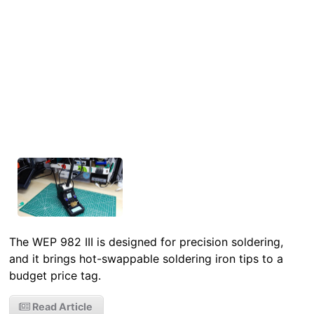
The WEP 982 III is designed for precision soldering,
and it brings hot-swappable soldering iron tips to a
budget price tag.
Read Article