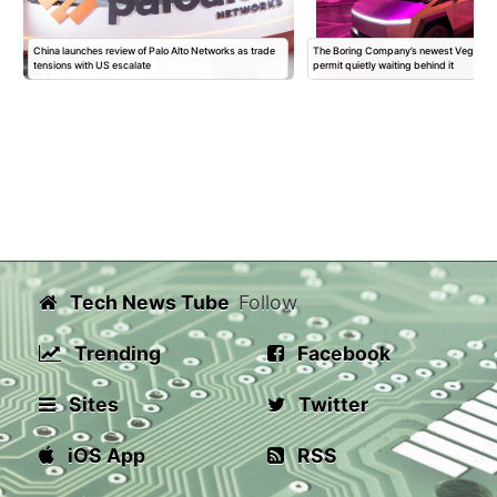
China launches review of Palo Alto Networks as trade
The Boring Company’s newest Vegas Sta
tensions with US escalate
permit quietly waiting behind it
Tech News Tube
Follow
Trending
Facebook
Sites
Twitter
iOS App
RSS