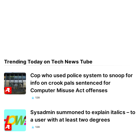
Trending Today on Tech News Tube
Cop who used police system to snoop for
info on crook pals sentenced for
Computer Misuse Act offenses
128
Sysadmin summoned to explain italics – to
a user with at least two degrees
128