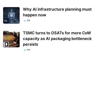
Why AI infrastructure planning must
happen now
109
TSMC turns to OSATs for more CoW
capacity as AI packaging bottleneck
persists
109