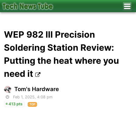
WEP 982 III Precision
Soldering Station Review:
Putting the heat where you
need it
Tom's Hardware
Feb 1, 2025, 4:08 pm
413 pts
TOP