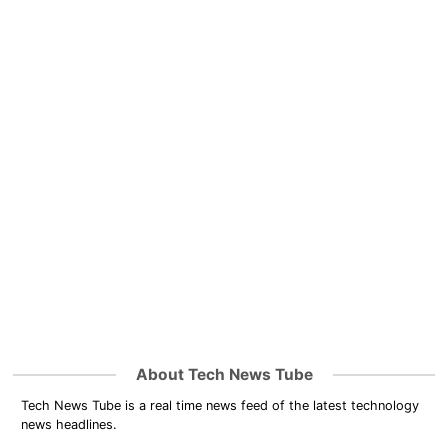
About Tech News Tube
Tech News Tube is a real time news feed of the latest technology
news headlines.