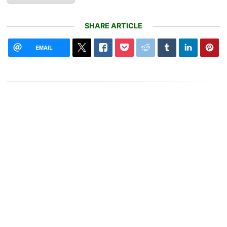
SHARE ARTICLE
EMAIL