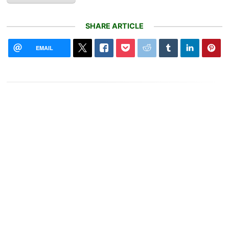
SHARE ARTICLE
EMAIL