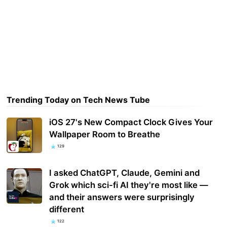
Trending Today on Tech News Tube
iOS 27's New Compact Clock Gives Your
Wallpaper Room to Breathe
129
I asked ChatGPT, Claude, Gemini and
Grok which sci-fi AI they're most like —
and their answers were surprisingly
different
122