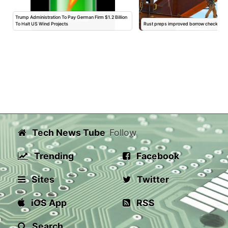
Trump Administration To Pay German Firm $1.2 Billion
To Halt US Wind Projects
Rust preps improved borrow checker for 
Tech News Tube
Follow
Trending
Facebook
Sites
Twitter
iOS App
RSS
Search