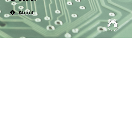
About