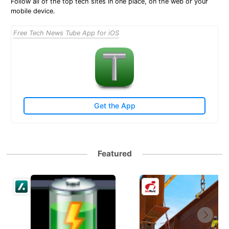
Follow all of the top tech sites in one place, on the web or your
mobile device.
Free Tech News Tube App for iOS
Get the App
Featured