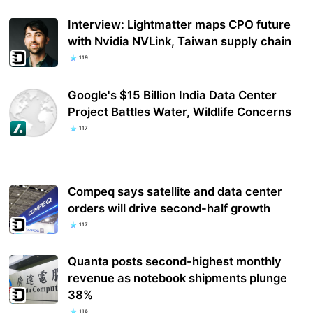
Interview: Lightmatter maps CPO future
with Nvidia NVLink, Taiwan supply chain
119
Google's $15 Billion India Data Center
Project Battles Water, Wildlife Concerns
117
Compeq says satellite and data center
orders will drive second-half growth
117
Quanta posts second-highest monthly
revenue as notebook shipments plunge
38%
116