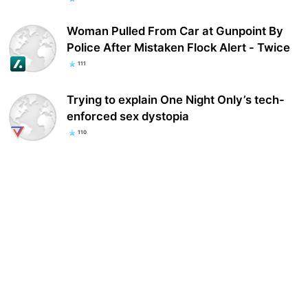
Woman Pulled From Car at Gunpoint By
Police After Mistaken Flock Alert - Twice
111
Trying to explain One Night Only’s tech-
enforced sex dystopia
110