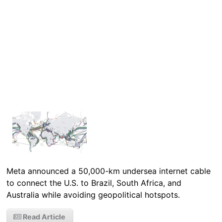
Meta announced a 50,000-km undersea internet cable
to connect the U.S. to Brazil, South Africa, and
Australia while avoiding geopolitical hotspots.
Read Article