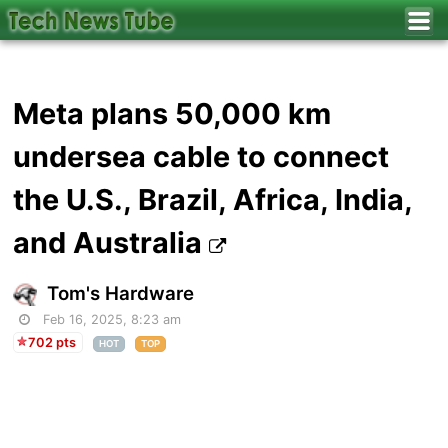
Meta plans 50,000 km
undersea cable to connect
the U.S., Brazil, Africa, India,
and Australia
Tom's Hardware
Feb 16, 2025, 8:23 am
702 pts
HOT
TOP