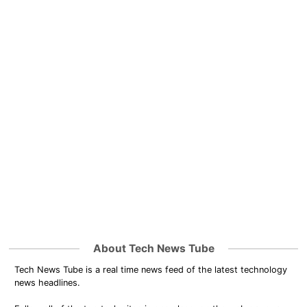
About Tech News Tube
Tech News Tube is a real time news feed of the latest technology
news headlines.