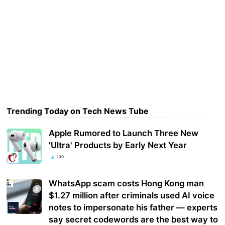
Trending Today on Tech News Tube
Apple Rumored to Launch Three New
'Ultra' Products by Early Next Year
130
WhatsApp scam costs Hong Kong man
$1.27 million after criminals used AI voice
notes to impersonate his father — experts
say secret codewords are the best way to