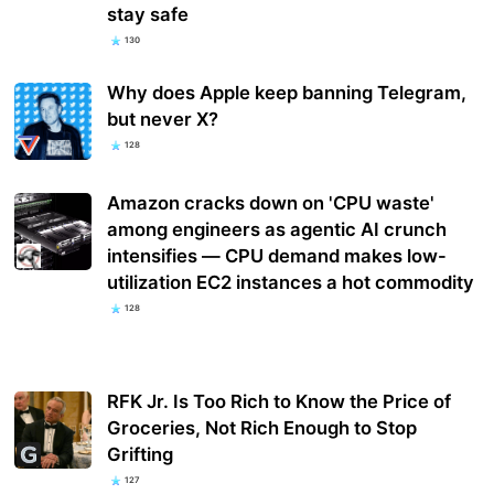
stay safe
130
Why does Apple keep banning Telegram,
but never X?
128
Amazon cracks down on 'CPU waste'
among engineers as agentic AI crunch
intensifies — CPU demand makes low-
utilization EC2 instances a hot commodity
128
RFK Jr. Is Too Rich to Know the Price of
Groceries, Not Rich Enough to Stop
Grifting
127