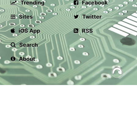
Trending
Facebook
Sites
Twitter
iOS App
RSS
Search
About