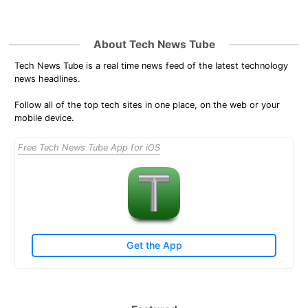
About Tech News Tube
Tech News Tube is a real time news feed of the latest technology
news headlines.
Follow all of the top tech sites in one place, on the web or your
mobile device.
Free Tech News Tube App for iOS
Get the App