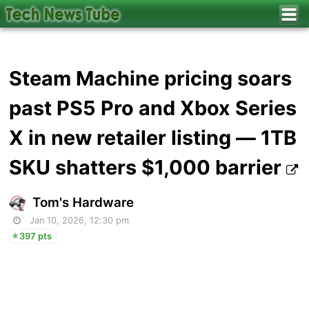
Steam Machine pricing soars
past PS5 Pro and Xbox Series
X in new retailer listing — 1TB
SKU shatters $1,000 barrier
Tom's Hardware
Jan 10, 2026, 12:30 pm
397 pts