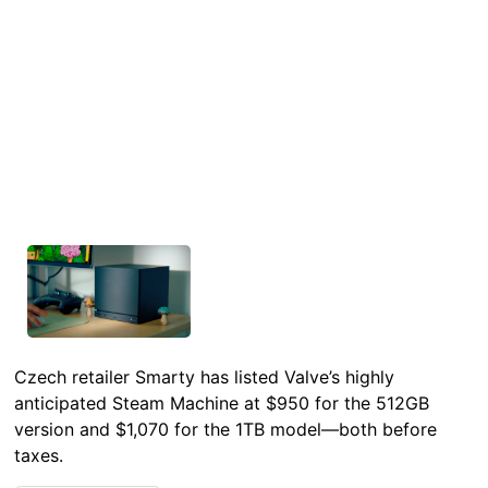
Czech retailer Smarty has listed Valve’s highly
anticipated Steam Machine at $950 for the 512GB
version and $1,070 for the 1TB model—both before
taxes.