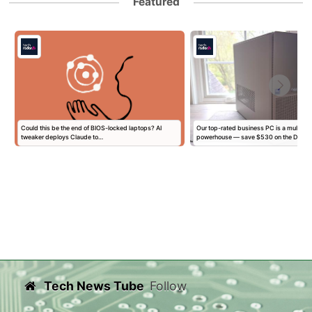
Featured
l
Could this be the end of BIOS-locked laptops? AI
Our top-rated business PC is a multitas
tweaker deploys Claude to…
powerhouse — save $530 on the Dell…
Tech News Tube
Follow