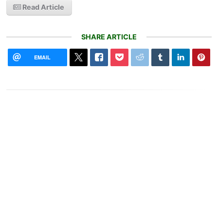
Read Article
SHARE ARTICLE
EMAIL