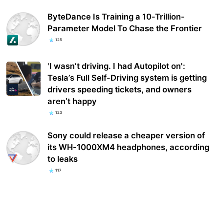
ByteDance Is Training a 10-Trillion-
Parameter Model To Chase the Frontier
125
'I wasn’t driving. I had Autopilot on':
Tesla’s Full Self-Driving system is getting
drivers speeding tickets, and owners
aren’t happy
123
Sony could release a cheaper version of
its WH-1000XM4 headphones, according
to leaks
117