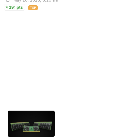
May 20, 2026, 6:20 am
391 pts
TOP