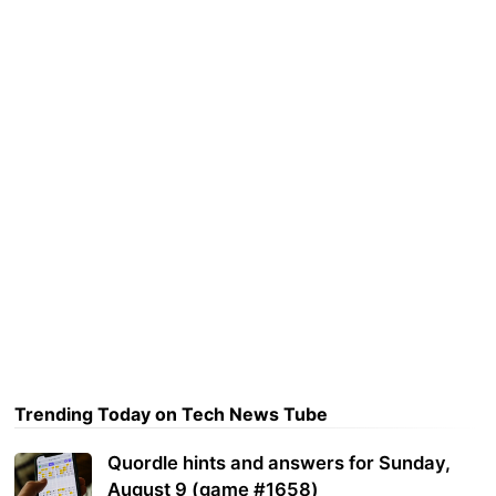
Trending Today on Tech News Tube
Quordle hints and answers for Sunday,
August 9 (game #1658)