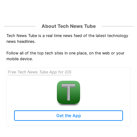
About Tech News Tube
Tech News Tube is a real time news feed of the latest technology
news headlines.
Follow all of the top tech sites in one place, on the web or your
mobile device.
Free Tech News Tube App for iOS
Get the App