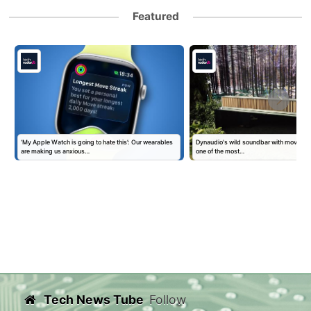
Featured
‘My Apple Watch is going to hate this’: Our wearables
Dynaudio's wild soundbar with moving 'kin
are making us anxious…
one of the most…
Tech News Tube
Follow