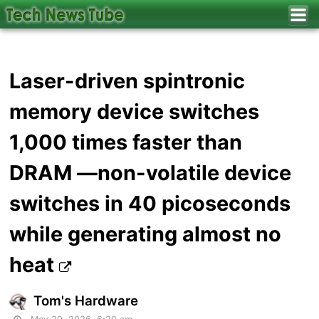
Laser-driven spintronic
memory device switches
1,000 times faster than
DRAM —non-volatile device
switches in 40 picoseconds
while generating almost no
heat
Tom's Hardware