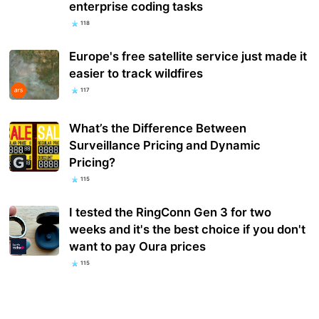
enterprise coding tasks
118
Europe's free satellite service just made it
easier to track wildfires
117
What’s the Difference Between
Surveillance Pricing and Dynamic
Pricing?
115
I tested the RingConn Gen 3 for two
weeks and it's the best choice if you don't
want to pay Oura prices
115