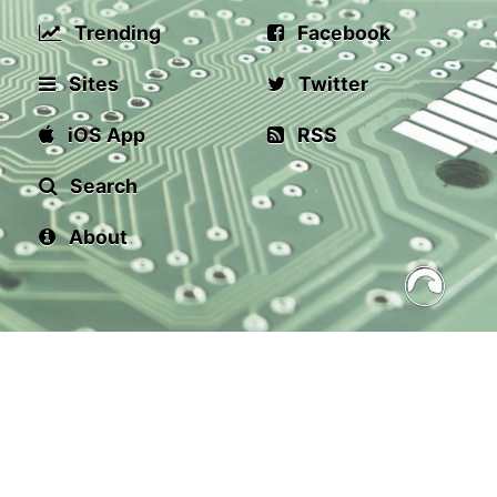
Trending
Facebook
Sites
Twitter
iOS App
RSS
Search
About