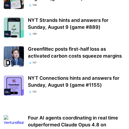
128
NYT Strands hints and answers for
Sunday, August 9 (game #889)
128
Greenfiltec posts first-half loss as
activated carbon costs squeeze margins
127
NYT Connections hints and answers for
Sunday, August 9 (game #1155)
122
Four AI agents coordinating in real time
outperformed Claude Opus 4.8 on