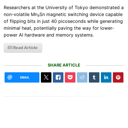
Researchers at the University of Tokyo demonstrated a
non-volatile Mn₃Sn magnetic switching device capable
of flipping bits in just 40 picoseconds while generating
minimal heat, potentially paving the way for lower-
power AI hardware and memory systems.
Read Article
SHARE ARTICLE
EMAIL