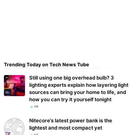
Trending Today on Tech News Tube
Still using one big overhead bulb? 3
lighting experts explain how layering light
sources can bring your home to life, and
how you can try it yourself tonight
129
Nitecore’s latest power bank is the
lightest and most compact yet
127