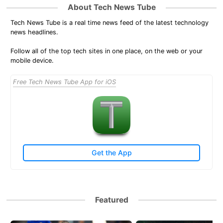
About Tech News Tube
Tech News Tube is a real time news feed of the latest technology
news headlines.
Follow all of the top tech sites in one place, on the web or your
mobile device.
Free Tech News Tube App for iOS
Get the App
Featured