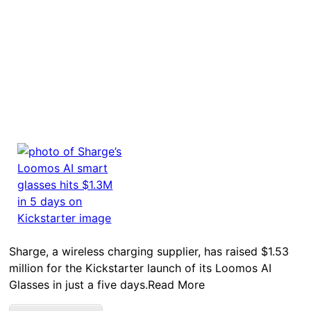
Sharge, a wireless charging supplier, has raised $1.53
million for the Kickstarter launch of its Loomos AI
Glasses in just a five days.Read More