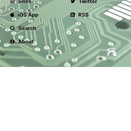
Sites
Twitter
iOS App
RSS
Search
About