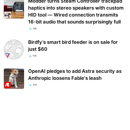
Modder turns Steam Controller trackpad
haptics into stereo speakers with custom
HID tool — Wired connection transmits
16-bit audio that sounds surprisingly full
116
Birdfy’s smart bird feeder is on sale for
just $60
115
OpenAI pledges to add Astra security as
Anthropic loosens Fable's leash
114