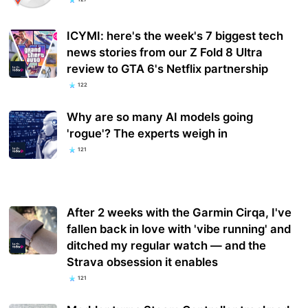
ICYMI: here's the week's 7 biggest tech
news stories from our Z Fold 8 Ultra
review to GTA 6's Netflix partnership
122
Why are so many AI models going
'rogue'? The experts weigh in
121
After 2 weeks with the Garmin Cirqa, I've
fallen back in love with 'vibe running' and
ditched my regular watch — and the
Strava obsession it enables
121