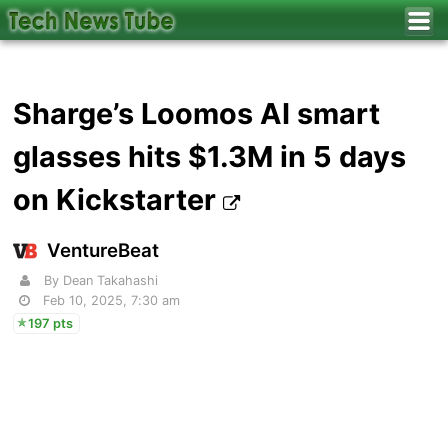
Sharge’s Loomos AI smart
glasses hits $1.3M in 5 days
on Kickstarter
VentureBeat
By Dean Takahashi
Feb 10, 2025, 7:30 am
197 pts