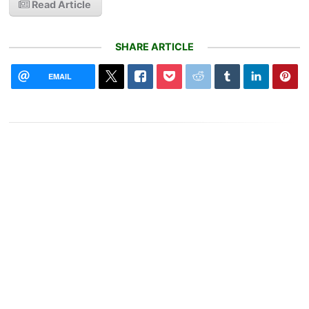
Read Article
SHARE ARTICLE
EMAIL