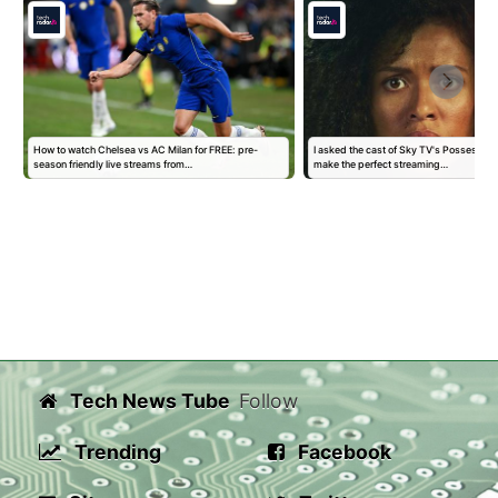
How to watch Chelsea vs AC Milan for FREE: pre-
I asked the cast of Sky TV's Possessio
season friendly live streams from…
make the perfect streaming…
Tech News Tube
Follow
Trending
Facebook