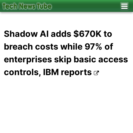
Shadow AI adds $670K to
breach costs while 97% of
enterprises skip basic access
controls, IBM reports