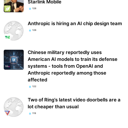
Starlink Mobile
128
Anthropic is hiring an AI chip design team
126
Chinese military reportedly uses
American AI models to train its defense
systems - tools from OpenAI and
Anthropic reportedly among those
affected
122
Two of Ring’s latest video doorbells are a
lot cheaper than usual
119