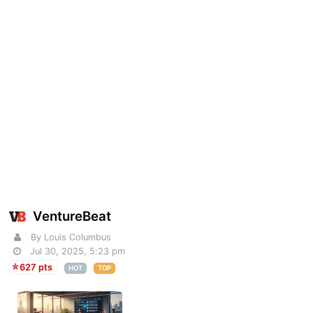
VentureBeat
By Louis Columbus
Jul 30, 2025, 5:23 pm
627 pts
HOT
TOP