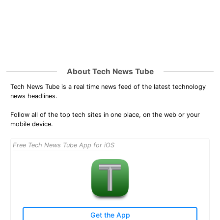
About Tech News Tube
Tech News Tube is a real time news feed of the latest technology
news headlines.
Follow all of the top tech sites in one place, on the web or your
mobile device.
Free Tech News Tube App for iOS
Get the App