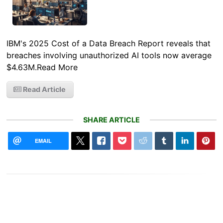
IBM's 2025 Cost of a Data Breach Report reveals that
breaches involving unauthorized AI tools now average
$4.63M.Read More
Read Article
SHARE ARTICLE
EMAIL