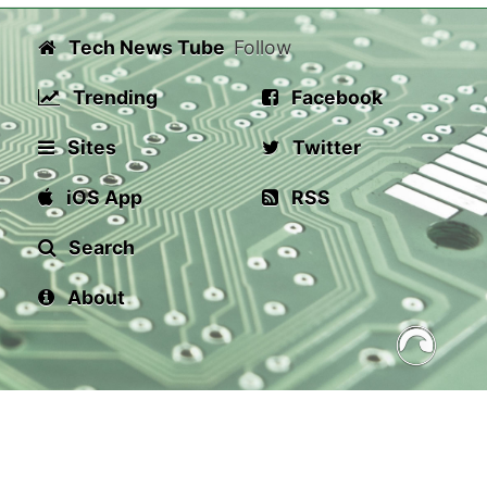
Tech News Tube
Follow
Trending
Facebook
Sites
Twitter
iOS App
RSS
Search
About