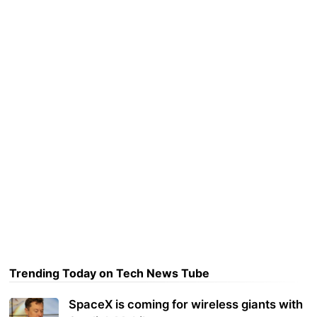
Trending Today on Tech News Tube
SpaceX is coming for wireless giants with