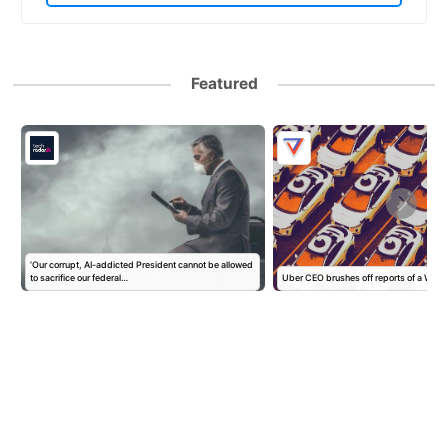
Featured
‘Our corrupt, AI-addicted President cannot be allowed
to sacrifice our federal…
Uber CEO brushes off reports of a Wa