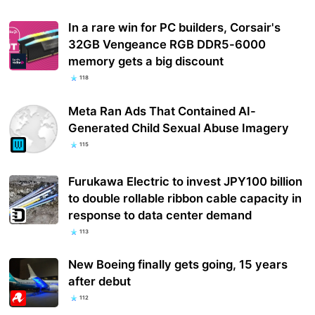
In a rare win for PC builders, Corsair's
32GB Vengeance RGB DDR5-6000
memory gets a big discount
118
Meta Ran Ads That Contained AI-
Generated Child Sexual Abuse Imagery
115
Furukawa Electric to invest JPY100 billion
to double rollable ribbon cable capacity in
response to data center demand
113
New Boeing finally gets going, 15 years
after debut
112