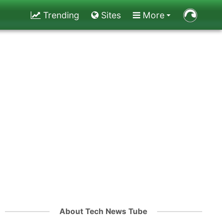
Trending
Sites
More
About Tech News Tube