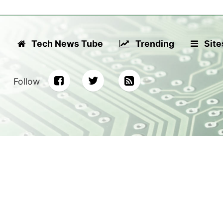
Tech News Tube
Trending
Site
Follow