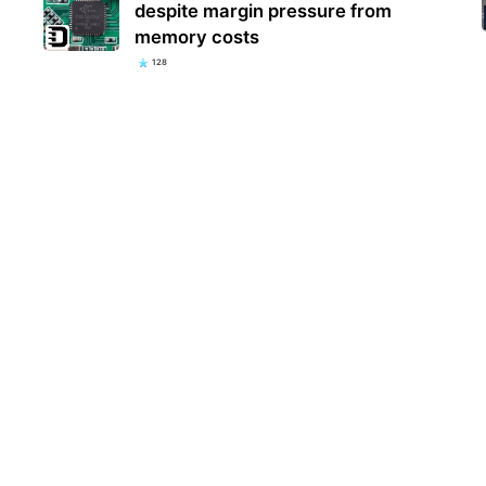
despite margin pressure from
memory costs
128