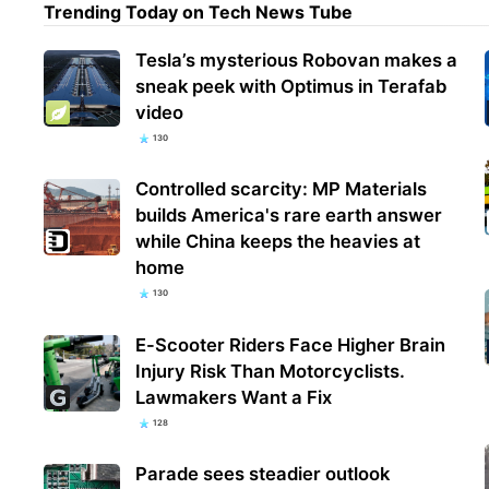
Trending Today on Tech News Tube
Tesla’s mysterious Robovan makes a
'I t
sneak peek with Optimus in Terafab
coex
video
festi
130
Controlled scarcity: MP Materials
builds America's rare earth answer
while China keeps the heavies at
home
130
E-Scooter Riders Face Higher Brain
Injury Risk Than Motorcyclists.
Lawmakers Want a Fix
128
Parade sees steadier outlook