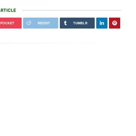
RTICLE
POCKET
REDDIT
TUMBLR