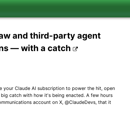
aw and third-party agent
ns — with a catch
your Claude AI subscription to power the hit, open
 big catch with how it's being enacted. A few hours
communications account on X, @ClaudeDevs, that it