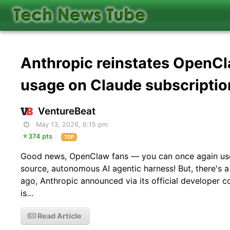
Anthropic reinstates OpenCl
usage on Claude subscriptio
VentureBeat
May 13, 2026, 6:15 pm
374 pts
TOP
Good news, OpenClaw fans — you can once again use 
source, autonomous AI agentic harness! But, there's a
ago, Anthropic announced via its official developer 
is…
Read Article