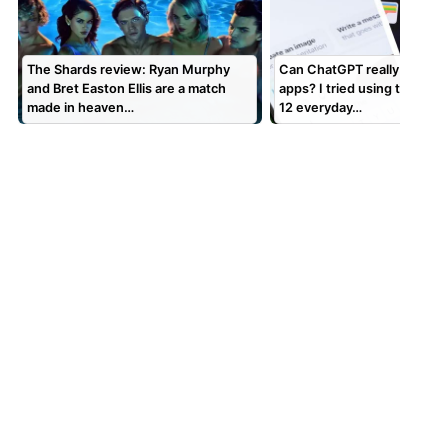
The Shards review: Ryan Murphy
Can ChatGPT really replace
and Bret Easton Ellis are a match
apps? I tried using the chat
made in heaven…
12 everyday…