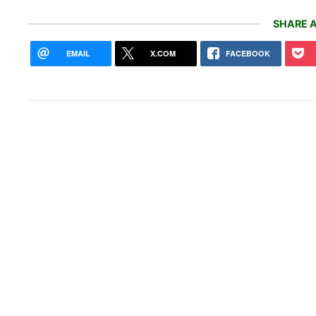
SHARE A
EMAIL
X.COM
FACEBOOK