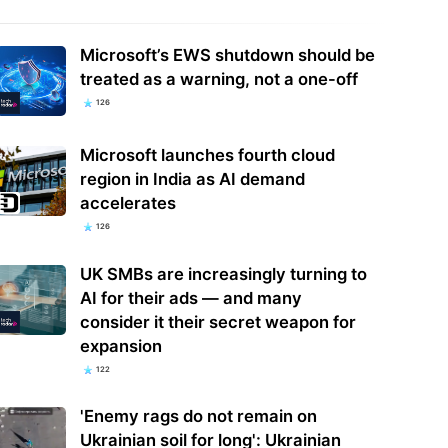
Microsoft’s EWS shutdown should be
hink there's room for both to
Google says hackers are calling
treated as a warning, not a one-off
ist': Disney's new creator
financial firm employees to hack and
126
val is the…
extort…
Microsoft launches fourth cloud
region in India as AI demand
accelerates
126
UK SMBs are increasingly turning to
AI for their ads — and many
consider it their secret weapon for
expansion
122
'Enemy rags do not remain on
Ukrainian soil for long': Ukrainian