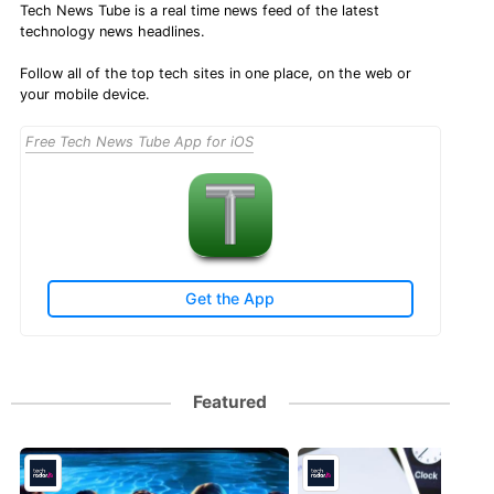
Tech News Tube is a real time news feed of the latest
technology news headlines.
Follow all of the top tech sites in one place, on the web or
your mobile device.
Free Tech News Tube App for iOS
Get the App
Featured