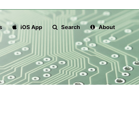
s
iOS App
Search
About