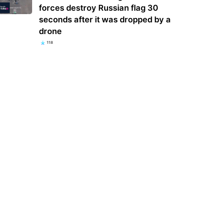
forces destroy Russian flag 30
seconds after it was dropped by a
drone
118