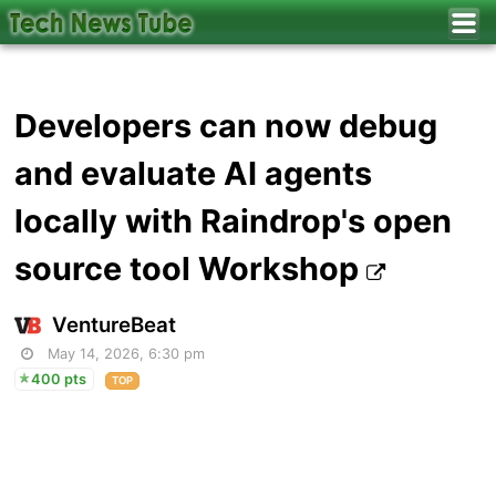
Developers can now debug
and evaluate AI agents
locally with Raindrop's open
source tool Workshop
VentureBeat
May 14, 2026, 6:30 pm
400 pts
TOP