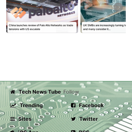
s
China launches review of Palo Alto Networks as trade
UK SMBs are increasingly turning to AI f
tensions with US escalate
and many consider it…
Tech News Tube
Follow
Trending
Facebook
Sites
Twitter