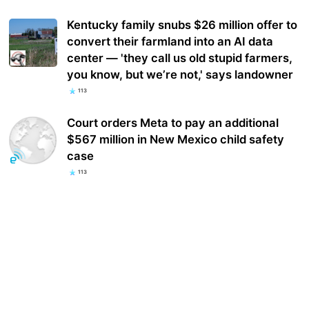
Kentucky family snubs $26 million offer to
convert their farmland into an AI data
center — 'they call us old stupid farmers,
you know, but we’re not,' says landowner
113
Court orders Meta to pay an additional
$567 million in New Mexico child safety
case
113