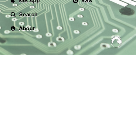
iOS App
RSS
Search
About