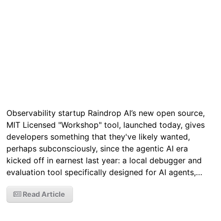
Observability startup Raindrop AI’s new open source,
MIT Licensed "Workshop" tool, launched today, gives
developers something that they've likely wanted,
perhaps subconsciously, since the agentic AI era
kicked off in earnest last year: a local debugger and
evaluation tool specifically designed for AI agents,…
Read Article