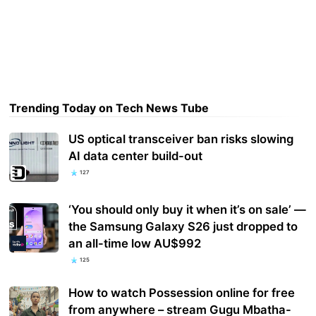
Trending Today on Tech News Tube
US optical transceiver ban risks slowing
AI data center build-out
127
‘You should only buy it when it’s on sale’ —
the Samsung Galaxy S26 just dropped to
an all-time low AU$992
125
How to watch Possession online for free
from anywhere – stream Gugu Mbatha-