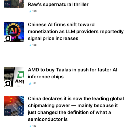
Raw's supernatural thriller
123
Chinese AI firms shift toward
monetization as LLM providers reportedly
signal price increases
122
AMD to buy Taalas in push for faster AI
inference chips
121
China declares it is now the leading global
chipmaking power — mainly because it
just changed the definition of what a
semiconductor is
119