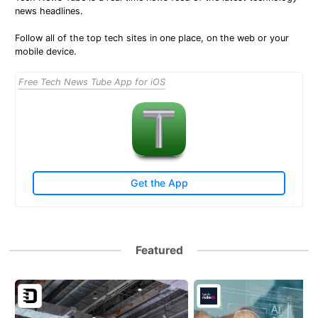
news headlines.
Follow all of the top tech sites in one place, on the web or your
mobile device.
Free Tech News Tube App for iOS
Get the App
Featured