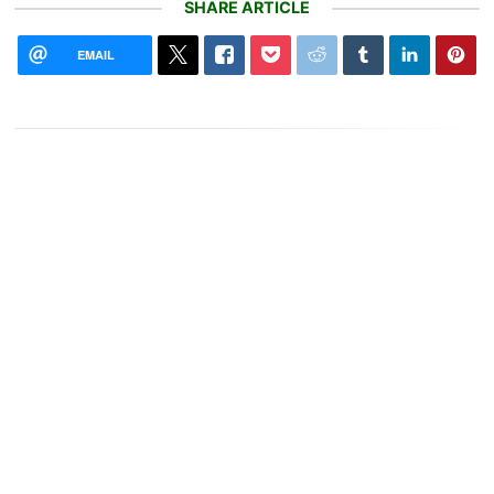
SHARE ARTICLE
EMAIL