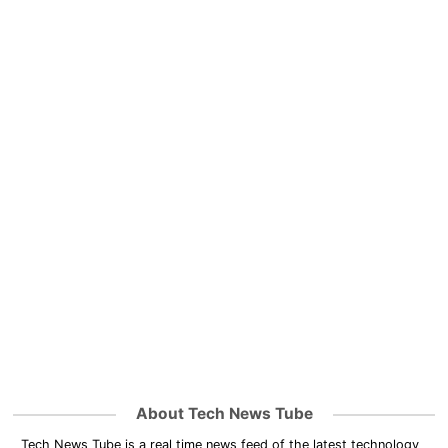
About Tech News Tube
Tech News Tube is a real time news feed of the latest technology