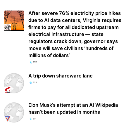
After severe 76% electricity price hikes
due to AI data centers, Virginia requires
firms to pay for all dedicated upstream
electrical infrastructure — state
regulators crack down, governor says
move will save civilians ‘hundreds of
millions of dollars’
112
A trip down shareware lane
112
Elon Musk’s attempt at an AI Wikipedia
hasn’t been updated in months
111