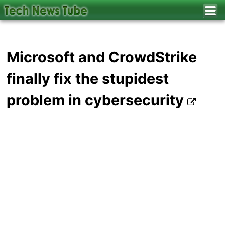
Microsoft and CrowdStrike
finally fix the stupidest
problem in cybersecurity