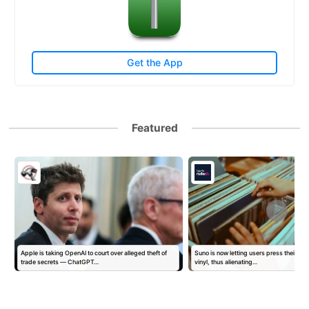
Get the App
Featured
Apple is taking OpenAI to court over alleged theft of
Suno is now letting users press their AI 
trade secrets — ChatGPT…
vinyl, thus alienating…