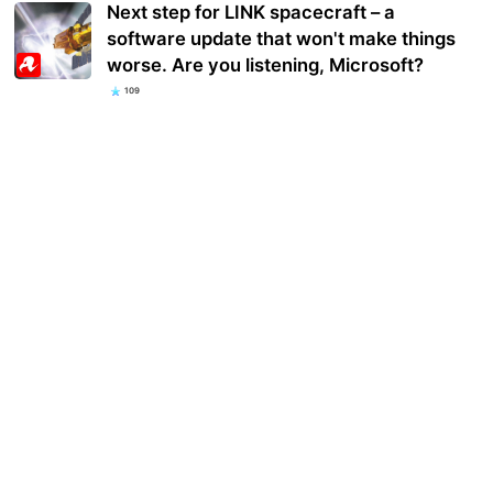
Next step for LINK spacecraft – a
software update that won't make things
worse. Are you listening, Microsoft?
109