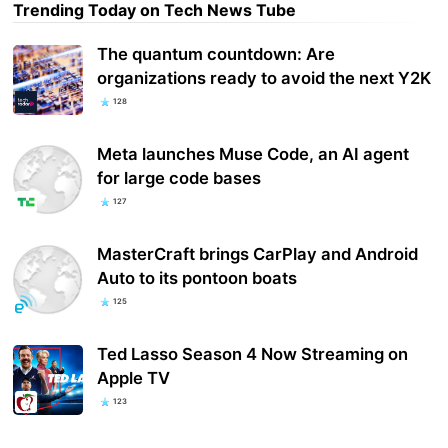
Trending Today on Tech News Tube
The quantum countdown: Are
organizations ready to avoid the next Y2K
128
Meta launches Muse Code, an AI agent
for large code bases
127
MasterCraft brings CarPlay and Android
Auto to its pontoon boats
125
Ted Lasso Season 4 Now Streaming on
Apple TV
123