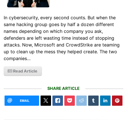
In cybersecurity, every second counts. But when the
same hacking group goes by half a dozen different
names depending on which company you ask,
defenders are left wasting time instead of stopping
attacks. Now, Microsoft and CrowdStrike are teaming
up to clean up the mess they helped create. The two
companies…
Read Article
SHARE ARTICLE
EMAIL