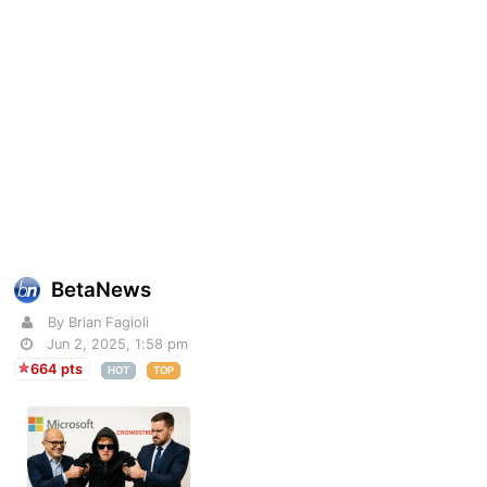
BetaNews
By Brian Fagioli
Jun 2, 2025, 1:58 pm
664 pts
HOT
TOP