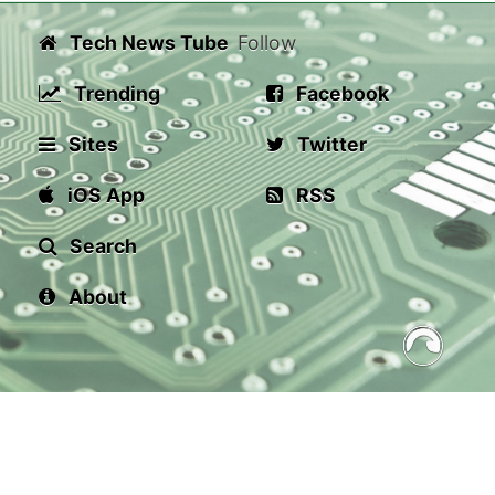
Tech News Tube
Follow
Trending
Facebook
Sites
Twitter
iOS App
RSS
Search
About