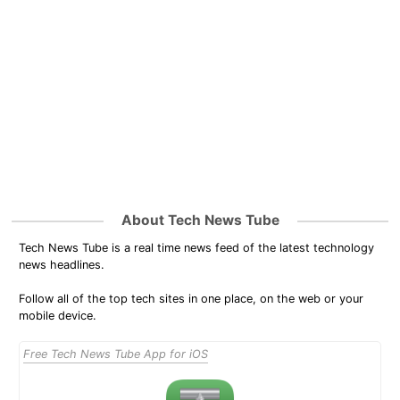
About Tech News Tube
Tech News Tube is a real time news feed of the latest technology
news headlines.
Follow all of the top tech sites in one place, on the web or your
mobile device.
Free Tech News Tube App for iOS