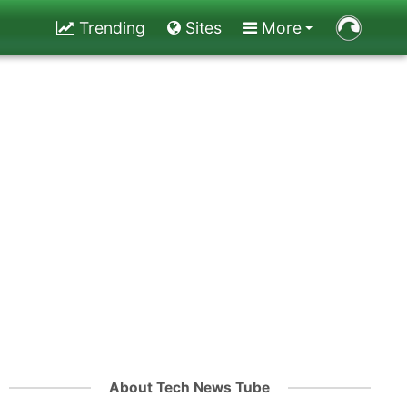
Trending
Sites
More
About Tech News Tube