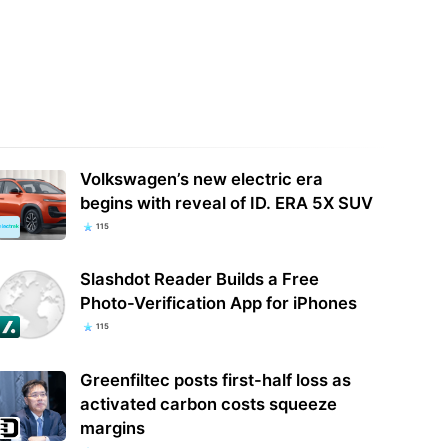
places its revenue-sharing
More Police Officers Fired,
ram with ‘Original Content
Investigated, or Arrested for
rds’
Misusing Flock Camera…
Volkswagen’s new electric era
begins with reveal of ID. ERA 5X SUV
115
Slashdot Reader Builds a Free
Photo-Verification App for iPhones
115
Greenfiltec posts first-half loss as
activated carbon costs squeeze
margins