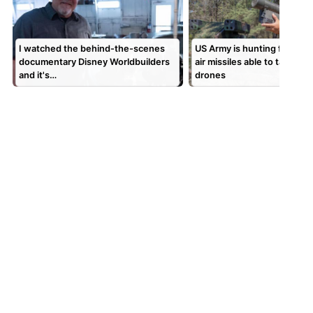
I watched the behind-the-scenes
US Army is hunting for surf
documentary Disney Worldbuilders
air missiles able to take do
and it's…
drones