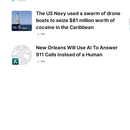
The US Navy used a swarm of drone
boats to seize $81 million worth of
cocaine in the Caribbean
125
New Orleans Will Use AI To Answer
911 Calls Instead of a Human
123