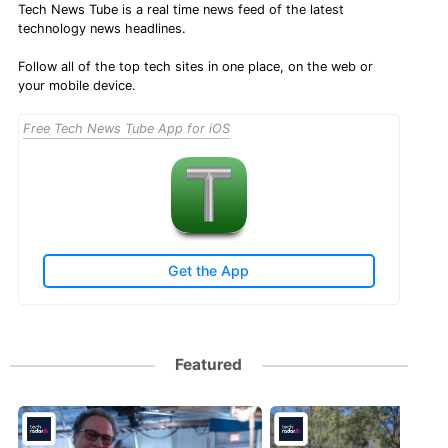
Tech News Tube is a real time news feed of the latest
technology news headlines.
Follow all of the top tech sites in one place, on the web or
your mobile device.
Free Tech News Tube App for iOS
Get the App
Featured