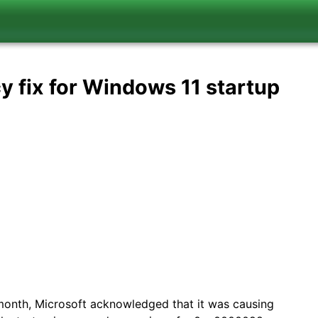
y fix for Windows 11 startup
month, Microsoft acknowledged that it was causing