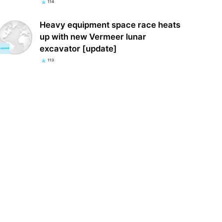
114
Heavy equipment space race heats
up with new Vermeer lunar
excavator [update]
113