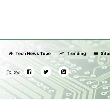
Tech News Tube
Trending
Site
Follow