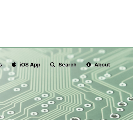
s
iOS App
Search
About