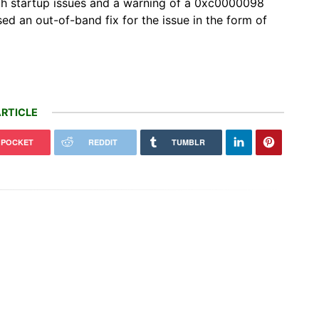
ith startup issues and a warning of a 0xc0000098
ed an out-of-band fix for the issue in the form of
RTICLE
POCKET
REDDIT
TUMBLR