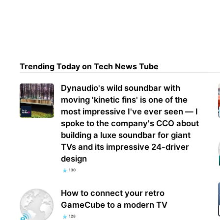
X re
prog
Rewa
Trending Today on Tech News Tube
Dynaudio's wild soundbar with
moving 'kinetic fins' is one of the
most impressive I've ever seen — I
spoke to the company's CCO about
building a luxe soundbar for giant
TVs and its impressive 24-driver
design
130
How to connect your retro
GameCube to a modern TV
128