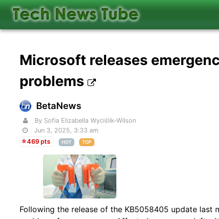
Microsoft releases emergenc
problems
BetaNews
By Sofia Elizabella Wyciślik-Wilson
Jun 3, 2025, 3:33 am
469 pts
HOT
TOP
Following the release of the KB5058405 update last 