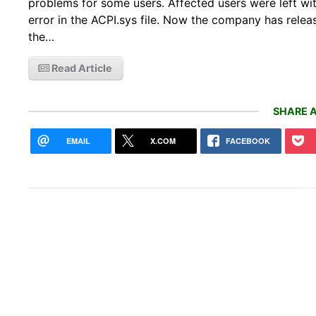
problems for some users. Affected users were left w
error in the ACPI.sys file. Now the company has releas
the…
Read Article
SHARE A
EMAIL
X.COM
FACEBOOK