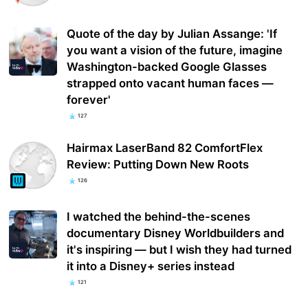
Quote of the day by Julian Assange: 'If
you want a vision of the future, imagine
Washington-backed Google Glasses
strapped onto vacant human faces —
forever'
127
Hairmax LaserBand 82 ComfortFlex
Review: Putting Down New Roots
126
I watched the behind-the-scenes
documentary Disney Worldbuilders and
it's inspiring — but I wish they had turned
it into a Disney+ series instead
121