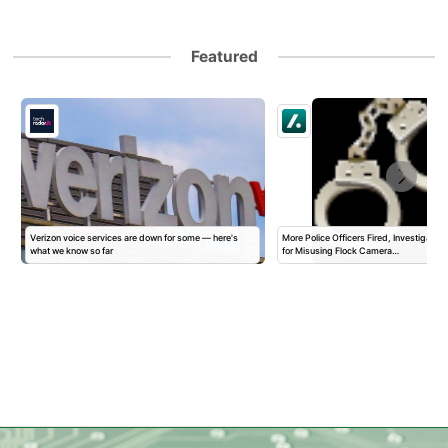
Featured
Verizon voice services are down for some — here's
More Police Officers Fired, Investigated,
what we know so far
for Misusing Flock Camera…