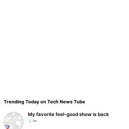
Trending Today on Tech News Tube
My favorite feel-good show is back
129