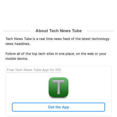
About Tech News Tube
Tech News Tube is a real time news feed of the latest technology
news headlines.
Follow all of the top tech sites in one place, on the web or your
mobile device.
Free Tech News Tube App for iOS
Get the App