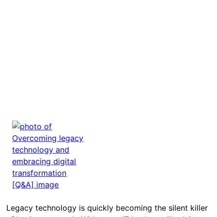
Legacy technology is quickly becoming the silent killer