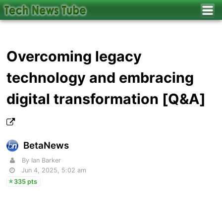
Overcoming legacy
technology and embracing
digital transformation [Q&A]
BetaNews
By Ian Barker
Jun 4, 2025, 5:02 am
335 pts