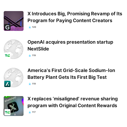
X Introduces Big, Promising Revamp of Its
Program for Paying Content Creators
120
OpenAI acquires presentation startup
NextSlide
119
America's First Grid-Scale Sodium-Ion
Battery Plant Gets Its First Big Test
119
X replaces ‘misaligned’ revenue sharing
program with Original Content Rewards
117