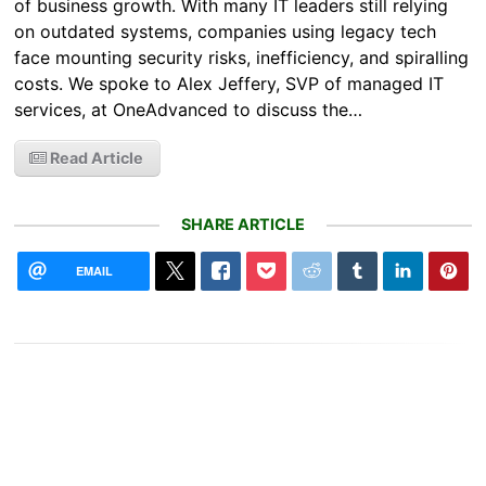
of business growth. With many IT leaders still relying
on outdated systems, companies using legacy tech
face mounting security risks, inefficiency, and spiralling
costs. We spoke to Alex Jeffery, SVP of managed IT
services, at OneAdvanced to discuss the…
Read Article
SHARE ARTICLE
EMAIL