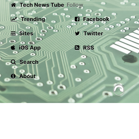
Tech News Tube
Follow
Trending
Facebook
Sites
Twitter
iOS App
RSS
Search
About