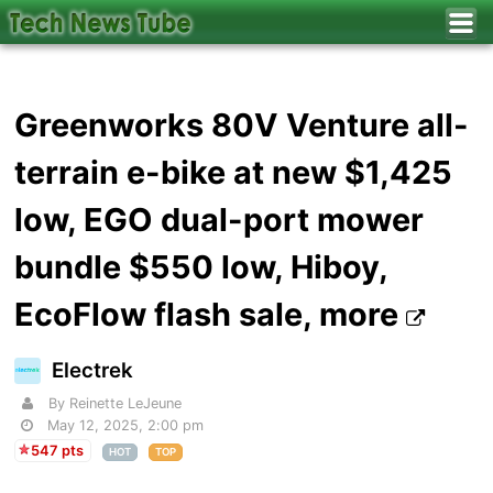
Greenworks 80V Venture all-
terrain e-bike at new $1,425
low, EGO dual-port mower
bundle $550 low, Hiboy,
EcoFlow flash sale, more
Electrek
By Reinette LeJeune
May 12, 2025, 2:00 pm
547 pts
HOT
TOP