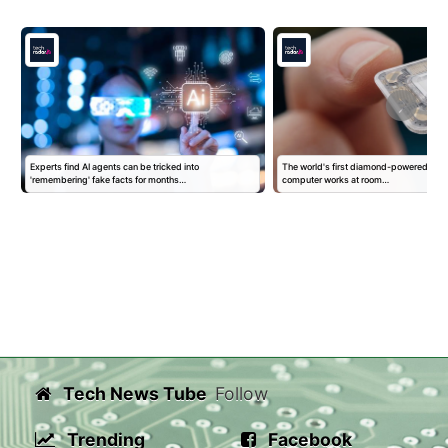
Experts find AI agents can be tricked into
The world's first diamond-powered por
'remembering' fake facts for months…
computer works at room…
Tech News Tube
Follow
Trending
Facebook