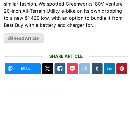
similar fashion. We spotted Greenworks’ 80V Venture
20-inch All-Terrain Utility e-bike on its own dropping
to a new $1,425 low, with an option to bundle it from
Best Buy with a battery and charger for…
Read Article
SHARE ARTICLE
EMAIL