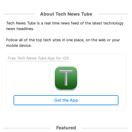
About Tech News Tube
Tech News Tube is a real time news feed of the latest technology
news headlines.
Follow all of the top tech sites in one place, on the web or your
mobile device.
Free Tech News Tube App for iOS
Get the App
Featured