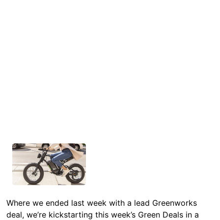
Where we ended last week with a lead Greenworks
deal, we’re kickstarting this week’s Green Deals in a