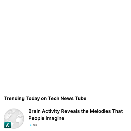
Trending Today on Tech News Tube
Brain Activity Reveals the Melodies That
People Imagine
128