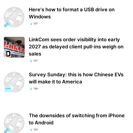
Here's how to format a USB drive on
Windows
127
LinkCom sees order visibility into early
2027 as delayed client pull-ins weigh on
sales
127
Survey Sunday: this is how Chinese EVs
will make it to America
126
The downsides of switching from iPhone
to Android
123