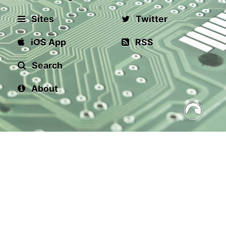
Sites
Twitter
iOS App
RSS
Search
About