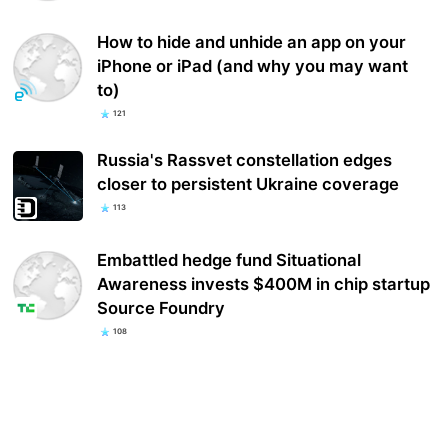
How to hide and unhide an app on your
iPhone or iPad (and why you may want
to)
121
Russia's Rassvet constellation edges
closer to persistent Ukraine coverage
113
Embattled hedge fund Situational
Awareness invests $400M in chip startup
Source Foundry
108