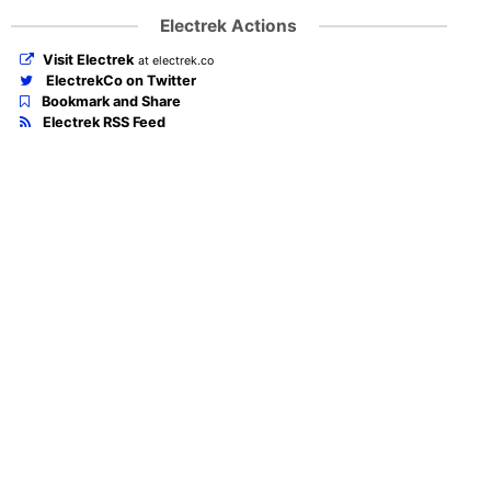
Electrek Actions
Visit Electrek
at electrek.co
ElectrekCo on Twitter
Bookmark and Share
Electrek RSS Feed