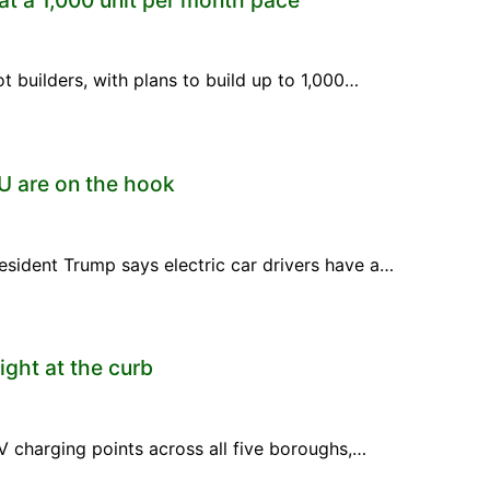
ot builders, with plans to build up to 1,000…
OU are on the hook
esident Trump says electric car drivers have a…
ight at the curb
V charging points across all five boroughs,…