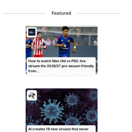
Featured
How to watch Man Utd vs PSG: live
stream the 2026/27 pre-season friendly
from…
AI creates 16 new viruses that never