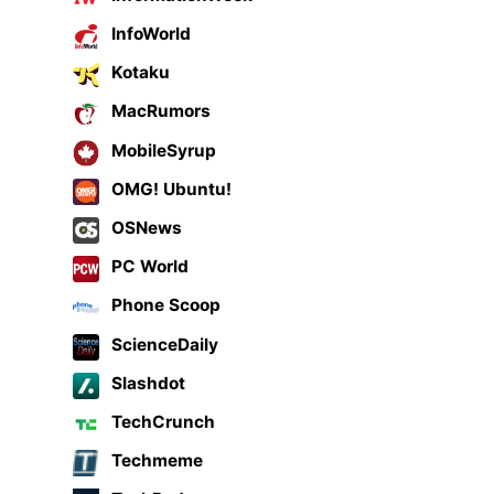
InfoWorld
Kotaku
MacRumors
MobileSyrup
OMG! Ubuntu!
OSNews
PC World
Phone Scoop
ScienceDaily
Slashdot
TechCrunch
Techmeme