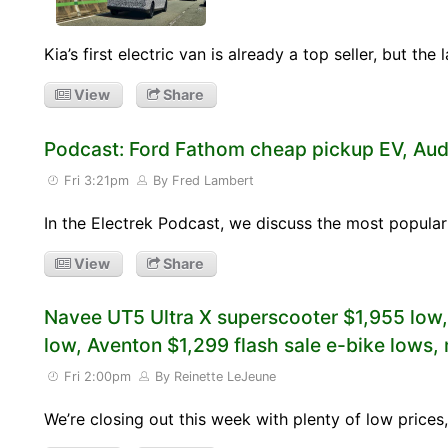
Kia’s first electric van is already a top seller, but th
View
Share
Podcast: Ford Fathom cheap pickup EV, Aud
Fri 3:21pm
By Fred Lambert
In the Electrek Podcast, we discuss the most popular
View
Share
Navee UT5 Ultra X superscooter $1,955 low
low, Aventon $1,299 flash sale e-bike lows,
Fri 2:00pm
By Reinette LeJeune
We’re closing out this week with plenty of low pric