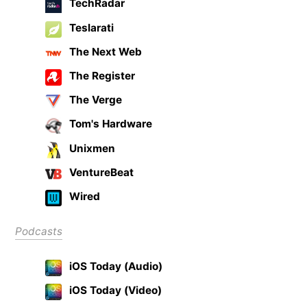
TechRadar
Teslarati
The Next Web
The Register
The Verge
Tom's Hardware
Unixmen
VentureBeat
Wired
Podcasts
iOS Today (Audio)
iOS Today (Video)