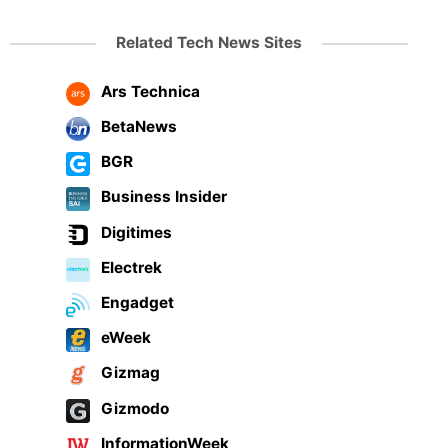
Related Tech News Sites
Ars Technica
BetaNews
BGR
Business Insider
Digitimes
Electrek
Engadget
eWeek
Gizmag
Gizmodo
InformationWeek