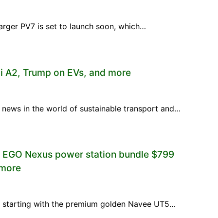
e larger PV7 is set to launch soon, which…
i A2, Trump on EVs, and more
 news in the world of sustainable transport and…
, EGO Nexus power station bundle $799
 more
es, starting with the premium golden Navee UT5…