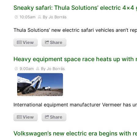
Sneaky safari: Thula Solutions’ electric 4×4 
10:05am
By Jo Borrás
Thula Solutions’ new electric safari vehicles aren’t 
View
Share
Heavy equipment space race heats up with 
9:00am
By Jo Borrás
International equipment manufacturer Vermeer has unv
View
Share
Volkswagen’s new electric era begins with r