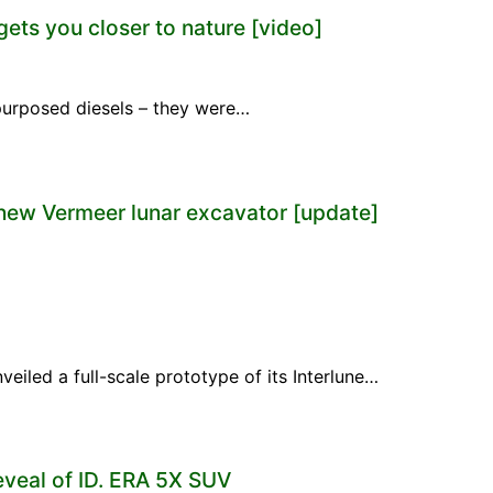
gets you closer to nature [video]
repurposed diesels – they were…
new Vermeer lunar excavator [update]
eiled a full-scale prototype of its Interlune…
eveal of ID. ERA 5X SUV