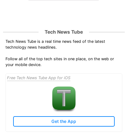
Tech News Tube
Tech News Tube is a real time news feed of the latest
technology news headlines.
Follow all of the top tech sites in one place, on the web or
your mobile device.
Free Tech News Tube App for iOS
Get the App