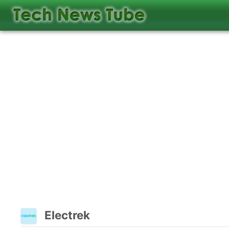
Electrek