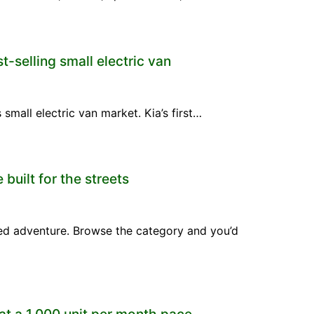
t-selling small electric van
mall electric van market. Kia’s first…
built for the streets
ed adventure. Browse the category and you’d
at a 1,000 unit per month pace