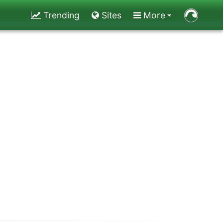
Trending
Sites
More