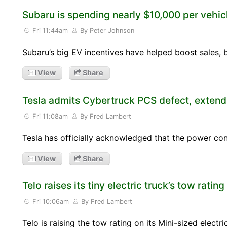
Subaru is spending nearly $10,000 per vehicl
Fri 11:44am
By Peter Johnson
Subaru’s big EV incentives have helped boost sales, b
View
Share
Tesla admits Cybertruck PCS defect, extend
Fri 11:08am
By Fred Lambert
Tesla has officially acknowledged that the power c
View
Share
Telo raises its tiny electric truck’s tow rating
Fri 10:06am
By Fred Lambert
Telo is raising the tow rating on its Mini-sized elect