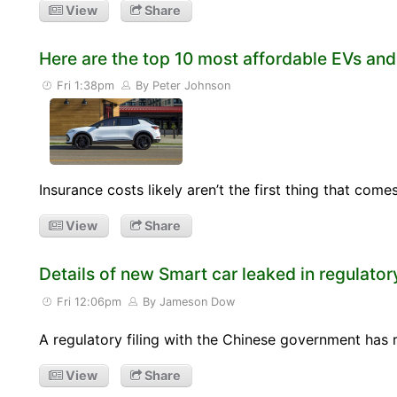
View
Share
Here are the top 10 most affordable EVs and
Fri 1:38pm
By Peter Johnson
Insurance costs likely aren’t the first thing that co
View
Share
Details of new Smart car leaked in regulatory
Fri 12:06pm
By Jameson Dow
A regulatory filing with the Chinese government has
View
Share