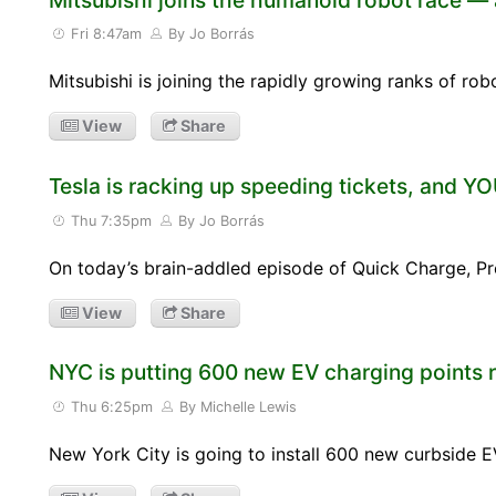
Fri 8:47am
By Jo Borrás
Mitsubishi is joining the rapidly growing ranks of rob
View
Share
Tesla is racking up speeding tickets, and Y
Thu 7:35pm
By Jo Borrás
On today’s brain-addled episode of Quick Charge, Pr
View
Share
NYC is putting 600 new EV charging points r
Thu 6:25pm
By Michelle Lewis
New York City is going to install 600 new curbside E