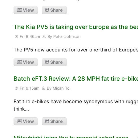
View
Share
The Kia PV5 is taking over Europe as the bes
Fri 9:46am
By Peter Johnson
The PV5 now accounts for over one-third of Europe’s s
View
Share
Batch eFT.3 Review: A 28 MPH fat tire e-bike 
Fri 9:15am
By Micah Toll
Fat tire e-bikes have become synonymous with rugg
think…
View
Share
Mitsubishi joins the humanoid robot race — 