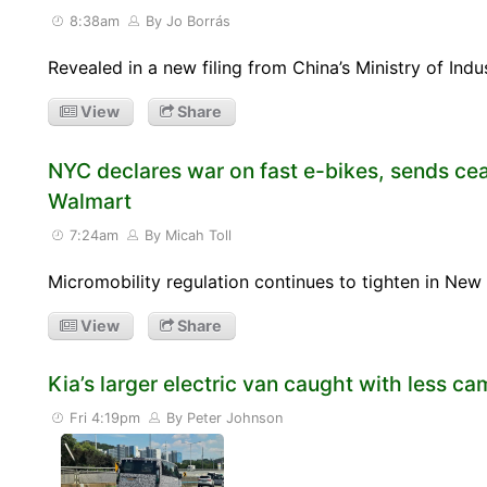
8:38am
By Jo Borrás
Revealed in a new filing from China’s Ministry of Ind
View
Share
NYC declares war on fast e-bikes, sends ce
Walmart
7:24am
By Micah Toll
Micromobility regulation continues to tighten in N
View
Share
Kia’s larger electric van caught with less ca
Fri 4:19pm
By Peter Johnson