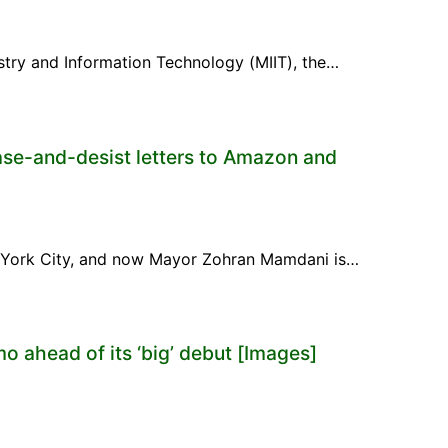
ustry and Information Technology (MIIT), the…
ase-and-desist letters to Amazon and
ew York City, and now Mayor Zohran Mamdani is…
mo ahead of its ‘big’ debut [Images]