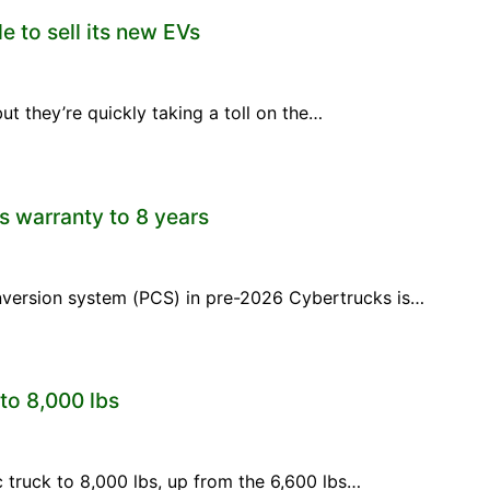
e to sell its new EVs
ut they’re quickly taking a toll on the…
s warranty to 8 years
onversion system (PCS) in pre-2026 Cybertrucks is…
 to 8,000 lbs
ric truck to 8,000 lbs, up from the 6,600 lbs…