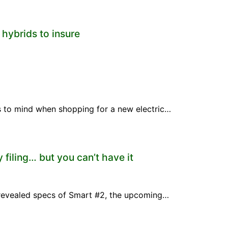
 hybrids to insure
mes to mind when shopping for a new electric…
 filing… but you can’t have it
 revealed specs of Smart #2, the upcoming…