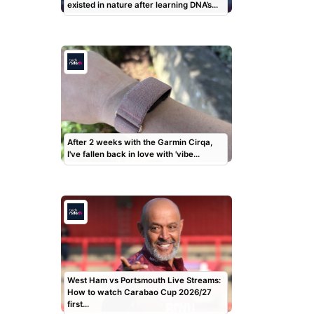
existed in nature after learning DNA’s…
After 2 weeks with the Garmin Cirqa,
I've fallen back in love with 'vibe…
West Ham vs Portsmouth Live Streams:
How to watch Carabao Cup 2026/27
first…